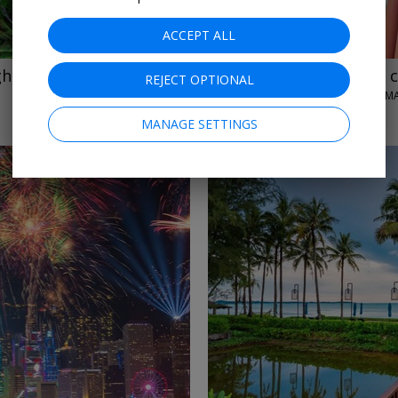
ACCEPT ALL
ights & tours
$6699
Asia all-inclusive
REJECT OPTIONAL
FEBRUARY 2027
MANAGE SETTINGS
←