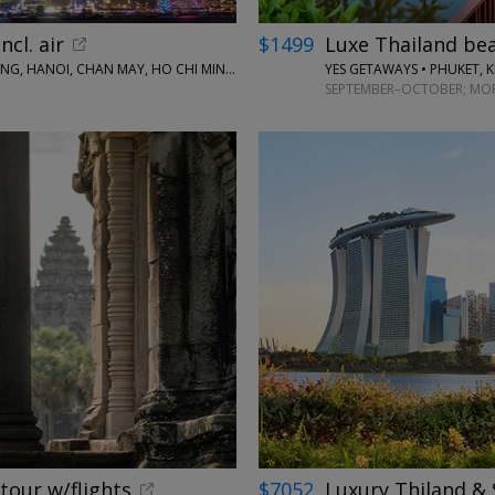
ncl. air
$1499
Luxe Thailand bea
IMAGINE CRUISING / CELEBRITY CRUISES • HONG KONG, HANOI, CHAN MAY, HO CHI MINH CITY, BANGKOK, SINGAPORE, BALI
YES GETAWAYS • PHUKET, 
SEPTEMBER–OCTOBER; MOR
tour w/flights
$7052
Luxury Thiland & 