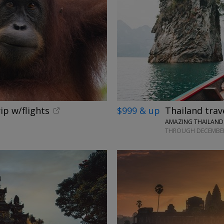
ip w/flights
$999 & up
Thailand trave
AMAZING THAILAND 
THROUGH DECEMBER