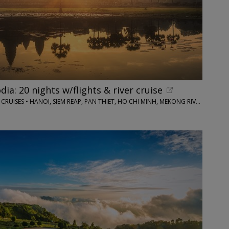
a: 20 nights w/flights & river cruise
IMAGINE CRUISING / LOTUS CRUISES • HANOI, SIEM REAP, PAN THIET, HO CHI MINH, MEKONG RIVER AND MORE