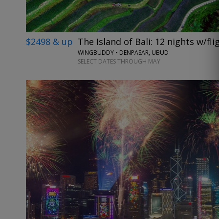
$2498 & up
The Island of Bali: 12 nights w/fl
WINGBUDDY • DENPASAR, UBUD
SELECT DATES THROUGH MAY