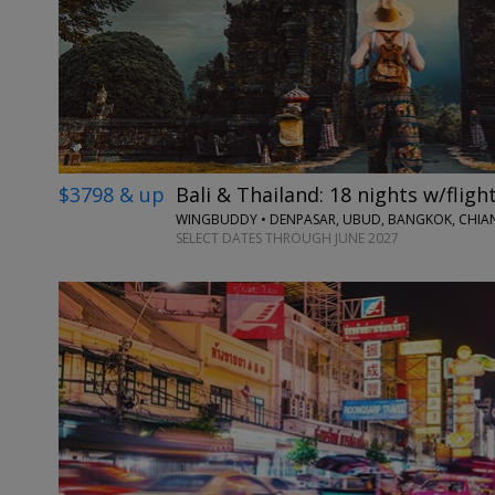
$3798 & up
Bali & Thailand: 18 nights w/fligh
WINGBUDDY • DENPASAR, UBUD, BANGKOK, CHIAN
SELECT DATES THROUGH JUNE 2027