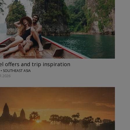
l offers and trip inspiration
• SOUTHEAST ASIA
 2026