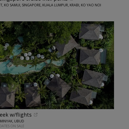
T, KO SAMUI, SINGAPORE, KUALA LUMPUR, KRABI, KO YAO NOI
week w/flights
EMINYAK, UBUD
DATES ON SALE