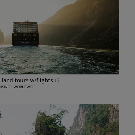
 land tours w/flights
UISING • WORLDWIDE