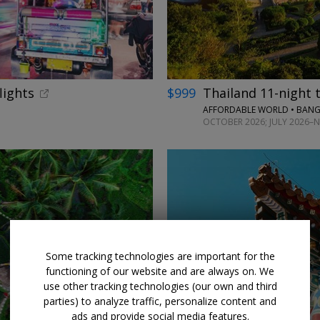
lights
$999
Thailand 11-night t
AFFORDABLE WORLD • BANG
OCTOBER 2026; JULY 2026–
Some tracking technologies are important for the
functioning of our website and are always on. We
use other tracking technologies (our own and third
parties) to analyze traffic, personalize content and
ads and provide social media features.