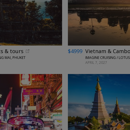
ts & tours
$4999
Vietnam & Cambodi
G MAI, PHUKET
APRIL 7, 2027