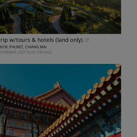
rip w/tours & hotels (land only)
KOK, PHUKET, CHIANG MAI
NOVEMBER 2027 ALSO ON SALE