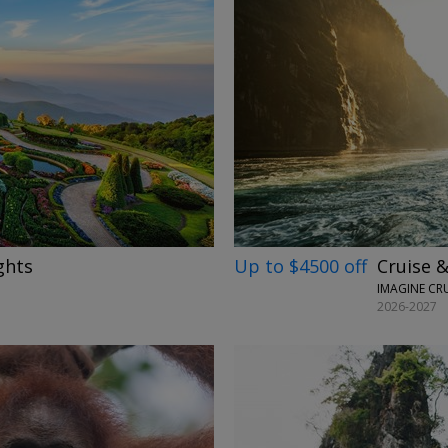
→
Up to $4500 off
Cruise &
ghts
IMAGINE CR
2026-2027