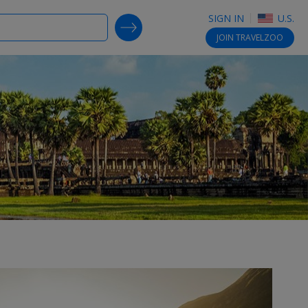
SIGN IN
U.S.
SEARCH DEALS
JOIN
TRAVELZOO