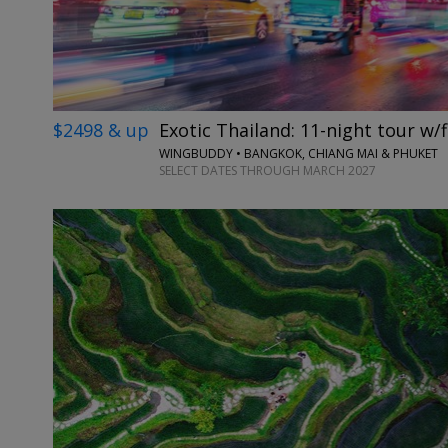
$2498 & up
Exotic Thailand: 11-night tour w/f
WINGBUDDY • BANGKOK, CHIANG MAI & PHUKET
SELECT DATES THROUGH MARCH 2027