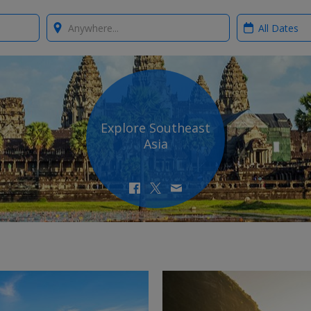
Where?
When?
Explore Southeast
Asia