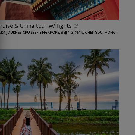
 cruise & China tour w/flights
IMAGINE CRUISING / AZAMARA JOURNEY CRUISES • SINGAPORE, BEIJING, XIAN, CHENGDU, HONG KONG AND MORE