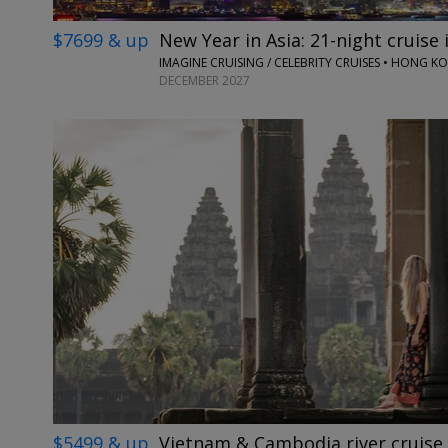
$7699 & up
New Year in Asia: 21-night cruise i
DECEMBER 2027
$5499 & up
Vietnam & Cambodia river cruise 