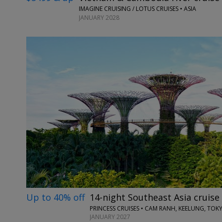
IMAGINE CRUISING / LOTUS CRUISES • ASIA
JANUARY 2028
Up to 40% off
14-night Southeast Asia cruise
PRINCESS CRUISES • CAM RANH, KEELUNG, TOK
JANUARY 2027