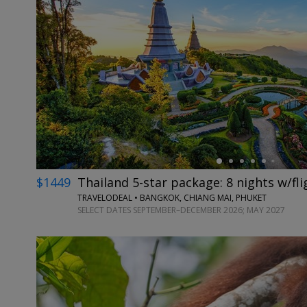
←
$1449
Thailand 5-star package: 8 nights w/fli
TRAVELODEAL • BANGKOK, CHIANG MAI, PHUKET
SELECT DATES SEPTEMBER–DECEMBER 2026; MAY 2027