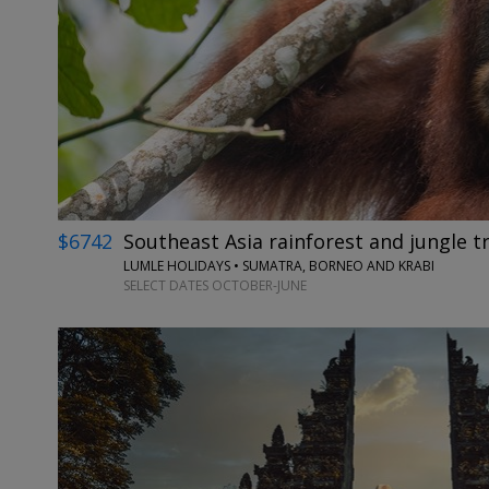
$6742
Southeast Asia rainforest and jungle tr
LUMLE HOLIDAYS • SUMATRA, BORNEO AND KRABI
SELECT DATES OCTOBER-JUNE