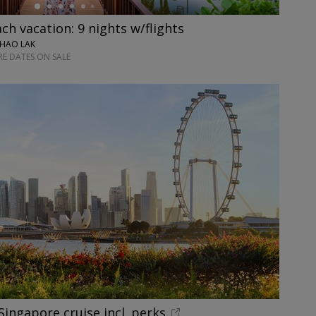
ch vacation: 9 nights w/flights
KHAO LAK
E DATES ON SALE
Singapore cruise incl. perks