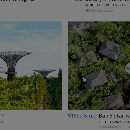
WINDSTAR CRUISES • KO KU
NOVEMBER 2026
$1599 & up
Bali 5-star 
YO
YES GETAWAYS • S
NOVEMBER; MORE 