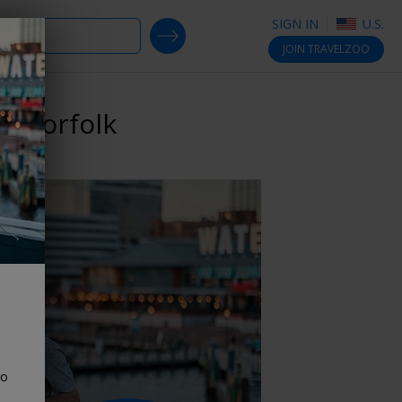
SIGN IN
U.S.
SEARCH DEALS
JOIN
TRAVELZOO
n Norfolk
to