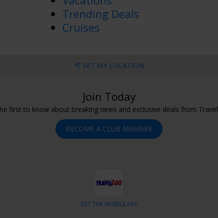
Vacations
Trending Deals
Cruises
SET MY LOCATION
Join Today
he first to know about breaking news and exclusive deals from Trave
BECOME A CLUB MEMBER
GET THE MOBILE APP