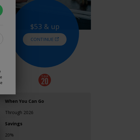
$53 & up
CONTINUE
e
ze
se
When You Can Go
Through 2026
Savings
20%