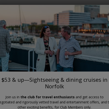
Where?
When?
VIRGINIA
—Sightseeing & dining cruises i
$53 & up—Sightseeing & dining cruises in
Norfolk
Join us in
the club for travel enthusiasts
and get access to
egotiated and rigorously vetted travel and entertainment offers, and 
other exciting benefits, for Club Members only.