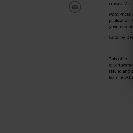
cruises. Visi
Note
:
Prices
publication.
government t
Book by Dec
This offer i
entertainmen
refund and c
learn how t