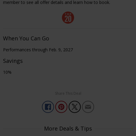
member to see all offer details and learn how to book.
When You Can Go
Performances through Feb. 9, 2027
Savings
10%
Share This Deal
More Deals & Tips