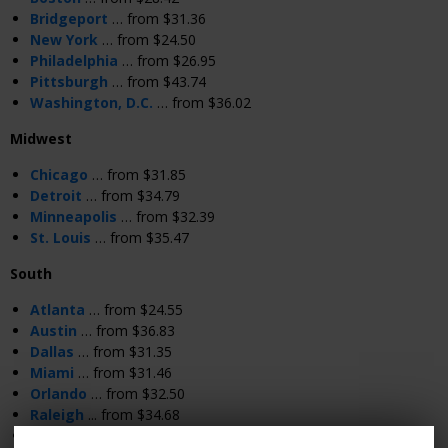
Bridgeport
… from $31.36
New York
… from $24.50
Philadelphia
… from $26.95
Pittsburgh
… from $43.74
Washington, D.C.
… from $36.02
Midwest
Chicago
… from $31.85
Detroit
… from $34.79
Minneapolis
… from $32.39
St. Louis
… from $35.47
South
Atlanta
… from $24.55
Austin
… from $36.83
Dallas
… from $31.35
Miami
… from $31.46
Orlando
… from $32.50
Raleigh
... from $34.68
Richmond
… from $25.48