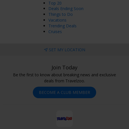
Top 20
Deals Ending Soon
Things to Do
Vacations
Trending Deals
Cruises
SET MY LOCATION
Join Today
Be the first to know about breaking news and exclusive
deals from Travelzoo.
BECOME A CLUB MEMBER