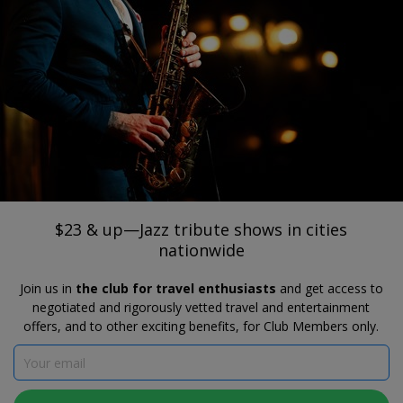
®
Travelzoo
JOIN
SEARCH TRAVELZOO DEALS
MULTIPLE U.S. CITIES
$23 & up—Jazz tribute shows in cities
nationwide
$23 & up—Jazz tribute shows in cities
nationwide
Join us in
the club for travel enthusiasts
and get access to
negotiated and rigorously vetted travel and entertainment
offers, and to other exciting benefits, for Club Members only.