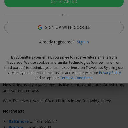
GET STARTED
Click to view gallery
or
Xavier Vilar-Brasser
Deal Expert
SIGN UP WITH GOOGLE
Step into the best jazz club in town to lose yourself in
timeless soulful vibes.
Already registered?
Sign in
By submitting your email, you agree to receive future emails from
Why We Love This Deal
Travelzoo. We use cookies and similar technologies (our own and from
third parties) to optimize your user experience on Travelzoo. By using our
Fever's "The Jazz Room" creates an intimate, electric atmosphere
services, you consent to their use in accordance with our
Privacy Policy
and accept our
Terms & Conditions
.
with soulful live jazz in cities across the country. Hear tributes to
New Orleans-style jazz, legends like Sinatra and Louis Armstrong,
and so much more.
With Travelzoo, save 10% on tickets in the following cities:
Northeast
Baltimore
… from $55.52
Boston
… from $28.42