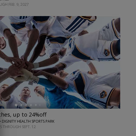
GH FEB. 9, 2027
hes, up to 24%off
• DIGNITY HEALTH SPORTS PARK
S THROUGH SEPT. 12