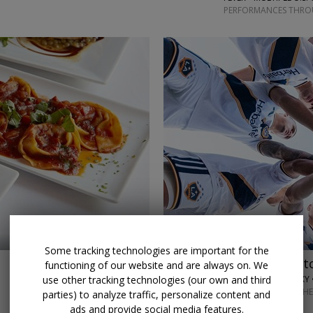
PERFORMANCES THROU
←
→
Some tracking technologies are important for the
$32 & up
LA Galaxy matc
functioning of our website and are always on. We
use other tracking technologies (our own and third
LOS ANGELES GALAXY 
SELECT HOME MATCHE
parties) to analyze traffic, personalize content and
ads and provide social media features.