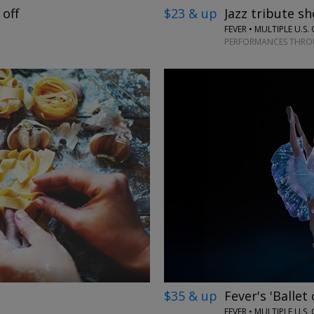
 off
$23 & up
Jazz tribute sh
FEVER • MULTIPLE U.S. 
PERFORMANCES THROU
←
→
$35 & up
Fever's 'Ballet
FEVER • MULTIPLE U.S. 