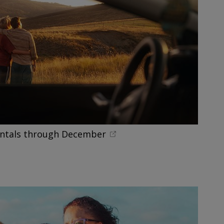
entals through December