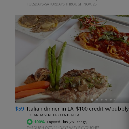
TUESDAYS–SATURDAYS THROUGH NOV. 25
←
$59
Italian dinner in LA: $100 credit w/bubbly
LOCANDA VENETA • CENTRAL LA
100%
Enjoyed This (
26 Ratings
)
THROUGH OCT. 11; DAYS VARY BY VOUCHER