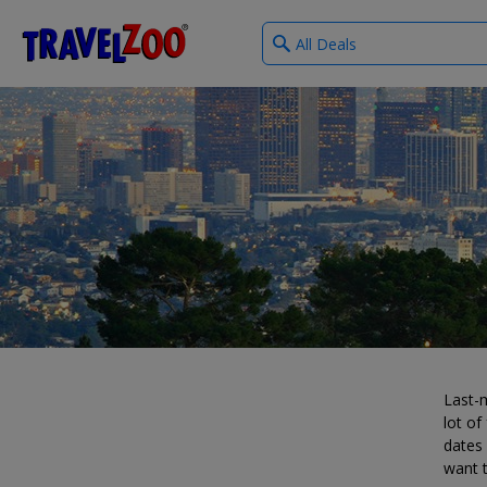
What
®
Travelzoo
type
of
deals?
Last-m
lot of
dates 
want t