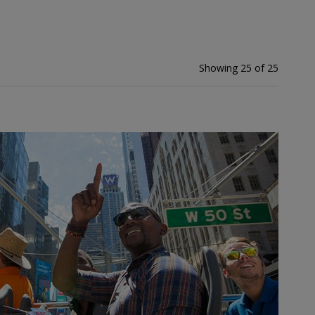
Showing 25 of 25