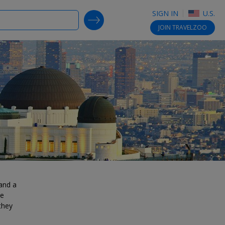
SIGN IN
U.S.
SEARCH DEALS
JOIN
TRAVELZOO
 and a
re
they