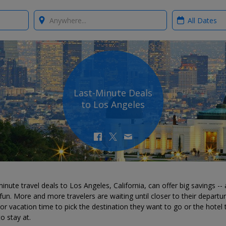
Where?
When?
Last-Minute Deals
to Los Angeles
inute travel deals to Los Angeles, California, can offer big savings --
 fun. More and more travelers are waiting until closer to their departu
or vacation time to pick the destination they want to go or the hotel 
o stay at.