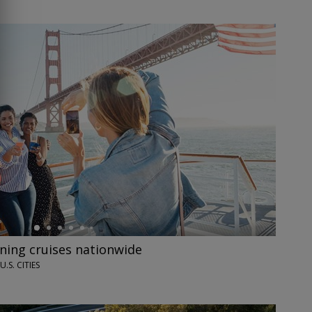
ining cruises nationwide
U.S. CITIES