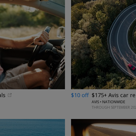
ls
$10 off
$175+ Avis car re
AVIS • NATIONWIDE
THROUGH SEPTEMBER 20