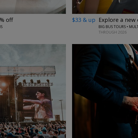
% off
$33 & up
Explore a new 
NS
BIG BUS TOURS • MULT
THROUGH 2026
←
→