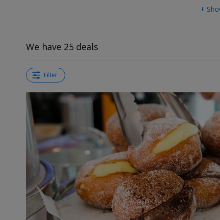
+ Sho
We have 25 deals
Filter
←