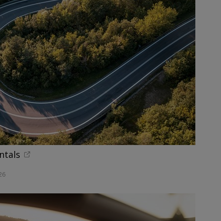
ntals
26