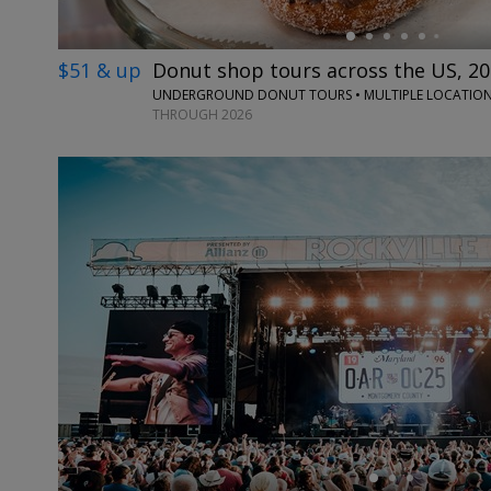
$51 & up
Donut shop tours across the US, 20
UNDERGROUND DONUT TOURS • MULTIPLE LOCATIO
THROUGH 2026
←