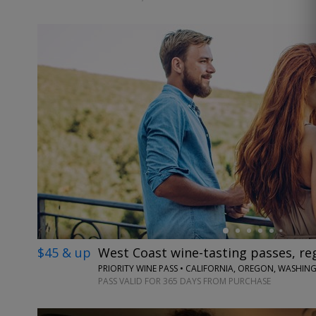
←
$45 & up
West Coast wine-tasting passes, reg
PRIORITY WINE PASS • CALIFORNIA, OREGON, WASHI
PASS VALID FOR 365 DAYS FROM PURCHASE