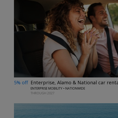
5% off
Enterprise, Alamo & National car renta
ENTERPRISE MOBILITY • NATIONWIDE
THROUGH 2027