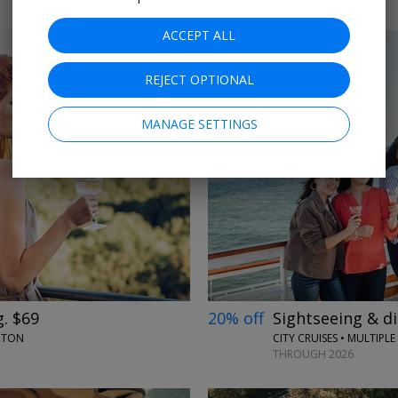
ACCEPT ALL
REJECT OPTIONAL
MANAGE SETTINGS
←
→
. $69
20% off
Sightseeing & d
NGTON
CITY CRUISES • MULTIPLE 
THROUGH 2026