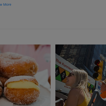
w More
←
→