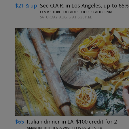
$21 & up
See O.A.R. in Los Angeles, up to 65%
O.A.R.: 'THREE DECADES TOUR' • CALIFORNIA
SATURDAY, AUG. 8, AT 6:30 P.M.
←
$65
Italian dinner in LA: $100 credit for 2
AMARONE KITCHEN & WINE • LOS ANGELES, CA