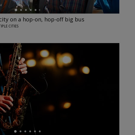
city on a hop-on, hop-off big bus
IPLE CITIES