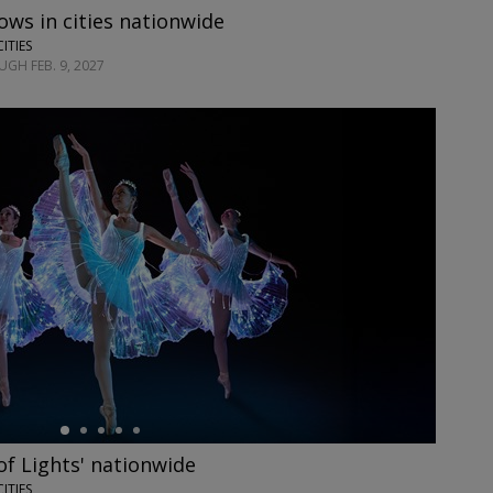
ows in cities nationwide
CITIES
GH FEB. 9, 2027
 of Lights' nationwide
CITIES