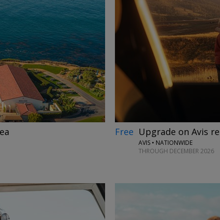
→
Free
Upgrade on Avis r
nea
AVIS • NATIONWIDE
THROUGH DECEMBER 2026