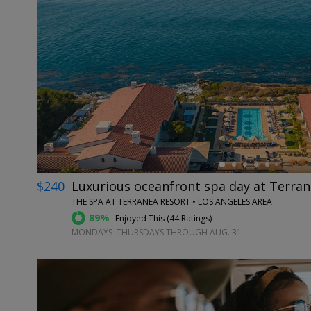
←
$240
Luxurious oceanfront spa day at Terra
THE SPA AT TERRANEA RESORT • LOS ANGELES AREA
89%
Enjoyed This (
44 Ratings
)
MONDAYS–THURSDAYS THROUGH AUG. 31