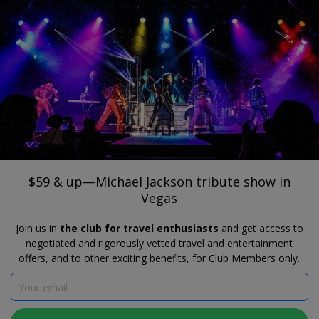
®
Travelzoo
JOIN
SEARCH TRAVELZOO DEALS
HARRAH'S SHOWROOM AT HARRAH’S LAS VEGAS
$59 & up—Michael Jackson tribute show
in Vegas
$59 & up—Michael Jackson tribute show in
Vegas
Join us in
the club for travel enthusiasts
and get access to
negotiated and rigorously vetted travel and entertainment
offers, and to other exciting benefits, for Club Members only.