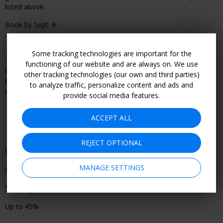
listed above.
Book by Sept. 9.
Some tracking technologies are important for the
This offer is booked through, and is therefore subject to, the
functioning of our website and are always on. We use
travel or entertainment provider's terms and conditions, including
other tracking technologies (our own and third parties)
but not limited to refund and cancellation policy. Become a
to analyze traffic, personalize content and ads and
member to see all offer details and learn how to book.
provide social media features.
ACCEPT ALL
REJECT OPTIONAL
When You Can Go
MANAGE SETTINGS
Performances through Sept. 9
Savings
Up to 45%