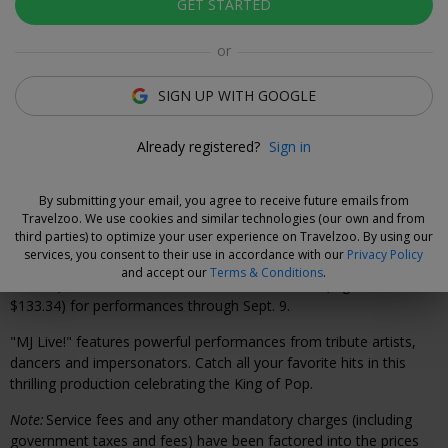
GET STARTED
Xavier Vilar-Brasser
Deal Expert
or
Don't miss your chance to see this electrifying tribute
SIGN UP WITH GOOGLE
to the legendary superstar.
Already registered?
Sign in
Why We Love This Deal
By submitting your email, you agree to receive future emails from
Travelzoo. We use cookies and similar technologies (our own and from
"MJ Live!"—the acclaimed Michael Jackson tribute show—is back
third parties) to optimize your user experience on Travelzoo. By using our
at Harrah's Las Vegas for a limited run through summer.
services, you consent to their use in accordance with our
Privacy Policy
and accept our
Terms & Conditions
.
Save up to 45%
on tickets from $58.58–$76.57 (reg. $99.09–
$133.34) for performances through Sept. 9.
"MJ Live!" features powerful performances from tribute artists,
dancers and impersonators. Catch all your favorite hits in this
thrilling production celebrating the King of Pop.
Note:
Service fees and any other mandatory charges (including
government taxes and fees) have been factored into the prices