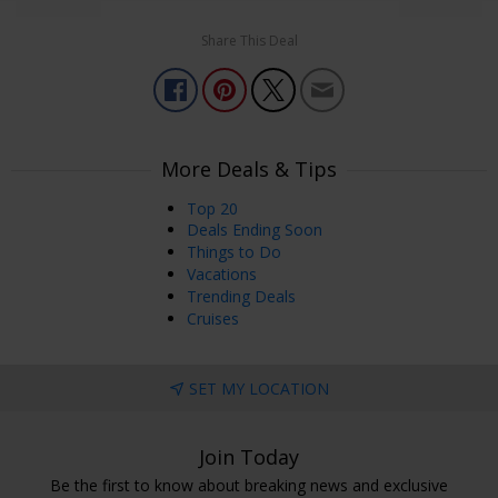
Share This Deal
More Deals & Tips
Top 20
Deals Ending Soon
Things to Do
Vacations
Trending Deals
Cruises
SET MY LOCATION
Join Today
Be the first to know about breaking news and exclusive