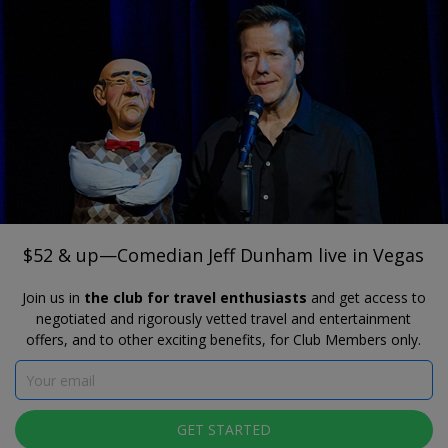
®
Travelzoo
JOIN
SEARCH TRAVELZOO DEALS
PH LIVE AT PLANET HOLLYWOOD
$52 & up—Comedian Jeff Dunham live in
Vegas
$52 & up—Comedian Jeff Dunham live in Vegas
Join us in
the club for travel enthusiasts
and get access to
negotiated and rigorously vetted travel and entertainment
offers, and to other exciting benefits, for Club Members only.
GET STARTED