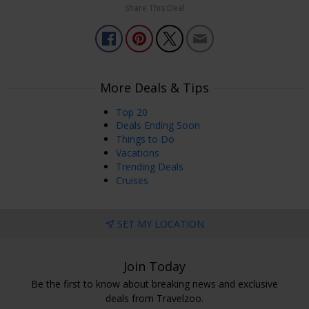
Share This Deal
More Deals & Tips
Top 20
Deals Ending Soon
Things to Do
Vacations
Trending Deals
Cruises
SET MY LOCATION
Join Today
Be the first to know about breaking news and exclusive
deals from Travelzoo.