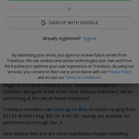
Click to view gallery
or
Xavier Vilar-Brasser
SIGN UP WITH GOOGLE
Deal Expert
Catch the comedian's boldest show yet live at PH Live
Already registered?
Sign in
at Planet Hollywood.
By submitting your email, you agree to receive future emails from
Travelzoo. We use cookies and similar technologies (our own and from
Why We Love This Deal
third parties) to optimize your user experience on Travelzoo. By using our
services, you consent to their use in accordance with our
Privacy Policy
and accept our
Terms & Conditions
.
Acclaimed comedian and ventriloquist Jeff Dunham is returning to
Vegas on his North American tour, "Artificial Intelligence."
Dunham, alongside a few of his most famous characters, will be
performing at PH Live at Planet Hollywood.
Travelzoo members can
save up to 25%
on tickets ranging from
$51.87–$154.67 (reg. $61.70–$195.70). Savings are available for
performances through Dec. 6
Note
:
Service fees and any other mandatory charges (including