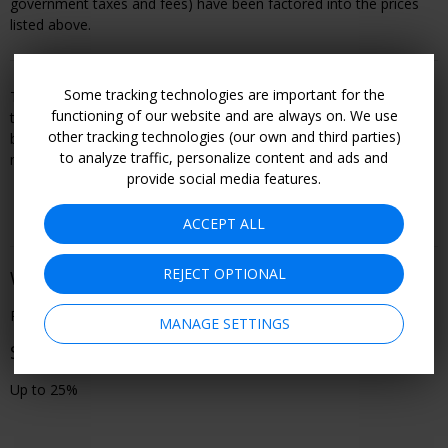
government taxes
and fees) have been factored into the prices
listed above
.
Some tracking technologies are important for the
This offer is booked through, and is therefore subject to, the
functioning of our website and are always on. We use
travel or entertainment provider's terms and conditions, including
other tracking technologies (our own and third parties)
but not limited to refund and cancellation policy. Become a
to analyze traffic, personalize content and ads and
member to see all offer details and learn how to book.
provide social media features.
ACCEPT ALL
REJECT OPTIONAL
When You Can Go
Performances through Dec. 6
MANAGE SETTINGS
Savings
Up to 25%