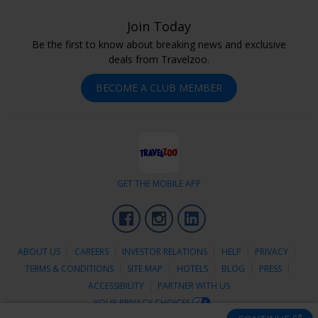
Join Today
Be the first to know about breaking news and exclusive
deals from Travelzoo.
BECOME A CLUB MEMBER
GET THE MOBILE APP
Facebook
Instagram
LinkedIn
ABOUT US
CAREERS
INVESTOR RELATIONS
HELP
PRIVACY
TERMS & CONDITIONS
SITE MAP
HOTELS
BLOG
PRESS
ACCESSIBILITY
PARTNER WITH US
YOUR PRIVACY CHOICES