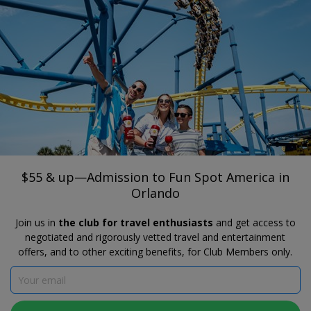
®
Travelzoo
JOIN
SEARCH TRAVELZOO DEALS
FLORIDA
$55 & up—Admission to Fun Spot
America in Orlando
$55 & up—Admission to Fun Spot America in
Orlando
Join us in
the club for travel enthusiasts
and get access to
negotiated and rigorously vetted travel and entertainment
offers, and to other exciting benefits, for Club Members only.