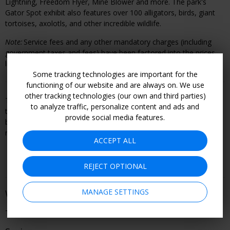
Lightning, Freedom Flyer, Mine Blower and more. The park's
Gator Spot exhibit also features over 100 alligators, birds, giant
tortoises, axolotls, and other incredible wildlife.
Note:
Service fees and any other mandatory charges (including
government taxes and fees) have been factored into the prices
listed above.
Some tracking technologies are important for the
functioning of our website and are always on. We use
other tracking technologies (our own and third parties)
This offer is booked through, and is therefore subject to, the
to analyze traffic, personalize content and ads and
travel or entertainment provider's terms and conditions, including
provide social media features.
but not limited to refund and cancellation policy. Become a
member to see all offer details and learn how to book.
ACCEPT ALL
REJECT OPTIONAL
MANAGE SETTINGS
When You Can Go
Through 2026