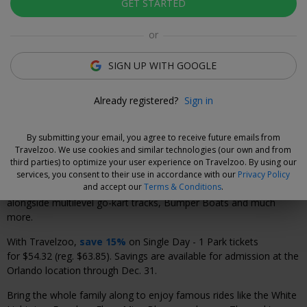
GET STARTED
Click to view gallery
or
Xavier Vilar-Brasser
Deal Expert
SIGN UP WITH GOOGLE
Save on admission to Fun Spot America for an
unforgettable day of thrills.
Already registered?
Sign in
By submitting your email, you agree to receive future emails from
Why We Love This Deal
Travelzoo. We use cookies and similar technologies (our own and from
third parties) to optimize your user experience on Travelzoo. By using our
Fun Spot America is Central Florida's destination for family
services, you consent to their use in accordance with our
Privacy Policy
and accept our
Terms & Conditions
.
entertainment. Visit Orlando's only wooden roller-coaster
alongside multilevel go-kart tracks, Bumper Boats and much
more.
With Travelzoo,
save 15%
on Single Day - 1 Park tickets
for $54.32 (reg. $63.85). Savings are available for admission at the
Orlando location through Dec. 31.
Bring the whole family along to enjoy famous rides like the White