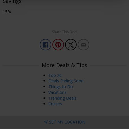
Savings
15%
Share This Deal
More Deals & Tips
Top 20
Deals Ending Soon
Things to Do
Vacations
Trending Deals
Cruises
SET MY LOCATION