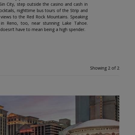
Sin City, step outside the casino and cash in
cktails, nighttime bus tours of the Strip and
th views to the Red Rock Mountains. Speaking
 in Reno, too, near stunning Lake Tahoe.
r doesn’t have to mean being a high spender.
Showing 2 of 2