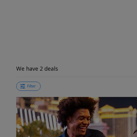
We have 2 deals
Filter