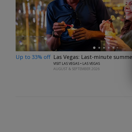
←
Up to 33% off
Las Vegas: Last-minute summe
VISIT LAS VEGAS • LAS VEGAS
AUGUST & SEPTEMBER 2026