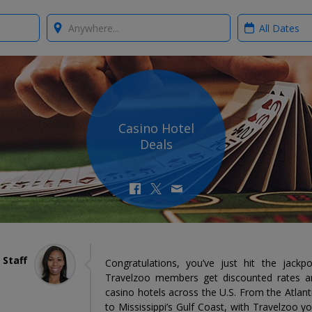
Where?
When?
Casino Hotel
Deals
 Staff
Congratulations, you’ve just hit the jackp
Travelzoo members get discounted rates an
casino hotels across the U.S. From the Atlan
to Mississippi’s Gulf Coast, with Travelzoo yo