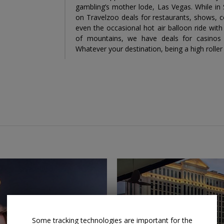
gambling’s mother lode, Las Vegas. While in 
on Travelzoo deals for restaurants, shows, co
even the occasional hot air balloon ride wi
of mountains, we have deals for casinos
Whatever your destination, being a high rolle
Some tracking technologies are important for the