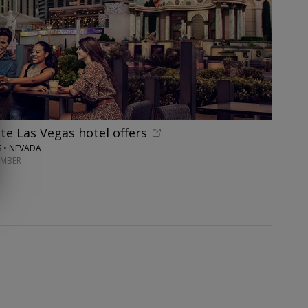
te Las Vegas hotel offers
S • NEVADA
EMBER