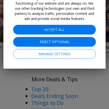
functioning of our website and are always on. We
→
use other tracking technologies (our own and third
parties) to analyze traffic, personalize content and
ads and provide social media features.
ACCEPT ALL
REJECT OPTIONAL
Up to 33% off
Last-minu
r stays
VISIT LAS VEGA
MANAGE SETTINGS
AUGUST–SEPT
More Deals & Tips
Top 20
Deals Ending Soon
Things to Do