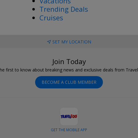
Vacations
Trending Deals
Cruises
SET MY LOCATION
Join Today
he first to know about breaking news and exclusive deals from Trave
BECOME A CLUB MEMBER
GET THE MOBILE APP