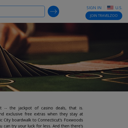
SIGN IN
U.S.
SEARCH DEALS
JOIN
TRAVELZOO
ot -- the jackpot of casino deals, that is.
d exclusive free extras when they stay at
tic City boardwalk to Connecticut’s Foxwoods
u can try your luck for less. And then there’s