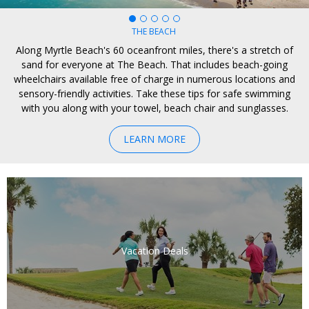
CULINARY
BEYOND THE BEACH
ADVENTURE
EXPLORE
THE BEACH
Along Myrtle Beach's 60 oceanfront miles, there's a stretch of
sand for everyone at The Beach. That includes beach-going
wheelchairs available free of charge in numerous locations and
sensory-friendly activities. Take these tips for safe swimming
with you along with your towel, beach chair and sunglasses.
LEARN MORE
Vacation Deals