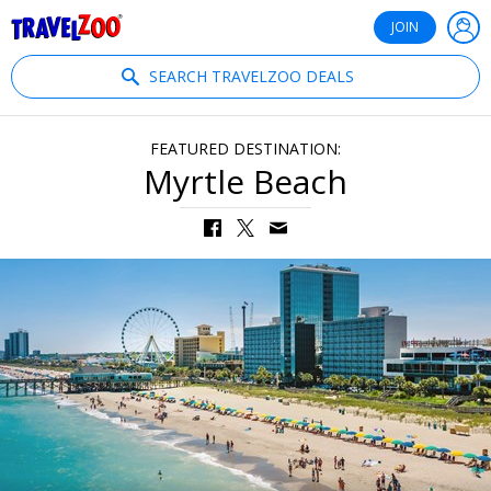
®
Travelzoo
JOIN
SEARCH TRAVELZOO DEALS
FEATURED DESTINATION:
Myrtle Beach