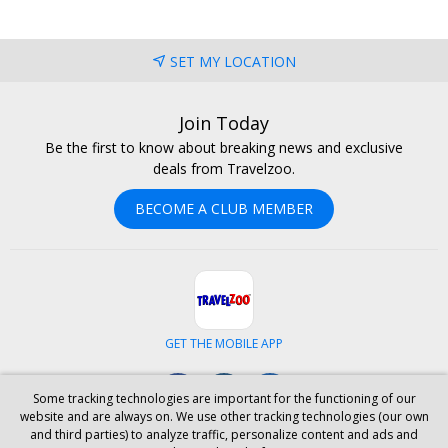
SET MY LOCATION
Join Today
Be the first to know about breaking news and exclusive
deals from Travelzoo.
BECOME A CLUB MEMBER
GET THE MOBILE APP
Facebook
Instagram
LinkedIn
Some tracking technologies are important for the functioning of our
website and are always on. We use other tracking technologies (our own
and third parties) to analyze traffic, personalize content and ads and
ABOUT US
CAREERS
INVESTOR RELATIONS
HELP
PRIVACY