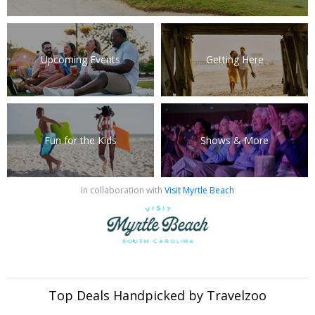
Upcoming Events
Getting Here
Fun for the Kids
Shows & More
In collaboration with
Visit Myrtle Beach
Top Deals Handpicked by Travelzoo