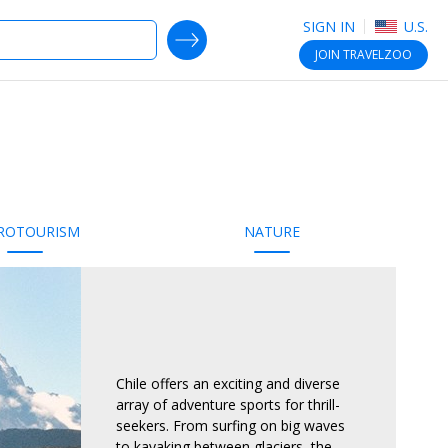
SIGN IN
U.S.
SEARCH DEALS
JOIN
TRAVELZOO
ROTOURISM
NATURE
Chile offers an exciting and diverse
array of adventure sports for thrill-
seekers. From surfing on big waves
to kayaking between glaciers, the