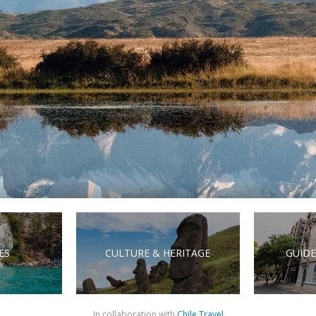
ES
CULTURE & HERITAGE
GUIDE
In collaboration with
Chile.Travel