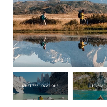
MUST-SEE LOCATIONS
ITINERARI