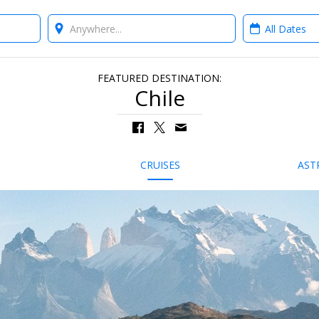
Where?
When?
FEATURED DESTINATION:
Chile
CRUISES
AST