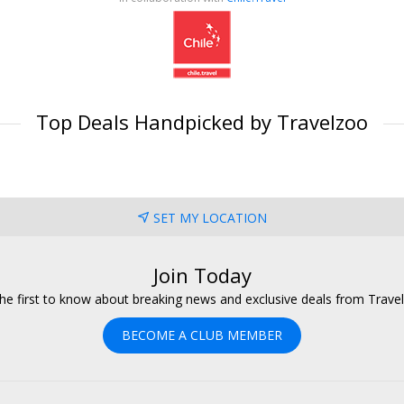
Top Deals Handpicked by Travelzoo
SET MY LOCATION
Join Today
he first to know about breaking news and exclusive deals from Trave
BECOME A CLUB MEMBER