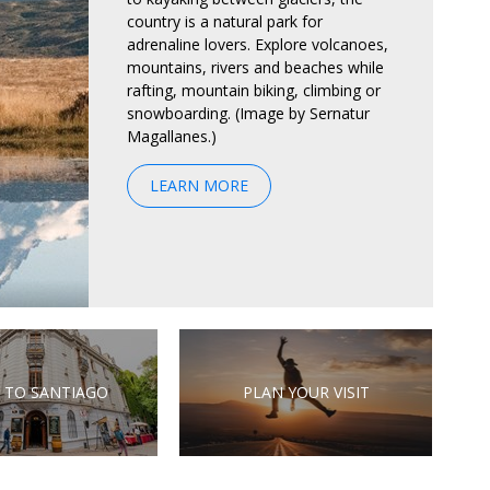
country is a natural park for
adrenaline lovers. Explore volcanoes,
mountains, rivers and beaches while
rafting, mountain biking, climbing or
snowboarding. (Image by Sernatur
Magallanes.)
LEARN MORE
 TO SANTIAGO
PLAN YOUR VISIT