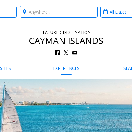
Where?
When?
FEATURED DESTINATION:
CAYMAN ISLANDS
SITES
EXPERIENCES
ISLA