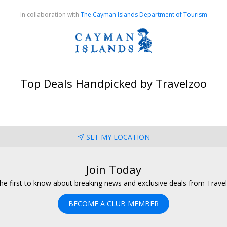
In collaboration with
The Cayman Islands Department of Tourism
Top Deals Handpicked by Travelzoo
SET MY LOCATION
Join Today
he first to know about breaking news and exclusive deals from Trave
BECOME A CLUB MEMBER