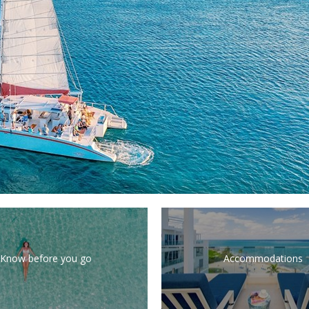
Know before you go
Accommodations