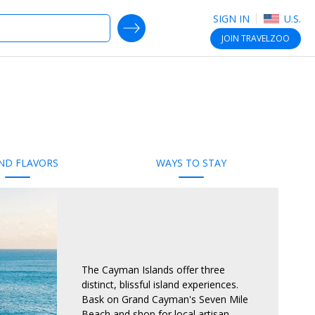
SIGN IN
U.S.
SEARCH DEALS
JOIN
TRAVELZOO
ND FLAVORS
WAYS TO STAY
The Cayman Islands offer three
distinct, blissful island experiences.
Bask on Grand Cayman's Seven Mile
Beach and shop for local artisan