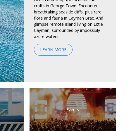
crafts in George Town. Encounter
breathtaking seaside cliffs, plus rare
flora and fauna in Cayman Brac. And
glimpse remote island living on Little
Cayman, surrounded by impossibly
azure waters.
LEARN MORE
Events