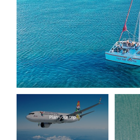
Plan your trip