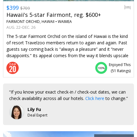
$399
$709
Hawaii's 5-star Fairmont, reg. $600+
FAIRMONT ORCHID, HAWAII •
WAIMEA
AUG. 22–DEC. 26
The 5-star Fairmont Orchid on the island of Hawaii is the kind
of resort Travelzoo members return to again and again. Past
guests say coming back is “always a pleasure” and it “never
disappoints.” Its appeal comes from the way it blends upscale
accommodations and attentive Fairmont service with Hawaii’s
Enjoyed This
natural beauty and warm hospitality. On-site activities range
100%
(
51 Ratings
)
from Hawaiian cultural activities like lei-making and hula
dancing to snorkeling and canoeing. A night here typically
costs over $600. But with this offer, two guests can stay from
If you know your exact check-in / check-out dates, we can
$399 per night, including a waived resort fee. Stay 5 nights or
check availability across all our hotels.
Click here
to change.
longer and you'll get a $250 food-and-beverage credit and
complimentary parking, along with the waived resort fee—
Lily Fu
that’s up to $1700 in savings.
Deal Expert