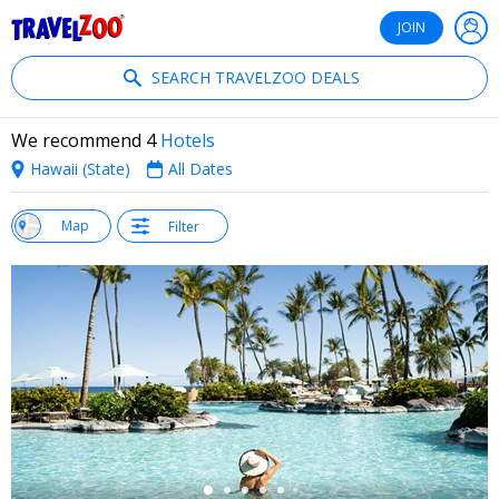
®
Travelzoo
JOIN
SEARCH TRAVELZOO DEALS
We recommend 4
Hotels
Hawaii (State)
All Dates
w
Map
Filter
st
←