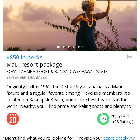
←
$850 in perks
Maui resort package
ROYAL LAHAINA RESORT & BUNGALOWS •
HAWAII (STATE)
SEPTEMBER–DECEMBER
Originally built in 1962, the 4-star Royal Lahaina is a Maui
fixture and a regular favorite among Travelzoo members. It's
located on Kaanapali Beach, one of the best beaches in the
world. Nearby, you'll find prime snorkeling spots and plenty to
do at Whaler's Village. We've created this value-packed offer
Enjoyed This
for stays of 3 nights or longer from September–
92%
(
36 Ratings
)
December. Along with exclusive room rates, you get two
tickets to the popular Myths of Maui Luau, a daily $100 resort
Didn't find what you're looking for? Provide your
exact check-in /
credit and daily breakfast (totaling $850 in perks). Stay longer