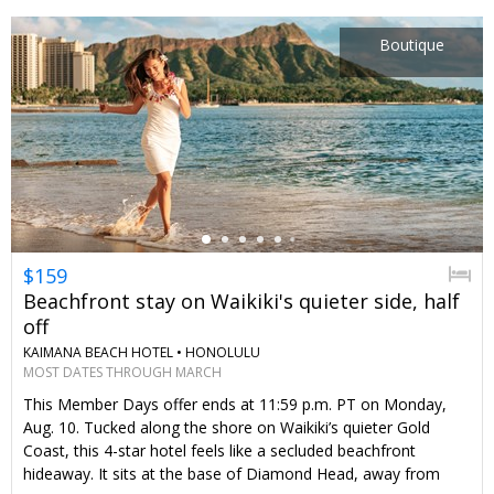
the week of Thanksgiving. Hint: Upgrade to an oceanfront
room and get club access, which includes breakfast and more
Boutique
extras.
←
$159
Beachfront stay on Waikiki's quieter side, half
off
KAIMANA BEACH HOTEL •
HONOLULU
MOST DATES THROUGH MARCH
This Member Days offer ends at 11:59 p.m. PT on Monday,
Aug. 10. Tucked along the shore on Waikiki’s quieter Gold
Coast, this 4-star hotel feels like a secluded beachfront
hideaway. It sits at the base of Diamond Head, away from