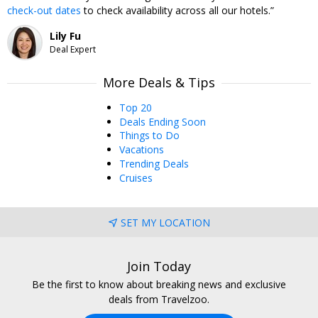
check-out dates
to check availability across all our hotels.
to get even more value out of this no-brainer deal.
Lily Fu
Deal Expert
More Deals & Tips
Top 20
Deals Ending Soon
Things to Do
Vacations
Trending Deals
Cruises
SET MY LOCATION
Join Today
Be the first to know about breaking news and exclusive
deals from Travelzoo.