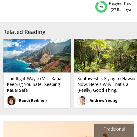
the mega-resort crowds, but it's less than a mile from the
Enjoyed This
shopping, dining and entertainment scene. We've negotiated
89%
(
27 Ratings
)
this offer just for Club Members, who get the lowest rates
we've seen here in years. Stay 3 nights (or longer) for $159 per
night, most dates through March. You’ll also get a $50 credit
Related Reading
and skip the resort fee (everyone else pays $45 per night).
The Right Way to Visit Kauai:
Southwest is Flying to Hawaii
Keeping You Safe, Keeping
Now. Here's Why That's a
Kauai Safe
(Really) Good Thing.
Randi Redmon
Andrew Young
Traditional