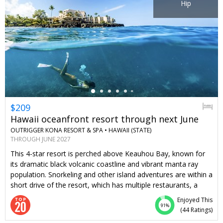
Hip
←
$209
Hawaii oceanfront resort through next June
OUTRIGGER KONA RESORT & SPA •
HAWAII (STATE)
THROUGH JUNE 2027
This 4-star resort is perched above Keauhou Bay, known for
its dramatic black volcanic coastline and vibrant manta ray
population. Snorkeling and other island adventures are within a
short drive of the resort, which has multiple restaurants, a
spa, and kid-friendly and adults-only pools. Travelzoo
Enjoyed This
members can stay 4 nights or more through June of next year
91%
(
44 Ratings
)
for $209 per night, saving you 25% on most dates, including