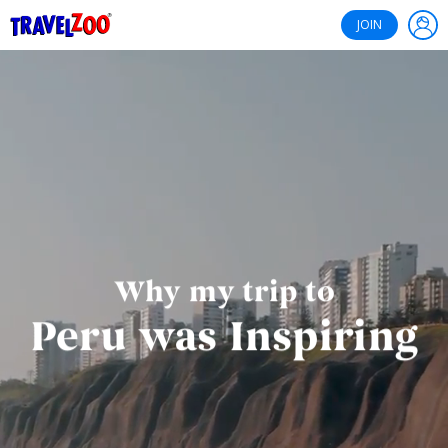
®
Travelzoo
JOIN