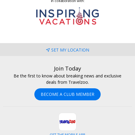
SET MY LOCATION
Join Today
Be the first to know about breaking news and exclusive
deals from Travelzoo.
BECOME A CLUB MEMBER
GET THE MOBILE APP