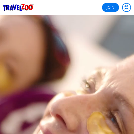
®
Travelzoo
JOIN