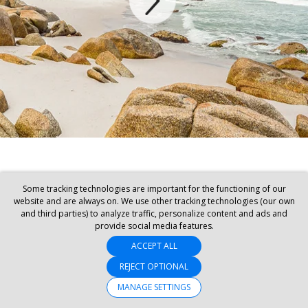
Some tracking technologies are important for the functioning of our
website and are always on. We use other tracking technologies (our own
and third parties) to analyze traffic, personalize content and ads and
provide social media features.
ACCEPT ALL
REJECT OPTIONAL
MANAGE SETTINGS
SET MY LOCATION