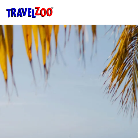
®
Travelzoo