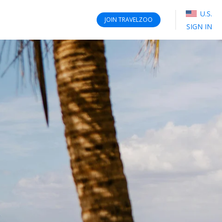
U.S.
JOIN
TRAVELZOO
SIGN IN