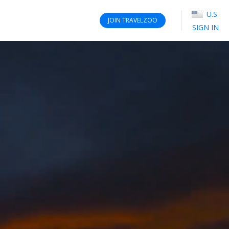
U.S.
JOIN
TRAVELZOO
SIGN IN