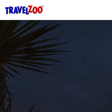
®
Travelzoo