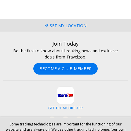
SET MY LOCATION
Join Today
Be the first to know about breaking news and exclusive
deals from Travelzoo.
BECOME A CLUB MEMBER
GET THE MOBILE APP
Facebook
Instagram
LinkedIn
Some tracking technologies are important for the functioning of our
website and are always on. We use other tracking technologies (our own