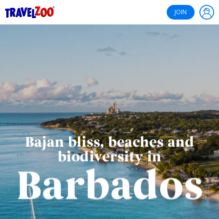
®
Travelzoo
JOIN