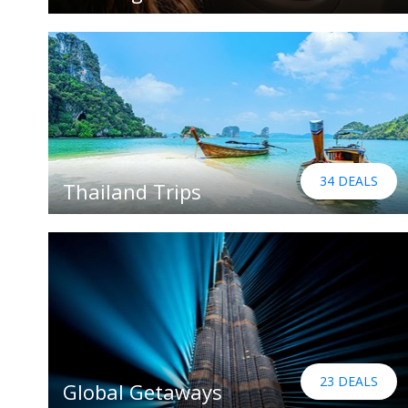
34 DEALS
Thailand Trips
23 DEALS
Global Getaways