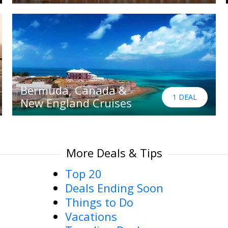
Bermuda, Canada &
1 DEAL
New England Cruises
More Deals & Tips
Top 20
Deals Ending Soon
Things to Do
Vacations