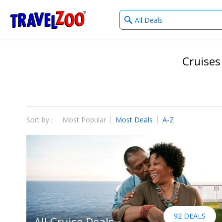
What
®
Travelzoo
type
of
deals?
Cruises
Sort by :
Most Popular
Most Deals
A-Z
92 DEALS
All Cruise Deals