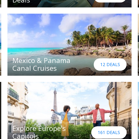
Mexico & Panama
12 DEALS
Canal Cruises
Explore Europe's
161 DEALS
Capitols