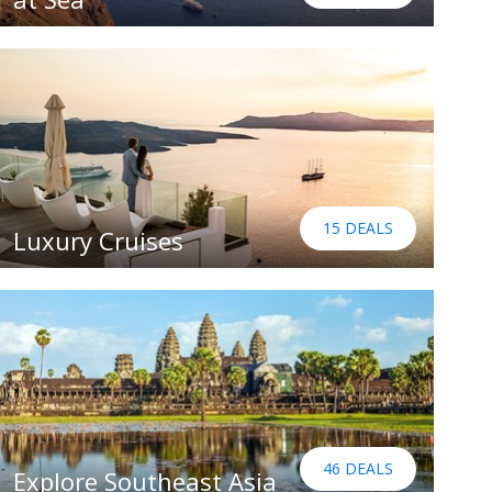
15 DEALS
Luxury Cruises
46 DEALS
Explore Southeast Asia