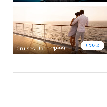
3 DEALS
Cruises Under $999