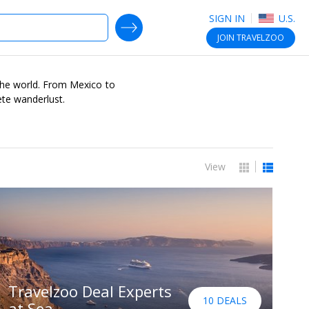
SIGN IN
U.S.
SEARCH DEALS
JOIN
TRAVELZOO
r the world. From Mexico to
ete wanderlust.
View
Travelzoo Deal Experts
10 DEALS
at Sea