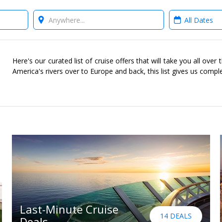
Where?
When?
Here's our curated list of cruise offers that will take you all ove
America's rivers over to Europe and back, this list gives us compl
Last-Minute Cruise
14 DEALS
Deals