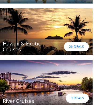
Hawaii & Exotic
26 DEALS
Cruises
3 DEALS
River Cruises