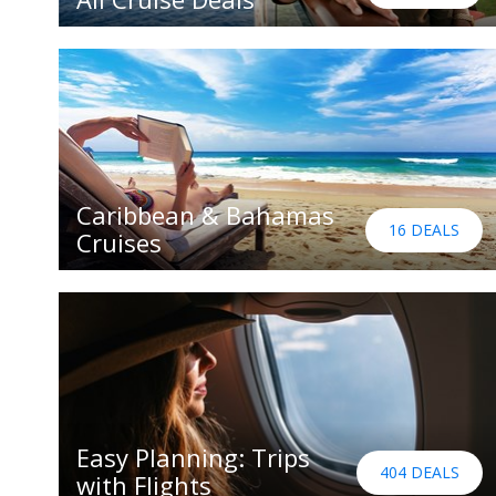
Caribbean & Bahamas
16 DEALS
Cruises
Easy Planning: Trips
404 DEALS
with Flights