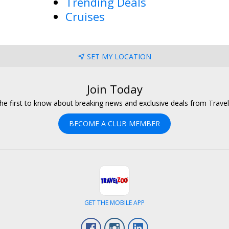
Trending Deals
Cruises
SET MY LOCATION
Join Today
he first to know about breaking news and exclusive deals from Trave
BECOME A CLUB MEMBER
GET THE MOBILE APP
Facebook
Instagram
LinkedIn