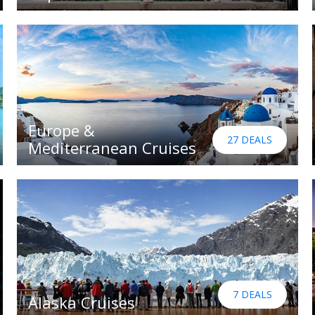
Europe &
27 DEALS
Mediterranean Cruises
7 DEALS
Alaska Cruises