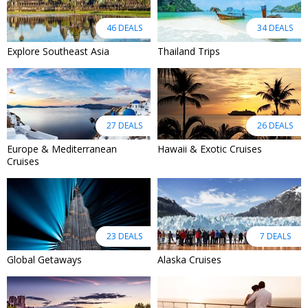
46 DEALS
34 DEALS
Explore Southeast Asia
Thailand Trips
27 DEALS
26 DEALS
Europe & Mediterranean
Hawaii & Exotic Cruises
Cruises
23 DEALS
7 DEALS
Global Getaways
Alaska Cruises