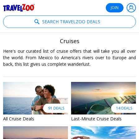
®
Travelzoo
JOIN
SEARCH TRAVELZOO DEALS
Cruises
Here's our curated list of cruise offers that will take you all over
the world. From Mexico to America's rivers over to Europe and
back, this list gives us complete wanderlust.
91 DEALS
14 DEALS
All Cruise Deals
Last-Minute Cruise Deals