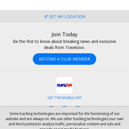
SET MY LOCATION
Join Today
Be the first to know about breaking news and exclusive
deals from Travelzoo.
BECOME A CLUB MEMBER
GET THE MOBILE APP
Facebook
Instagram
LinkedIn
Some tracking technologies are important for the functioning of our
website and are always on. We use other tracking technologies (our own
and third parties) to analyze traffic, personalize content and ads and
ABOUT US
CAREERS
INVESTOR RELATIONS
HELP
PRIVACY