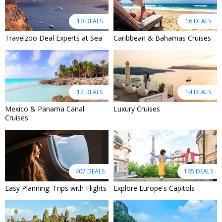
10 DEALS
16 DEALS
Travelzoo Deal Experts at Sea
Caribbean & Bahamas Cruises
12 DEALS
14 DEALS
Mexico & Panama Canal
Luxury Cruises
Cruises
407 DEALS
165 DEALS
Easy Planning: Trips with Flights
Explore Europe's Capitols