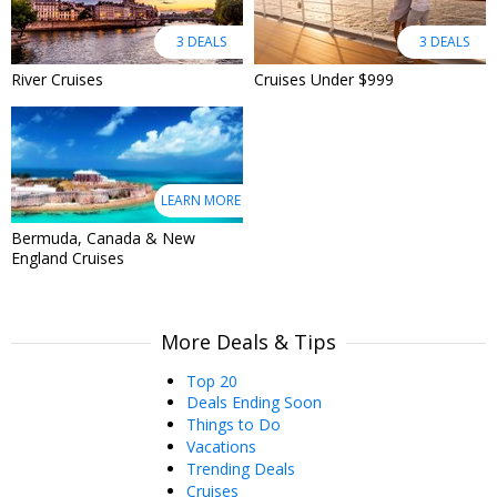
3 DEALS
3 DEALS
River Cruises
Cruises Under $999
LEARN MORE
Bermuda, Canada & New
England Cruises
More Deals & Tips
Top 20
Deals Ending Soon
Things to Do
Vacations
Trending Deals
Cruises