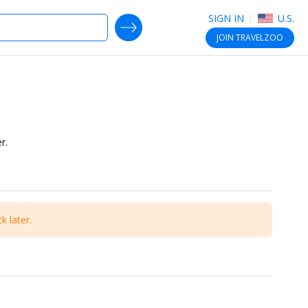
SIGN IN
U.S.
SEARCH DEALS
JOIN
TRAVELZOO
r.
k later.