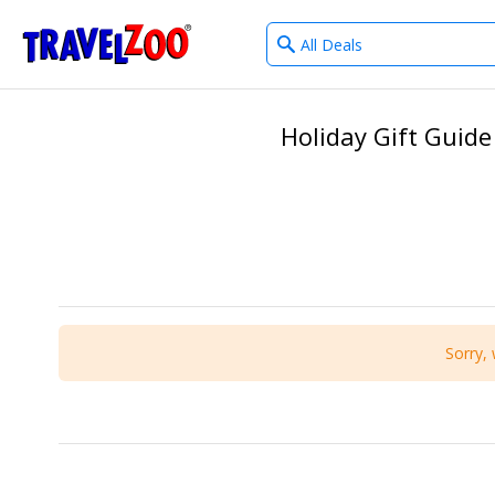
What
®
Travelzoo
type
of
deals?
Holiday Gift Guide
Sorry, 