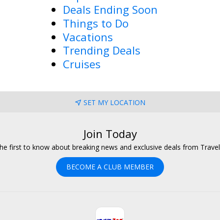
Deals Ending Soon
Things to Do
Vacations
Trending Deals
Cruises
SET MY LOCATION
Join Today
he first to know about breaking news and exclusive deals from Trave
BECOME A CLUB MEMBER