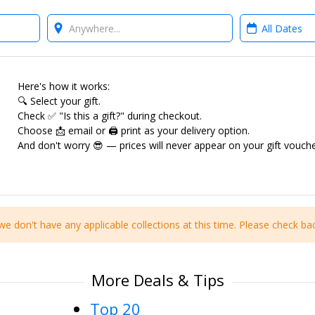
Where?
When?
Here's how it works:
🔍 Select your gift.
Check ✅ "Is this a gift?" during checkout.
Choose 📩 email or 🖨 print as your delivery option.
And don't worry 😎 — prices will never appear on your gift vouche
we don't have any applicable collections at this time. Please check bac
More Deals & Tips
Top 20