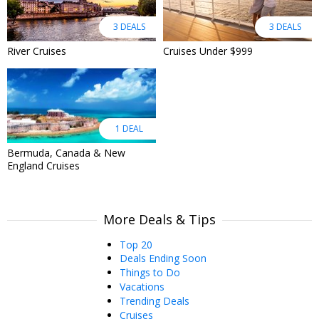
3 DEALS
3 DEALS
River Cruises
Cruises Under $999
1 DEAL
Bermuda, Canada & New
England Cruises
More Deals & Tips
Top 20
Deals Ending Soon
Things to Do
Vacations
Trending Deals
Cruises