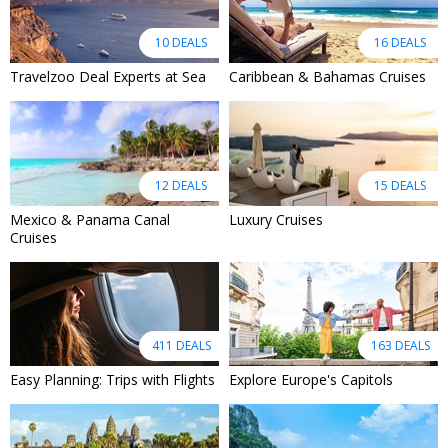
10 DEALS
16 DEALS
Travelzoo Deal Experts at Sea
Caribbean & Bahamas Cruises
12 DEALS
15 DEALS
Mexico & Panama Canal
Luxury Cruises
Cruises
411 DEALS
163 DEALS
Easy Planning: Trips with Flights
Explore Europe's Capitols