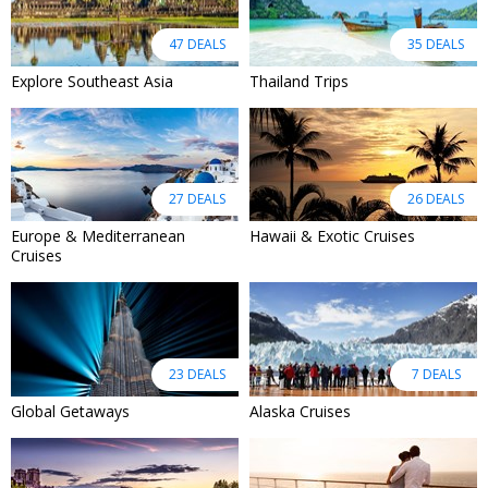
47 DEALS
35 DEALS
Explore Southeast Asia
Thailand Trips
27 DEALS
26 DEALS
Europe & Mediterranean
Hawaii & Exotic Cruises
Cruises
23 DEALS
7 DEALS
Global Getaways
Alaska Cruises