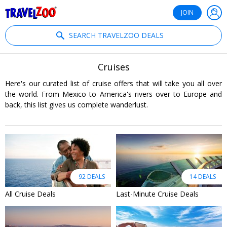
®
Travelzoo
JOIN
SEARCH TRAVELZOO DEALS
Cruises
Here's our curated list of cruise offers that will take you all over
the world. From Mexico to America's rivers over to Europe and
back, this list gives us complete wanderlust.
92 DEALS
14 DEALS
All Cruise Deals
Last-Minute Cruise Deals