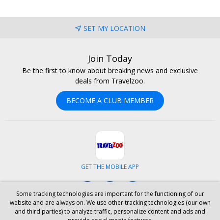
SET MY LOCATION
Join Today
Be the first to know about breaking news and exclusive
deals from Travelzoo.
BECOME A CLUB MEMBER
GET THE MOBILE APP
Facebook
Instagram
LinkedIn
Some tracking technologies are important for the functioning of our
website and are always on. We use other tracking technologies (our own
and third parties) to analyze traffic, personalize content and ads and
ABOUT US
CAREERS
INVESTOR RELATIONS
HELP
PRIVACY