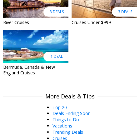
3 DEALS
3 DEALS
River Cruises
Cruises Under $999
1 DEAL
Bermuda, Canada & New
England Cruises
More Deals & Tips
Top 20
Deals Ending Soon
Things to Do
Vacations
Trending Deals
Cruises