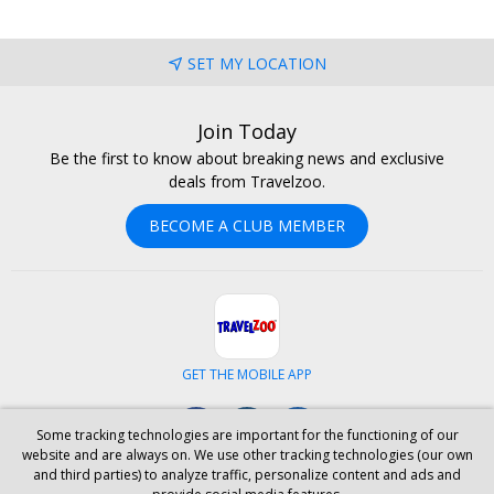
SET MY LOCATION
Join Today
Be the first to know about breaking news and exclusive
deals from Travelzoo.
BECOME A CLUB MEMBER
GET THE MOBILE APP
Facebook
Instagram
LinkedIn
Some tracking technologies are important for the functioning of our
website and are always on. We use other tracking technologies (our own
and third parties) to analyze traffic, personalize content and ads and
ABOUT US
CAREERS
INVESTOR RELATIONS
HELP
PRIVACY