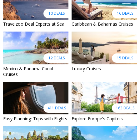
10 DEALS
16 DEALS
Travelzoo Deal Experts at Sea
Caribbean & Bahamas Cruises
12 DEALS
15 DEALS
Mexico & Panama Canal
Luxury Cruises
Cruises
411 DEALS
163 DEALS
Easy Planning: Trips with Flights
Explore Europe's Capitols