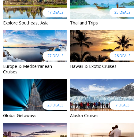
47 DEALS
35 DEALS
Explore Southeast Asia
Thailand Trips
27 DEALS
26 DEALS
Europe & Mediterranean
Hawaii & Exotic Cruises
Cruises
23 DEALS
7 DEALS
Global Getaways
Alaska Cruises