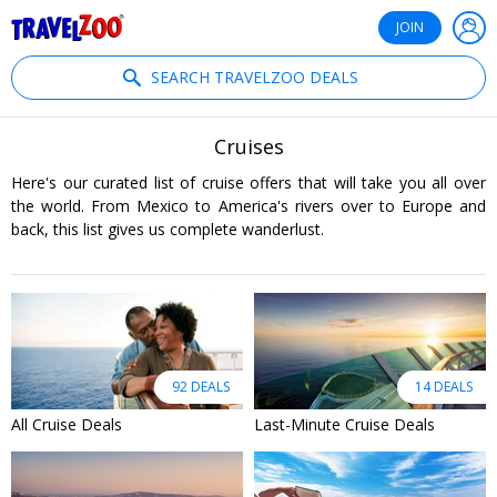
®
Travelzoo
JOIN
SEARCH TRAVELZOO DEALS
Cruises
Here's our curated list of cruise offers that will take you all over
the world. From Mexico to America's rivers over to Europe and
back, this list gives us complete wanderlust.
92 DEALS
14 DEALS
All Cruise Deals
Last-Minute Cruise Deals