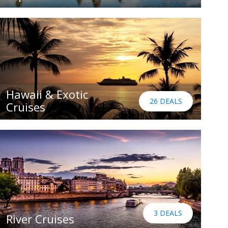
Hawaii & Exotic
26 DEALS
Cruises
3 DEALS
River Cruises