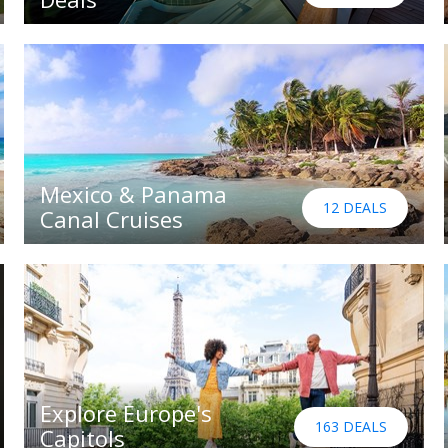
Mexico & Panama
12 DEALS
Canal Cruises
Explore Europe's
163 DEALS
Capitols