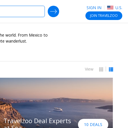
SIGN IN
U.S.
SEARCH DEALS
JOIN
TRAVELZOO
r the world. From Mexico to
ete wanderlust.
View
Travelzoo Deal Experts
10 DEALS
at Sea