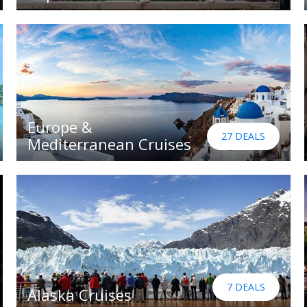
Europe &
27 DEALS
Mediterranean Cruises
7 DEALS
Alaska Cruises