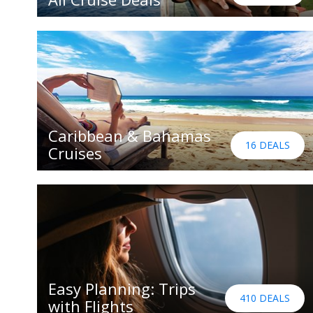
Caribbean & Bahamas
16 DEALS
Cruises
Easy Planning: Trips
410 DEALS
with Flights