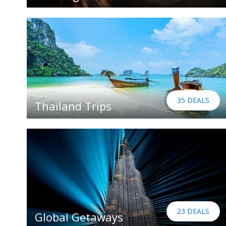
35 DEALS
Thailand Trips
23 DEALS
Global Getaways