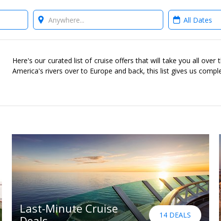
Where?
When?
Here's our curated list of cruise offers that will take you all ove
America's rivers over to Europe and back, this list gives us compl
Last-Minute Cruise
14 DEALS
Deals