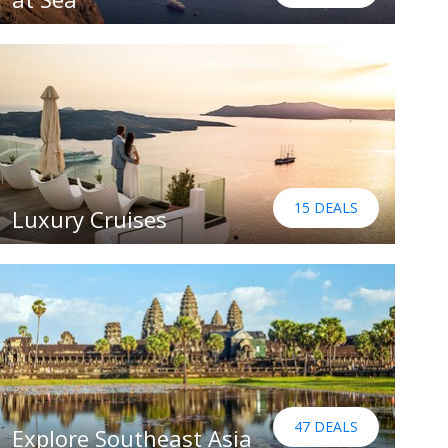
15 DEALS
Luxury Cruises
47 DEALS
Explore Southeast Asia