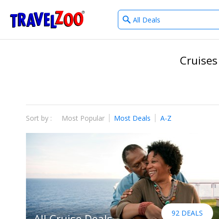
What
®
Travelzoo
type
of
deals?
Cruises
Sort by :
Most Popular
Most Deals
A-Z
92 DEALS
All Cruise Deals