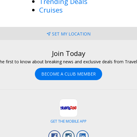
Trending Deals
Cruises
SET MY LOCATION
Join Today
he first to know about breaking news and exclusive deals from Trave
BECOME A CLUB MEMBER
GET THE MOBILE APP
Facebook
Instagram
LinkedIn