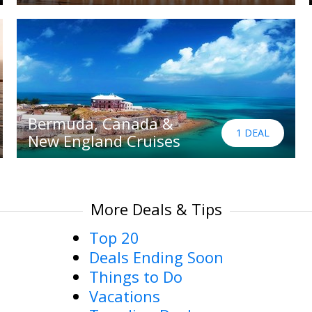
Bermuda, Canada &
1 DEAL
New England Cruises
More Deals & Tips
Top 20
Deals Ending Soon
Things to Do
Vacations