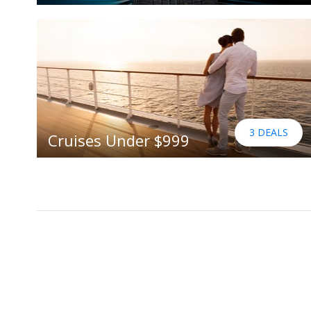
3 DEALS
Cruises Under $999