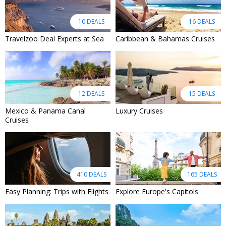
10 DEALS
16 DEALS
Travelzoo Deal Experts at Sea
Caribbean & Bahamas Cruises
12 DEALS
15 DEALS
Mexico & Panama Canal
Luxury Cruises
Cruises
410 DEALS
165 DEALS
Easy Planning: Trips with Flights
Explore Europe's Capitols