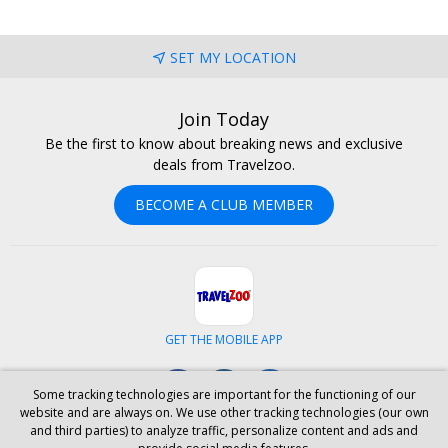
SET MY LOCATION
Join Today
Be the first to know about breaking news and exclusive
deals from Travelzoo.
BECOME A CLUB MEMBER
GET THE MOBILE APP
Facebook
Instagram
LinkedIn
Some tracking technologies are important for the functioning of our
website and are always on. We use other tracking technologies (our own
and third parties) to analyze traffic, personalize content and ads and
ABOUT US
CAREERS
INVESTOR RELATIONS
HELP
PRIVACY