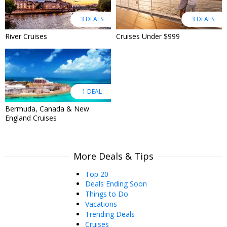
3 DEALS
3 DEALS
River Cruises
Cruises Under $999
1 DEAL
Bermuda, Canada & New
England Cruises
More Deals & Tips
Top 20
Deals Ending Soon
Things to Do
Vacations
Trending Deals
Cruises