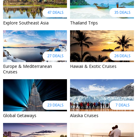
47 DEALS
35 DEALS
Explore Southeast Asia
Thailand Trips
27 DEALS
26 DEALS
Europe & Mediterranean
Hawaii & Exotic Cruises
Cruises
23 DEALS
7 DEALS
Global Getaways
Alaska Cruises