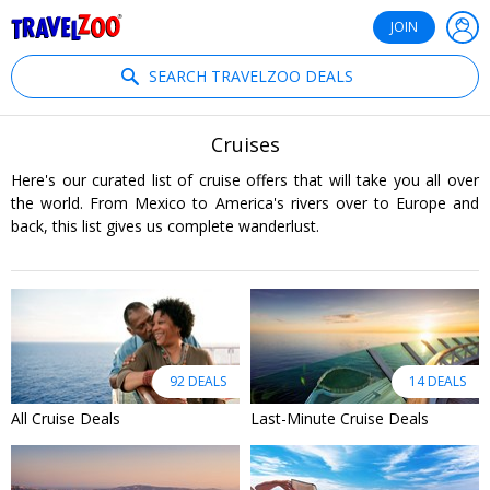
®
Travelzoo
JOIN
SEARCH TRAVELZOO DEALS
Cruises
Here's our curated list of cruise offers that will take you all over
the world. From Mexico to America's rivers over to Europe and
back, this list gives us complete wanderlust.
92 DEALS
14 DEALS
All Cruise Deals
Last-Minute Cruise Deals