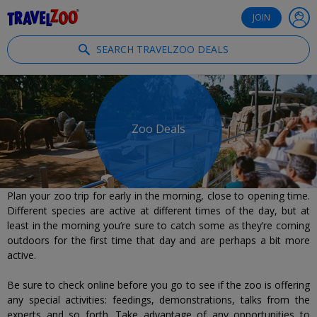
®
Travelzoo
JOIN
SEARCH TRAVELZOO DEALS
Zoo Deals
Plan your zoo trip for early in the morning, close to opening time.
Different species are active at different times of the day, but at
least in the morning you’re sure to catch some as they’re coming
outdoors for the first time that day and are perhaps a bit more
active.
Be sure to check online before you go to see if the zoo is offering
any special activities: feedings, demonstrations, talks from the
experts and so forth. Take advantage of any opportunities to