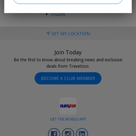
Vacations
Trending Deals
Cruises
SET MY LOCATION
Join Today
Be the first to know about breaking news and exclusive
deals from Travelzoo.
BECOME A CLUB MEMBER
GET THE MOBILE APP
Facebook
Instagram
LinkedIn