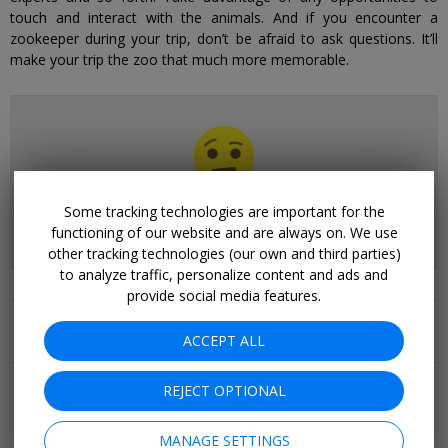
touch and interact with the animals. And if you encounter a
zookeeper during your trip, don’t be afraid to ask questions. It’ll
make your trip the zoo that much more memorable.
We don't have any deals for
Zoo Deals
right now.
Some tracking technologies are important for the
Please browse our other collections.
functioning of our website and are always on. We use
other tracking technologies (our own and third parties)
to analyze traffic, personalize content and ads and
provide social media features.
Related Collections
ACCEPT ALL
More Deals & Tips
REJECT OPTIONAL
Top 20
Deals Ending Soon
Things to Do
MANAGE SETTINGS