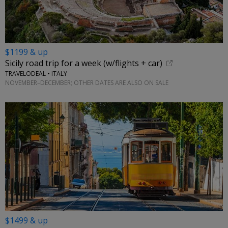
$1199 & up
Sicily road trip for a week (w/flights + car)
TRAVELODEAL • ITALY
NOVEMBER–DECEMBER; OTHER DATES ARE ALSO ON SALE
$1499 & up