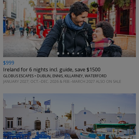
←
$999
Ireland for 6 nights incl. guide, save $1500
GLOBUS ESCAPES • DUBLIN, ENNIS, KILLARNEY, WATERFORD
JANUARY 2027; OCT.–DEC. 2026 & FEB.–MARCH 2027 ALSO ON SALE