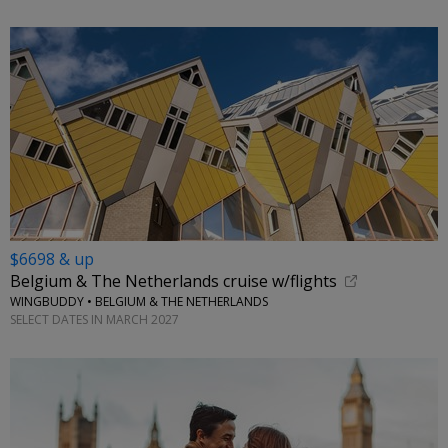
$6698 & up
Belgium & The Netherlands cruise w/flights
WINGBUDDY • BELGIUM & THE NETHERLANDS
SELECT DATES IN MARCH 2027