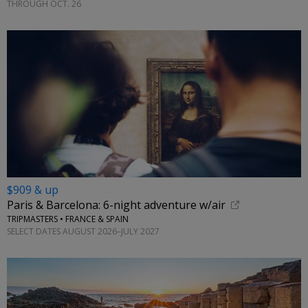
THROUGH OCT. 26
$909 & up
Paris & Barcelona: 6-night adventure w/air
TRIPMASTERS • FRANCE & SPAIN
SELECT DATES AUGUST 2026–JULY 2027