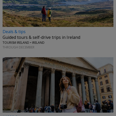
Deals & tips
Guided tours & self-drive trips in Ireland
TOURISM IRELAND • IRELAND
THROUGH DECEMBER