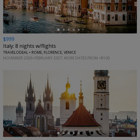
←
$999
Italy: 8 nights w/flights
TRAVELODEAL • ROME, FLORENCE, VENICE
NOVEMBER 2026–FEBRUARY 2027; MORE DATES FROM +$100
←