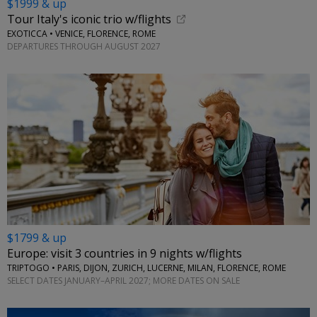
$1999 & up
Tour Italy's iconic trio w/flights
EXOTICCA • VENICE, FLORENCE, ROME
DEPARTURES THROUGH AUGUST 2027
$1799 & up
Europe: visit 3 countries in 9 nights w/flights
TRIPTOGO • PARIS, DIJON, ZURICH, LUCERNE, MILAN, FLORENCE, ROME
SELECT DATES JANUARY–APRIL 2027; MORE DATES ON SALE