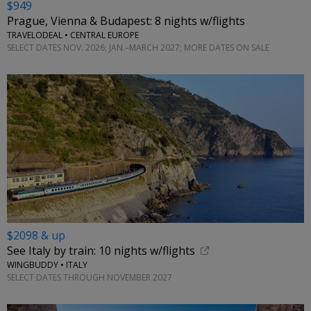
$949
Prague, Vienna & Budapest: 8 nights w/flights
TRAVELODEAL • CENTRAL EUROPE
SELECT DATES NOV. 2026; JAN.–MARCH 2027; MORE DATES ON SALE
$2098 & up
See Italy by train: 10 nights w/flights
WINGBUDDY • ITALY
SELECT DATES THROUGH NOVEMBER 2027