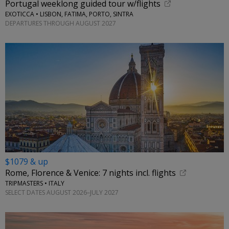
Portugal weeklong guided tour w/flights
EXOTICCA • LISBON, FATIMA, PORTO, SINTRA
DEPARTURES THROUGH AUGUST 2027
$1079 & up
Rome, Florence & Venice: 7 nights incl. flights
TRIPMASTERS • ITALY
SELECT DATES AUGUST 2026–JULY 2027