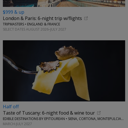
$999 & up
London & Paris: 6-night trip w/flights
TRIPMASTERS • ENGLAND & FRANCE
SELECT DATES AUGUST 2026–JULY 2027
Half off
Taste of Tuscany: 6-night food & wine tour
EDIBLE DESTINATIONS BY EPITOUREAN • SIENA, CORTONA, MONTEPULCIANO AND PIENZA
MARCH-JULY 2027