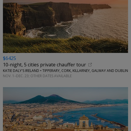
$6425
10-night, 5 cities private chauffer tour
KATIE DALY'S IRELAND • TIPPERARY, CORK, KILLARNEY, GALWAY AND DUBLIN
NOV. 1–DEC. 23; OTHER DATES AVAILABLE