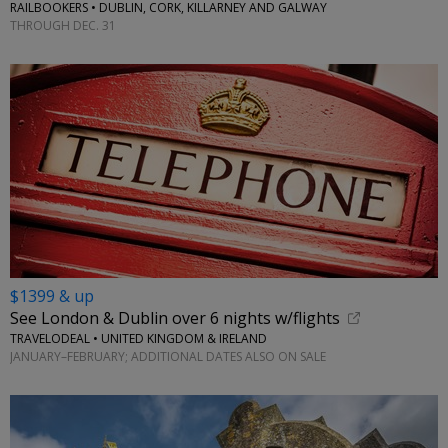
RAILBOOKERS • DUBLIN, CORK, KILLARNEY AND GALWAY
THROUGH DEC. 31
$1399 & up
See London & Dublin over 6 nights w/flights
TRAVELODEAL • UNITED KINGDOM & IRELAND
JANUARY–FEBRUARY; ADDITIONAL DATES ALSO ON SALE