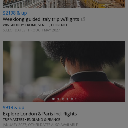
$2198 & up
Weeklong guided Italy trip w/flights
WINGBUDDY • ROME, VENICE, FLORENCE
SELECT DATES THROUGH MAY 2027
←
$919 & up
Explore London & Paris incl. flights
TRIPMASTERS • ENGLAND & FRANCE
JANUARY 2027; OTHER DATES ALSO AVAILABLE