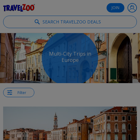
®
Travelzoo
JOIN
SEARCH TRAVELZOO DEALS
Multi-City Trips in
Europe
Filter