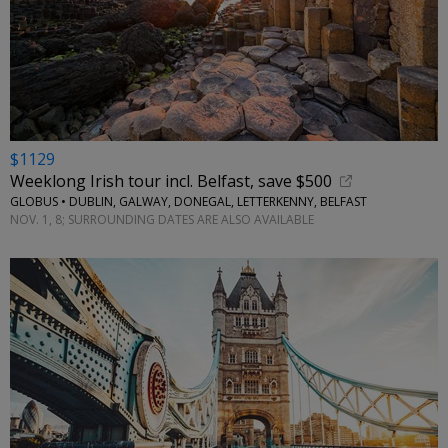
$1129
Weeklong Irish tour incl. Belfast, save $500
GLOBUS • DUBLIN, GALWAY, DONEGAL, LETTERKENNY, BELFAST
NOV. 1, 8; SURROUNDING DATES ARE ALSO AVAILABLE