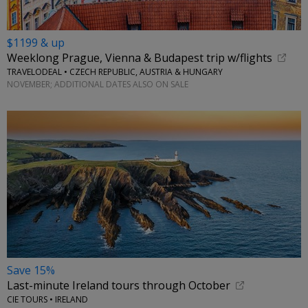
$1199 & up
Weeklong Prague, Vienna & Budapest trip w/flights
TRAVELODEAL • CZECH REPUBLIC, AUSTRIA & HUNGARY
NOVEMBER; ADDITIONAL DATES ALSO ON SALE
Save 15%
Last-minute Ireland tours through October
CIE TOURS • IRELAND