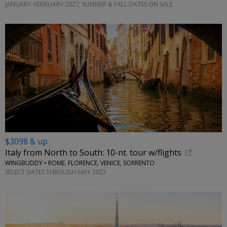
JANUARY–FEBRUARY 2027; SUMMER & FALL DATES ON SALE
$3098 & up
Italy from North to South: 10-nt. tour w/flights
WINGBUDDY • ROME. FLORENCE, VENICE, SORRENTO
SELECT DATES THROUGH MAY 2027