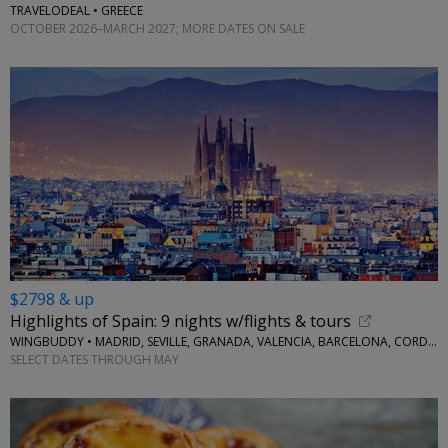
TRAVELODEAL • GREECE
OCTOBER 2026–MARCH 2027; MORE DATES ON SALE
$2798 & up
Highlights of Spain: 9 nights w/flights & tours
WINGBUDDY • MADRID, SEVILLE, GRANADA, VALENCIA, BARCELONA, CORDOBA
SELECT DATES THROUGH MAY