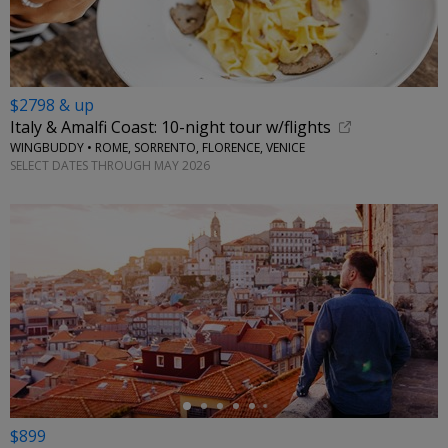
$2798 & up
Italy & Amalfi Coast: 10-night tour w/flights
WINGBUDDY • ROME, SORRENTO, FLORENCE, VENICE
SELECT DATES THROUGH MAY 2026
←
$899