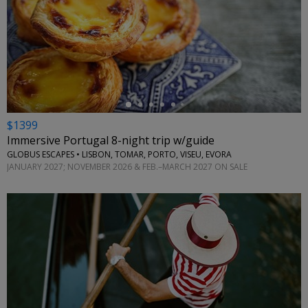
←
$1399
Immersive Portugal 8-night trip w/guide
GLOBUS ESCAPES • LISBON, TOMAR, PORTO, VISEU, EVORA
JANUARY 2027; NOVEMBER 2026 & FEB.–MARCH 2027 ON SALE