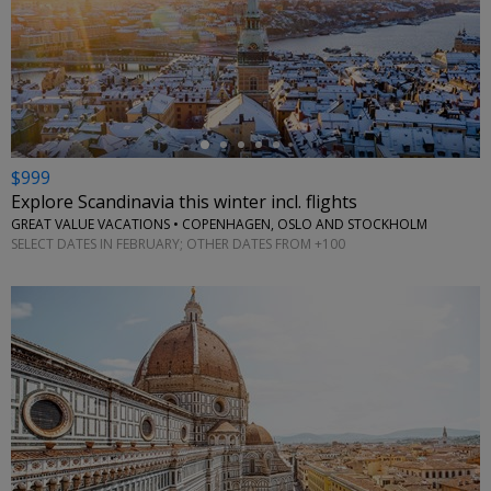
←
$999
Explore Scandinavia this winter incl. flights
GREAT VALUE VACATIONS • COPENHAGEN, OSLO AND STOCKHOLM
SELECT DATES IN FEBRUARY; OTHER DATES FROM +100