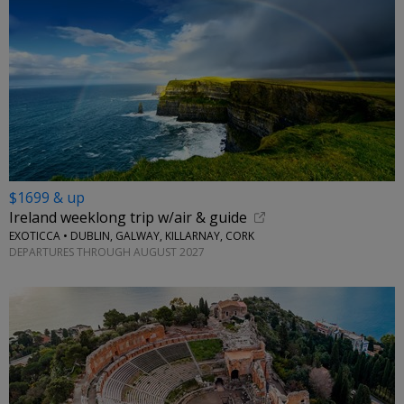
$1699 & up
Ireland weeklong trip w/air & guide
EXOTICCA • DUBLIN, GALWAY, KILLARNAY, CORK
DEPARTURES THROUGH AUGUST 2027