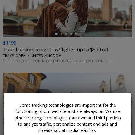
←
$1199
Tour London: 5 nights w/flights, up to $960 off
TRAVELODEAL • UNITED KINGDOM
SELECT DATES OCTOBER–DECEMBER 2026; MORE DATES ON SALE
Some tracking technologies are important for the
functioning of our website and are always on. We use
other tracking technologies (our own and third parties)
to analyze traffic, personalize content and ads and
provide social media features.