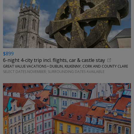
$899
6-night 4-city trip incl. flights, car & castle stay
GREAT VALUE VACATIONS • DUBLIN, KILKENNY, CORK AND COUNTY CLARE
SELECT DATES NOVEMBER; SURROUNDING DATES AVAILABLE