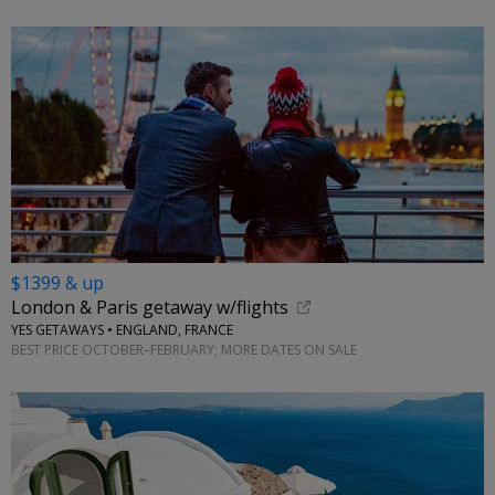
$1399 & up
London & Paris getaway w/flights
YES GETAWAYS • ENGLAND, FRANCE
BEST PRICE OCTOBER–FEBRUARY; MORE DATES ON SALE