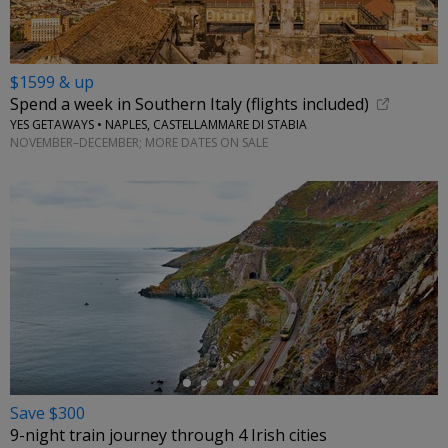
$1599 & up
Spend a week in Southern Italy (flights included)
YES GETAWAYS • NAPLES, CASTELLAMMARE DI STABIA
NOVEMBER–DECEMBER; MORE DATES ON SALE
←
Save $300
9-night train journey through 4 Irish cities