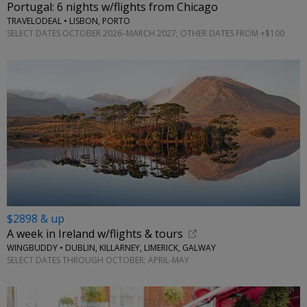
Portugal: 6 nights w/flights from Chicago
TRAVELODEAL • LISBON, PORTO
SELECT DATES OCTOBER 2026–MARCH 2027; OTHER DATES FROM +$100
$2898 & up
A week in Ireland w/flights & tours
WINGBUDDY • DUBLIN, KILLARNEY, LIMERICK, GALWAY
SELECT DATES THROUGH OCTOBER; APRIL-MAY