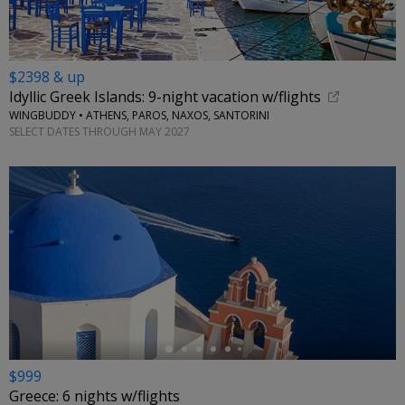
$2398 & up
Idyllic Greek Islands: 9-night vacation w/flights
WINGBUDDY • ATHENS, PAROS, NAXOS, SANTORINI
SELECT DATES THROUGH MAY 2027
←
$999
Greece: 6 nights w/flights