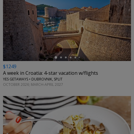
←
$1249
A week in Croatia: 4-star vacation w/flights
YES GETAWAYS • DUBROVNIK, SPLIT
OCTOBER 2026; MARCH-APRIL 2027