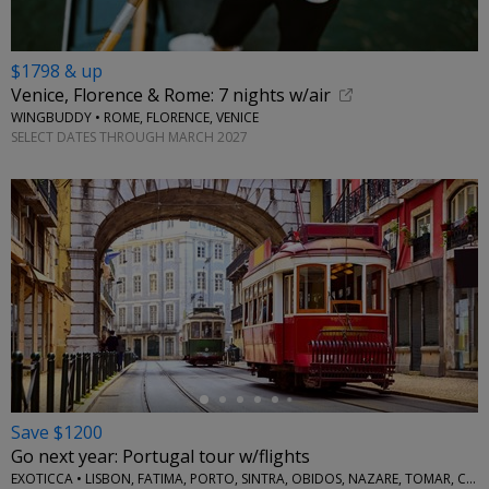
$1798 & up
Venice, Florence & Rome: 7 nights w/air
WINGBUDDY • ROME, FLORENCE, VENICE
SELECT DATES THROUGH MARCH 2027
←
Save $1200
Go next year: Portugal tour w/flights
EXOTICCA • LISBON, FATIMA, PORTO, SINTRA, OBIDOS, NAZARE, TOMAR, COIMBRA, AVEIRO