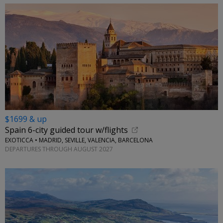
$1699 & up
Spain 6-city guided tour w/flights
EXOTICCA • MADRID, SEVILLE, VALENCIA, BARCELONA
DEPARTURES THROUGH AUGUST 2027