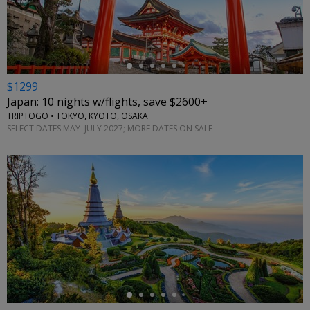
←
$1299
Japan: 10 nights w/flights, save $2600+
TRIPTOGO • TOKYO, KYOTO, OSAKA
SELECT DATES MAY–JULY 2027; MORE DATES ON SALE
←