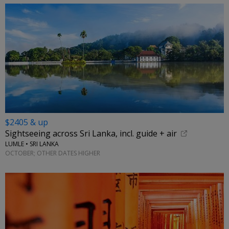
$2405 & up
Sightseeing across Sri Lanka, incl. guide + air
LUMLE • SRI LANKA
OCTOBER; OTHER DATES HIGHER