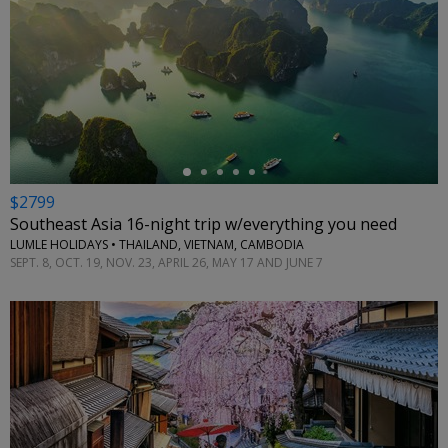
←
$2799
Southeast Asia 16-night trip w/everything you need
LUMLE HOLIDAYS • THAILAND, VIETNAM, CAMBODIA
SEPT. 8, OCT. 19, NOV. 23, APRIL 26, MAY 17 AND JUNE 7