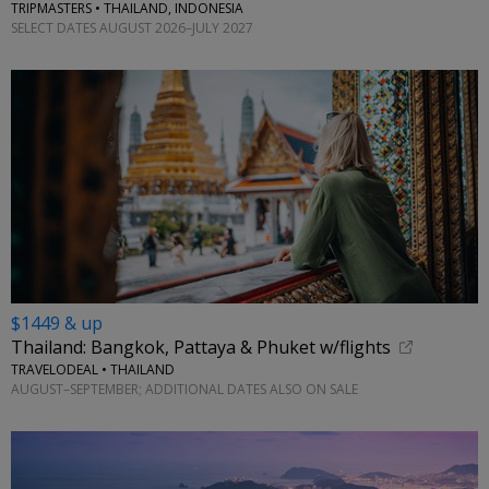
TRIPMASTERS • THAILAND, INDONESIA
SELECT DATES AUGUST 2026–JULY 2027
$1449 & up
Thailand: Bangkok, Pattaya & Phuket w/flights
TRAVELODEAL • THAILAND
AUGUST–SEPTEMBER; ADDITIONAL DATES ALSO ON SALE