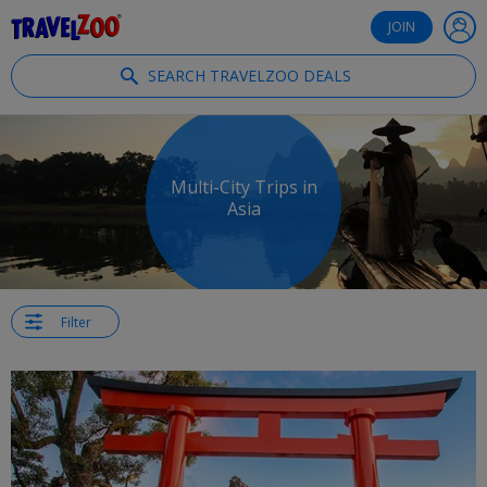
®
Travelzoo
JOIN
SEARCH TRAVELZOO DEALS
Multi-City Trips in
Asia
Filter