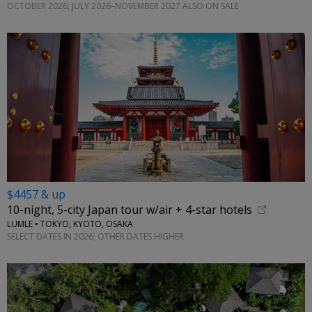
OCTOBER 2026; JULY 2026–NOVEMBER 2027 ALSO ON SALE
$4457 & up
10-night, 5-city Japan tour w/air + 4-star hotels
LUMLE • TOKYO, KYOTO, OSAKA
SELECT DATES IN 2026; OTHER DATES HIGHER