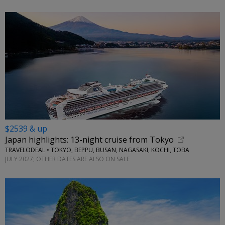
$2539 & up
Japan highlights: 13-night cruise from Tokyo
TRAVELODEAL • TOKYO, BEPPU, BUSAN, NAGASAKI, KOCHI, TOBA
JULY 2027; OTHER DATES ARE ALSO ON SALE