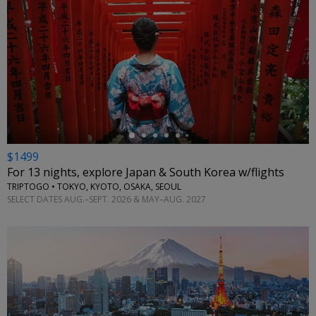
←
$1499
For 13 nights, explore Japan & South Korea w/flights
TRIPTOGO • TOKYO, KYOTO, OSAKA, SEOUL
SELECT DATES AUG.–SEPT. 2026 & MAY–AUG. 2027