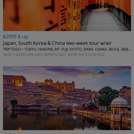
$2999 & up
Japan, South Korea & China two-week tour w/air
TRIPTOGO • TOKYO, HAKONE, MT. FUJI, KYOTO, NARA, OSAKA, SEOUL, BEIJING
SELECT DATES JANUARY–MARCH 2027; MORE DATES ON SALE