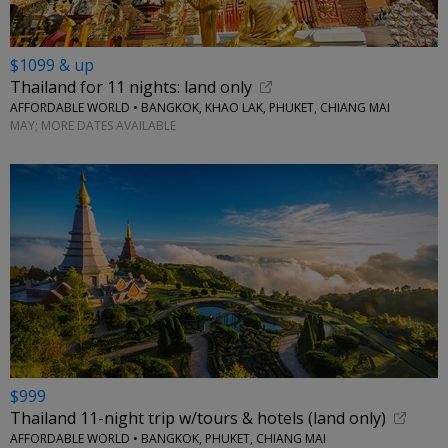
$1099 & up
Thailand for 11 nights: land only
AFFORDABLE WORLD • BANGKOK, KHAO LAK, PHUKET, CHIANG MAI
MAY; MORE DATES AVAILABLE
$999
Thailand 11-night trip w/tours & hotels (land only)
AFFORDABLE WORLD • BANGKOK, PHUKET, CHIANG MAI