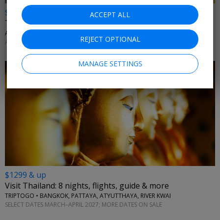
$699 & up
ACCEPT ALL
Thailand city & beach getaway: land only
AFFORDABLE WORLD • BANGKOK, KRABI, PHUKET
REJECT OPTIONAL
APRIL; MORE DATES AVAILABLE
MANAGE SETTINGS
$1299 & up
Visit Thailand: 8 nights, flights, guide & more
TRIPTOGO • BANGKOK, PATTAYA, ATYUTTHAYA, RIVER KWAI
SELECT DATES MARCH–APRIL 2027; MORE DATES ON SALE