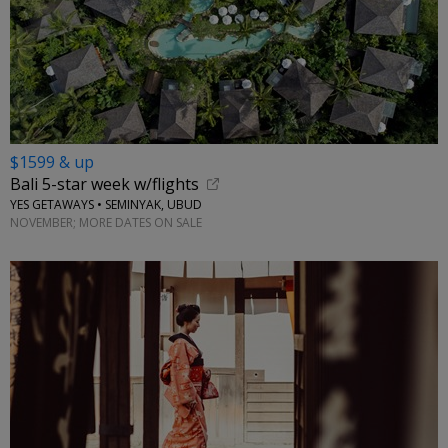
$1599 & up
Bali 5-star week w/flights
YES GETAWAYS • SEMINYAK, UBUD
NOVEMBER; MORE DATES ON SALE