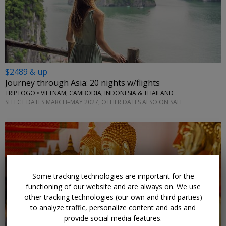
$2489 & up
Journey through Asia: 20 nights w/flights
TRIPTOGO • VIETNAM, CAMBODIA, INDONESIA & THAILAND
SELECT DATES MARCH–MAY 2027; OTHER DATES ALSO ON SALE
Some tracking technologies are important for the
functioning of our website and are always on. We use
other tracking technologies (our own and third parties)
to analyze traffic, personalize content and ads and
provide social media features.