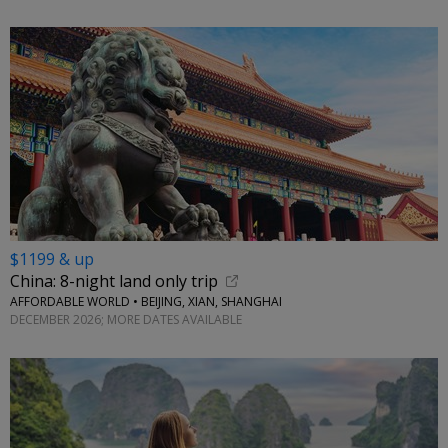
$1199 & up
China: 8-night land only trip
AFFORDABLE WORLD • BEIJING, XIAN, SHANGHAI
DECEMBER 2026; MORE DATES AVAILABLE