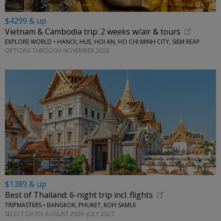
$4299 & up
Vietnam & Cambodia trip: 2 weeks w/air & tours
EXPLORE WORLD • HANOI, HUE, HOI AN, HO CHI MINH CITY, SIEM REAP
OPTIONS THROUGH NOVEMBER 2026
$1389 & up
Best of Thailand: 6-night trip incl. flights
TRIPMASTERS • BANGKOK, PHUKET, KOH SAMUI
SELECT DATES AUGUST 2026–JULY 2027