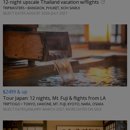
12-night upscale Thailand vacation w/flights
TRIPMASTERS • BANGKOK, PHUKET, KOH SAMUI
SELECT DATES AUGUST 2026–JULY 2027
$2499 & up
Tour Japan: 12 nights, Mt. Fuji & flights from LA
TRIPTOGO • TOKYO, HAKONE, MT. FUJI, KYOTO, NARA, OSAKA
SELECT DATES JANUARY–MARCH 2027; MORE DATES ON SALE