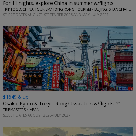
For 11 nights, explore China in summer w/flights
TRIPTOGO/CHINA TOURISM/HONG KONG TOURISM • BEIJING, SHANGHAI, SUZHOU, WUXI, HANGZHOU, HONG KONG
SELECT DATES AUGUST–SEPTEMBER 2026 AND MAY–JULY 2027
$1649 & up
Osaka, Kyoto & Tokyo: 9-night vacation w/flights
TRIPMASTERS • JAPAN
SELECT DATES AUGUST 2026–JULY 2027