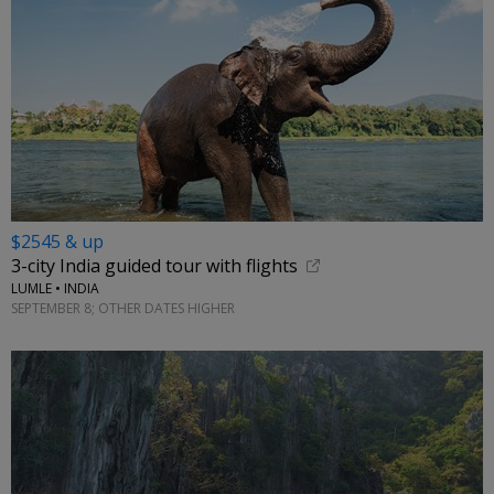
$2545 & up
3-city India guided tour with flights
LUMLE • INDIA
SEPTEMBER 8; OTHER DATES HIGHER