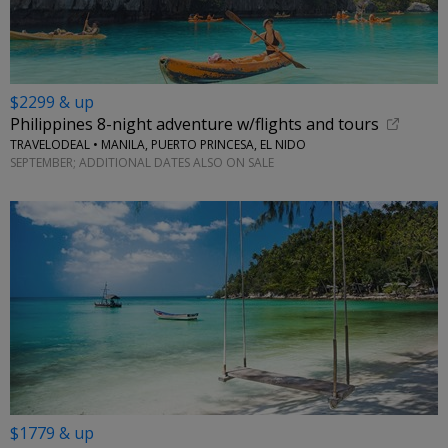
$2299 & up
Philippines 8-night adventure w/flights and tours
TRAVELODEAL • MANILA, PUERTO PRINCESA, EL NIDO
SEPTEMBER; ADDITIONAL DATES ALSO ON SALE
$1779 & up