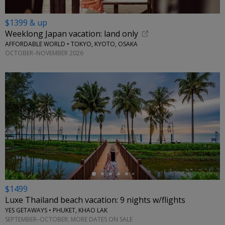
$1399 & up
Weeklong Japan vacation: land only
AFFORDABLE WORLD • TOKYO, KYOTO, OSAKA
OCTOBER–NOVEMBER 2026
←
$1499
Luxe Thailand beach vacation: 9 nights w/flights
YES GETAWAYS • PHUKET, KHAO LAK
SEPTEMBER–OCTOBER; MORE DATES ON SALE