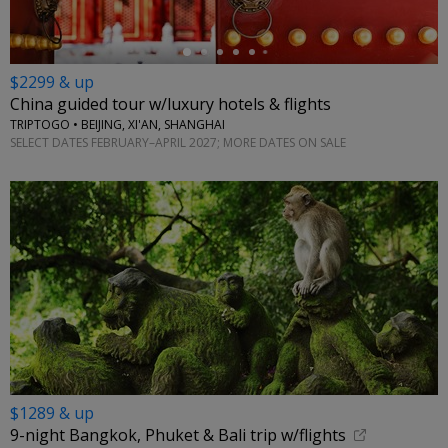
$2299 & up
China guided tour w/luxury hotels & flights
TRIPTOGO • BEIJING, XI'AN, SHANGHAI
SELECT DATES FEBRUARY–APRIL 2027; MORE DATES ON SALE
$1289 & up
9-night Bangkok, Phuket & Bali trip w/flights