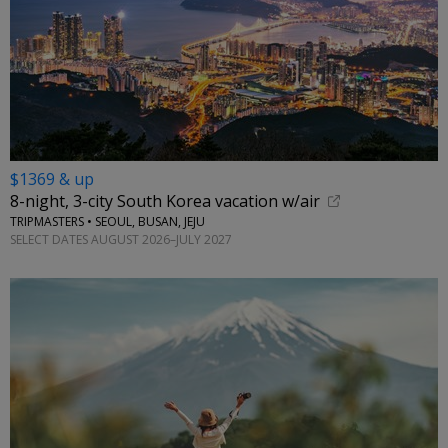
$1369 & up
8-night, 3-city South Korea vacation w/air
TRIPMASTERS • SEOUL, BUSAN, JEJU
SELECT DATES AUGUST 2026–JULY 2027