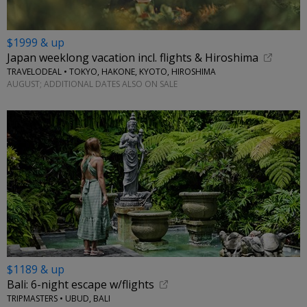
$1999 & up
Japan weeklong vacation incl. flights & Hiroshima
TRAVELODEAL • TOKYO, HAKONE, KYOTO, HIROSHIMA
AUGUST; ADDITIONAL DATES ALSO ON SALE
$1189 & up
Bali: 6-night escape w/flights
TRIPMASTERS • UBUD, BALI