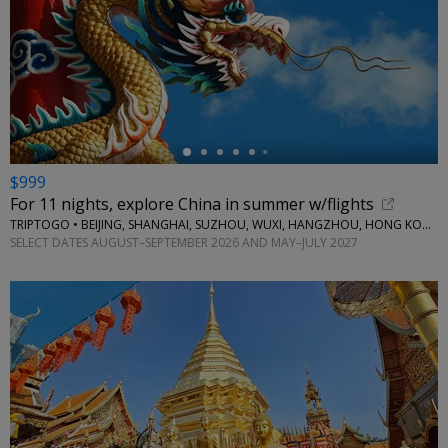
←
$999
For 11 nights, explore China in summer w/flights
TRIPTOGO • BEIJING, SHANGHAI, SUZHOU, WUXI, HANGZHOU, HONG KONG
SELECT DATES AUGUST–SEPTEMBER 2026 AND MAY–JULY 2027