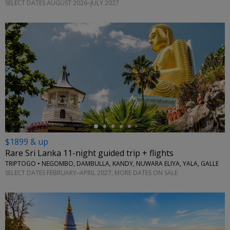
SELECT DATES AUGUST 2026–JULY 2027
←
$1899 & up
Rare Sri Lanka 11-night guided trip + flights
TRIPTOGO • NEGOMBO, DAMBULLA, KANDY, NUWARA ELIYA, YALA, GALLE
SELECT DATES FEBRUARY–APRIL 2027; MORE DATES ON SALE