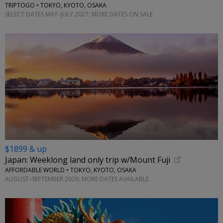
TRIPTOGO • TOKYO, KYOTO, OSAKA
SELECT DATES MAY–JULY 2027; MORE DATES ON SALE
$1899 & up
Japan: Weeklong land only trip w/Mount Fuji
AFFORDABLE WORLD • TOKYO, KYOTO, OSAKA
AUGUST–SEPTEMBER 2026; MORE DATES AVAILABLE