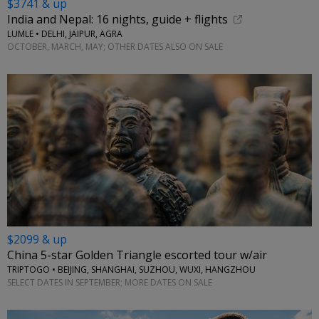
$3741 & up
India and Nepal: 16 nights, guide + flights
LUMLE • DELHI, JAIPUR, AGRA
OCTOBER, MARCH, MAY; OTHER DATES ALSO ON SALE
$2099 & up
China 5-star Golden Triangle escorted tour w/air
TRIPTOGO • BEIJING, SHANGHAI, SUZHOU, WUXI, HANGZHOU
SELECT DATES IN SEPTEMBER; MORE DATES ON SALE