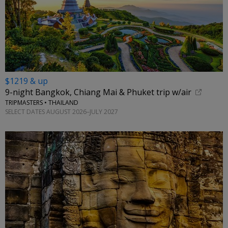
$1219 & up
9-night Bangkok, Chiang Mai & Phuket trip w/air
TRIPMASTERS • THAILAND
SELECT DATES AUGUST 2026–JULY 2027