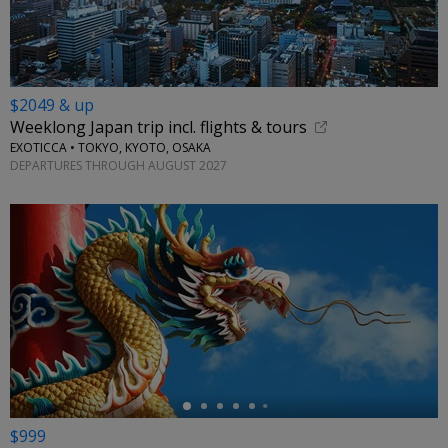
$2049 & up
Weeklong Japan trip incl. flights & tours
EXOTICCA • TOKYO, KYOTO, OSAKA
DEPARTURES THROUGH AUGUST 2027
←
$999