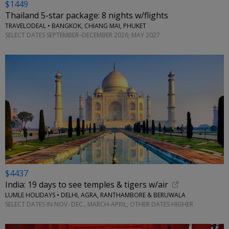
$1449
Thailand 5-star package: 8 nights w/flights
TRAVELODEAL • BANGKOK, CHIANG MAI, PHUKET
SELECT DATES SEPTEMBER–DECEMBER 2026; MAY 2027
$4437
India: 19 days to see temples & tigers w/air
LUMLE HOLIDAYS • DELHI, AGRA, RANTHAMBORE & BERUWALA
SELECT DATES IN NOV.-DEC., MARCH-APRIL; OTHER DATES HIGHER