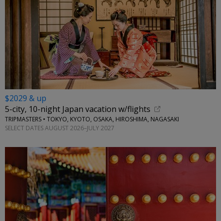
$2029 & up
5-city, 10-night Japan vacation w/flights
TRIPMASTERS • TOKYO, KYOTO, OSAKA, HIROSHIMA, NAGASAKI
SELECT DATES AUGUST 2026–JULY 2027
←