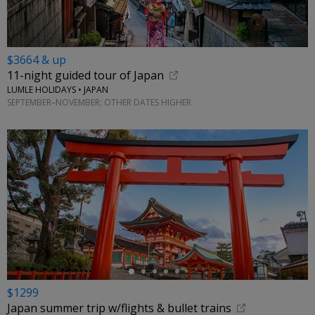
$3664 & up
11-night guided tour of Japan
LUMLE HOLIDAYS • JAPAN
SEPTEMBER–NOVEMBER; OTHER DATES HIGHER
←
$1299
Japan summer trip w/flights & bullet trains