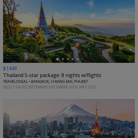
←
$1449
Thailand 5-star package: 8 nights w/flights
TRAVELODEAL • BANGKOK, CHIANG MAI, PHUKET
SELECT DATES SEPTEMBER–DECEMBER 2026; MAY 2027