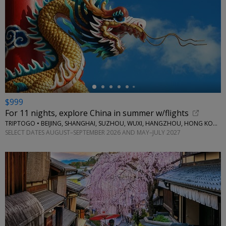
←
$999
For 11 nights, explore China in summer w/flights
TRIPTOGO • BEIJING, SHANGHAI, SUZHOU, WUXI, HANGZHOU, HONG KONG
SELECT DATES AUGUST–SEPTEMBER 2026 AND MAY–JULY 2027