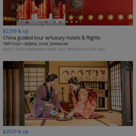
$2299 & up
China guided tour w/luxury hotels & flights
TRIPTOGO • BEIJING, XI'AN, SHANGHAI
SELECT DATES FEBRUARY–APRIL 2027; MORE DATES ON SALE
$2029 & up