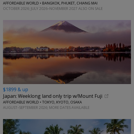
AFFORDABLE WORLD • BANGKOK, PHUKET, CHIANG MAI
OCTOBER 2026; JULY 2026–NOVEMBER 2027 ALSO ON SALE
$1899 & up
Japan: Weeklong land only trip w/Mount Fuji
AFFORDABLE WORLD • TOKYO, KYOTO, OSAKA
AUGUST–SEPTEMBER 2026; MORE DATES AVAILABLE