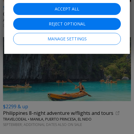
$1199 & up
ACCEPT ALL
China: 8-night land only trip
AFFORDABLE WORLD • BEIJING, XIAN, SHANGHAI
REJECT OPTIONAL
DECEMBER 2026; MORE DATES AVAILABLE
MANAGE SETTINGS
$2299 & up
Philippines 8-night adventure w/flights and tours
TRAVELODEAL • MANILA, PUERTO PRINCESA, EL NIDO
SEPTEMBER; ADDITIONAL DATES ALSO ON SALE