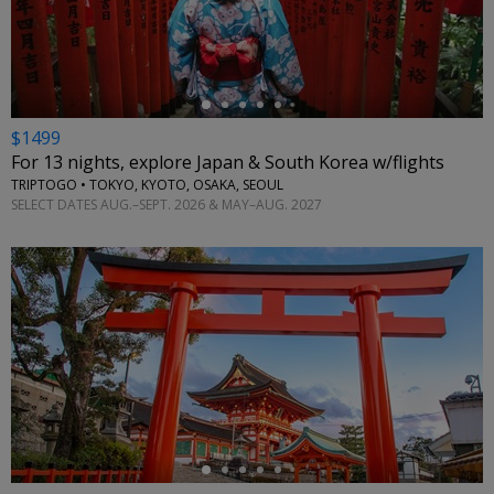
←
$1499
For 13 nights, explore Japan & South Korea w/flights
TRIPTOGO • TOKYO, KYOTO, OSAKA, SEOUL
SELECT DATES AUG.–SEPT. 2026 & MAY–AUG. 2027
←