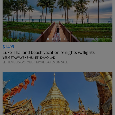
←
$1499
Luxe Thailand beach vacation: 9 nights w/flights
YES GETAWAYS • PHUKET, KHAO LAK
SEPTEMBER–OCTOBER; MORE DATES ON SALE