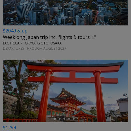
$2049 & up
Weeklong Japan trip incl. flights & tours
EXOTICCA • TOKYO, KYOTO, OSAKA
DEPARTURES THROUGH AUGUST 2027
←
$1299