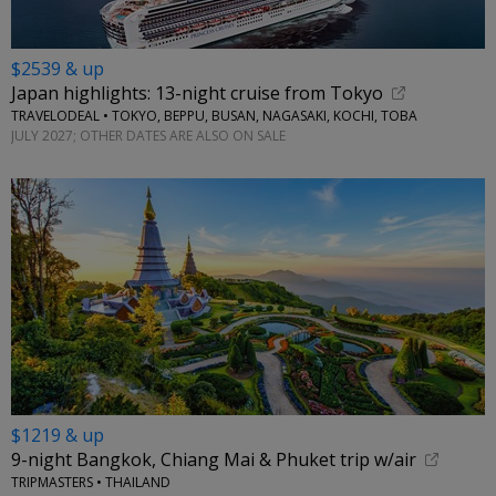
$2539 & up
Japan highlights: 13-night cruise from Tokyo
TRAVELODEAL • TOKYO, BEPPU, BUSAN, NAGASAKI, KOCHI, TOBA
JULY 2027; OTHER DATES ARE ALSO ON SALE
$1219 & up
9-night Bangkok, Chiang Mai & Phuket trip w/air
TRIPMASTERS • THAILAND