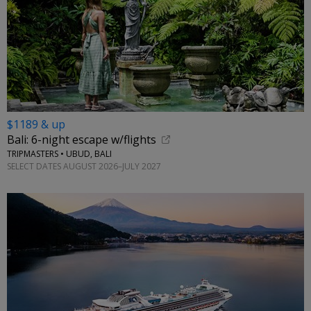
$1189 & up
Bali: 6-night escape w/flights
TRIPMASTERS • UBUD, BALI
SELECT DATES AUGUST 2026–JULY 2027