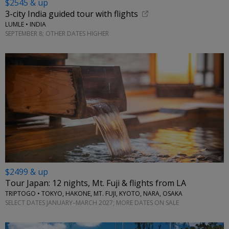
$2545 & up
3-city India guided tour with flights
LUMLE • INDIA
SEPTEMBER 8; OTHER DATES HIGHER
$2499 & up
Tour Japan: 12 nights, Mt. Fuji & flights from LA
TRIPTOGO • TOKYO, HAKONE, MT. FUJI, KYOTO, NARA, OSAKA
SELECT DATES JANUARY–MARCH 2027; MORE DATES ON SALE