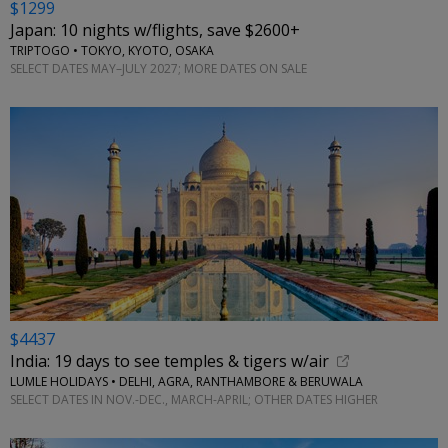
$1299
Japan: 10 nights w/flights, save $2600+
TRIPTOGO • TOKYO, KYOTO, OSAKA
SELECT DATES MAY–JULY 2027; MORE DATES ON SALE
$4437
India: 19 days to see temples & tigers w/air
LUMLE HOLIDAYS • DELHI, AGRA, RANTHAMBORE & BERUWALA
SELECT DATES IN NOV.-DEC., MARCH-APRIL; OTHER DATES HIGHER