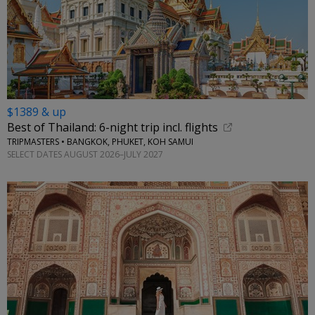
$1389 & up
Best of Thailand: 6-night trip incl. flights
TRIPMASTERS • BANGKOK, PHUKET, KOH SAMUI
SELECT DATES AUGUST 2026–JULY 2027