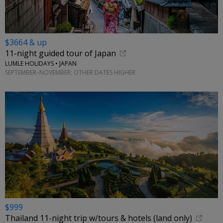
$3664 & up
11-night guided tour of Japan
LUMLE HOLIDAYS • JAPAN
SEPTEMBER–NOVEMBER; OTHER DATES HIGHER
$999
Thailand 11-night trip w/tours & hotels (land only)