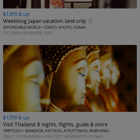
$1399 & up
Weeklong Japan vacation: land only
AFFORDABLE WORLD • TOKYO, KYOTO, OSAKA
OCTOBER–NOVEMBER 2026
$1299 & up
Visit Thailand: 8 nights, flights, guide & more
TRIPTOGO • BANGKOK, PATTAYA, ATYUTTHAYA, RIVER KWAI
SELECT DATES MARCH–APRIL 2027; MORE DATES ON SALE