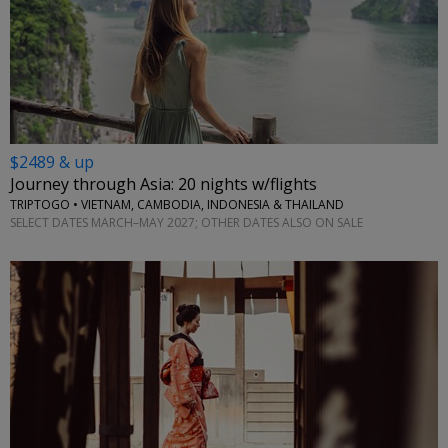
$2489 & up
Journey through Asia: 20 nights w/flights
TRIPTOGO • VIETNAM, CAMBODIA, INDONESIA & THAILAND
SELECT DATES MARCH–MAY 2027; OTHER DATES ALSO ON SALE