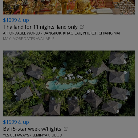
$1099 & up
Thailand for 11 nights: land only
AFFORDABLE WORLD • BANGKOK, KHAO LAK, PHUKET, CHIANG MAI
MAY; MORE DATES AVAILABLE
$1599 & up
Bali 5-star week w/flights
YES GETAWAYS • SEMINYAK, UBUD