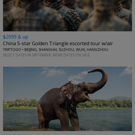
$2099 & up
China 5-star Golden Triangle escorted tour w/air
TRIPTOGO • BEIJING, SHANGHAI, SUZHOU, WUXI, HANGZHOU
SELECT DATES IN SEPTEMBER; MORE DATES ON SALE