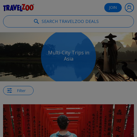
®
Travelzoo
JOIN
SEARCH TRAVELZOO DEALS
Multi-City Trips in
Asia
Filter