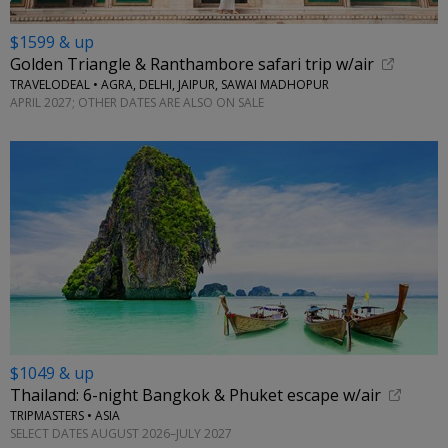
$1599 & up
Golden Triangle & Ranthambore safari trip w/air
TRAVELODEAL • AGRA, DELHI, JAIPUR, SAWAI MADHOPUR
APRIL 2027; OTHER DATES ARE ALSO ON SALE
$1049 & up
Thailand: 6-night Bangkok & Phuket escape w/air
TRIPMASTERS • ASIA
SELECT DATES AUGUST 2026–JULY 2027