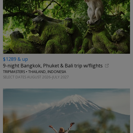
$1289 & up
9-night Bangkok, Phuket & Bali trip w/flights
TRIPMASTERS • THAILAND, INDONESIA
SELECT DATES AUGUST 2026–JULY 2027