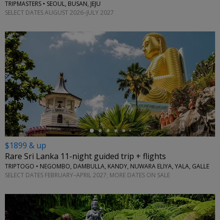
TRIPMASTERS • SEOUL, BUSAN, JEJU
SELECT DATES AUGUST 2026–JULY 2027
←
$1899 & up
Rare Sri Lanka 11-night guided trip + flights
TRIPTOGO • NEGOMBO, DAMBULLA, KANDY, NUWARA ELIYA, YALA, GALLE
SELECT DATES FEBRUARY–APRIL 2027; MORE DATES ON SALE