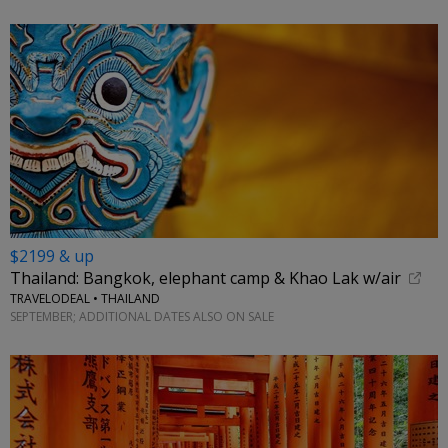
$2199 & up
Thailand: Bangkok, elephant camp & Khao Lak w/air
TRAVELODEAL • THAILAND
SEPTEMBER; ADDITIONAL DATES ALSO ON SALE