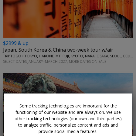
$2999 & up
Japan, South Korea & China two-week tour w/air
TRIPTOGO • TOKYO, HAKONE, MT. FUJI, KYOTO, NARA, OSAKA, SEOUL, BEIJING
SELECT DATES JANUARY–MARCH 2027; MORE DATES ON SALE
Some tracking technologies are important for the
functioning of our website and are always on. We use
other tracking technologies (our own and third parties)
to analyze traffic, personalize content and ads and
provide social media features.