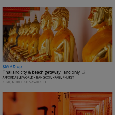
$699 & up
Thailand city & beach getaway: land only
AFFORDABLE WORLD • BANGKOK, KRABI, PHUKET
APRIL; MORE DATES AVAILABLE