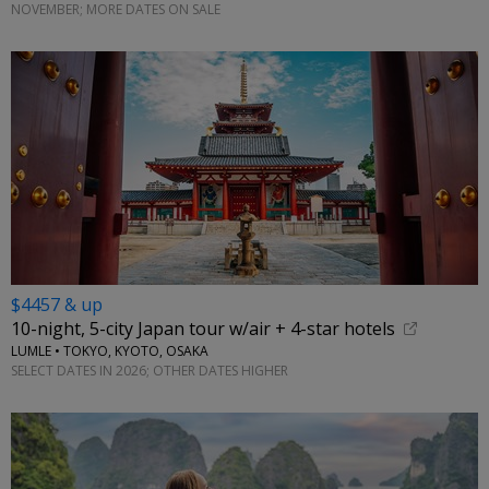
NOVEMBER; MORE DATES ON SALE
$4457 & up
10-night, 5-city Japan tour w/air + 4-star hotels
LUMLE • TOKYO, KYOTO, OSAKA
SELECT DATES IN 2026; OTHER DATES HIGHER