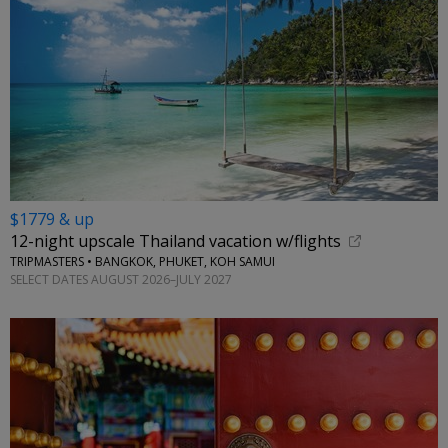
$1779 & up
12-night upscale Thailand vacation w/flights
TRIPMASTERS • BANGKOK, PHUKET, KOH SAMUI
SELECT DATES AUGUST 2026–JULY 2027
←