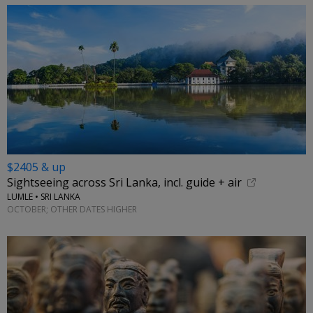
$2405 & up
Sightseeing across Sri Lanka, incl. guide + air
LUMLE • SRI LANKA
OCTOBER; OTHER DATES HIGHER