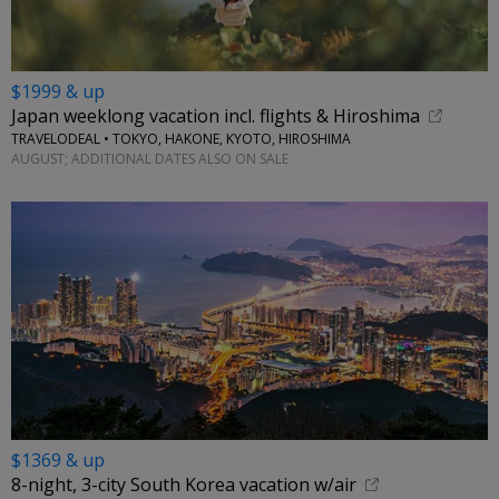
$1999 & up
Japan weeklong vacation incl. flights & Hiroshima
TRAVELODEAL • TOKYO, HAKONE, KYOTO, HIROSHIMA
AUGUST; ADDITIONAL DATES ALSO ON SALE
$1369 & up
8-night, 3-city South Korea vacation w/air