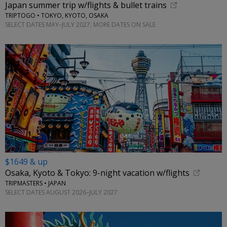
Japan summer trip w/flights & bullet trains
TRIPTOGO • TOKYO, KYOTO, OSAKA
SELECT DATES MAY–JULY 2027; MORE DATES ON SALE
$1649 & up
Osaka, Kyoto & Tokyo: 9-night vacation w/flights
TRIPMASTERS • JAPAN
SELECT DATES AUGUST 2026–JULY 2027