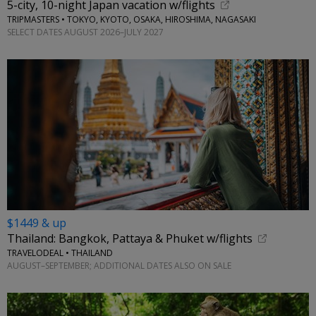
5-city, 10-night Japan vacation w/flights
TRIPMASTERS • TOKYO, KYOTO, OSAKA, HIROSHIMA, NAGASAKI
SELECT DATES AUGUST 2026–JULY 2027
$1449 & up
Thailand: Bangkok, Pattaya & Phuket w/flights
TRAVELODEAL • THAILAND
AUGUST–SEPTEMBER; ADDITIONAL DATES ALSO ON SALE