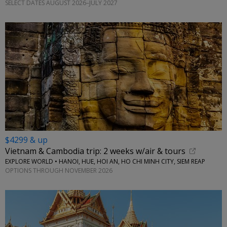
SELECT DATES AUGUST 2026–JULY 2027
$4299 & up
Vietnam & Cambodia trip: 2 weeks w/air & tours
EXPLORE WORLD • HANOI, HUE, HOI AN, HO CHI MINH CITY, SIEM REAP
OPTIONS THROUGH NOVEMBER 2026