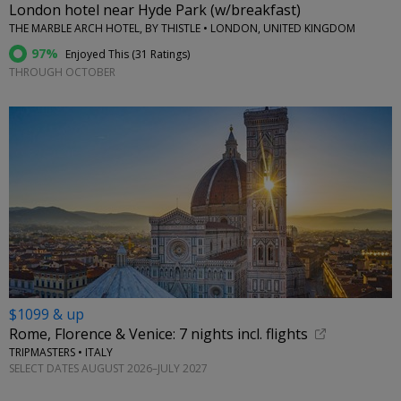
London hotel near Hyde Park (w/breakfast)
THE MARBLE ARCH HOTEL, BY THISTLE • LONDON, UNITED KINGDOM
97%
Enjoyed This (
31 Ratings
)
THROUGH OCTOBER
$1099 & up
Rome, Florence & Venice: 7 nights incl. flights
TRIPMASTERS • ITALY
SELECT DATES AUGUST 2026–JULY 2027