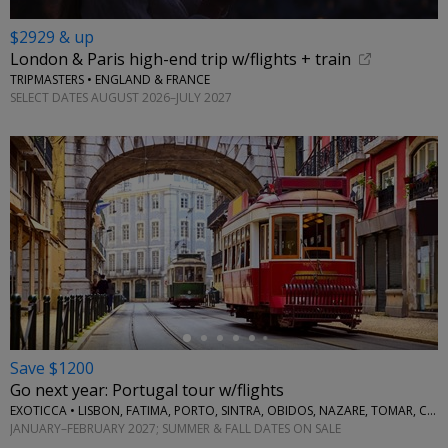
$2929 & up
London & Paris high-end trip w/flights + train
TRIPMASTERS • ENGLAND & FRANCE
SELECT DATES AUGUST 2026–JULY 2027
←
Save $1200
Go next year: Portugal tour w/flights
EXOTICCA • LISBON, FATIMA, PORTO, SINTRA, OBIDOS, NAZARE, TOMAR, COIMBRA, AVEIRO
JANUARY–FEBRUARY 2027; SUMMER & FALL DATES ON SALE