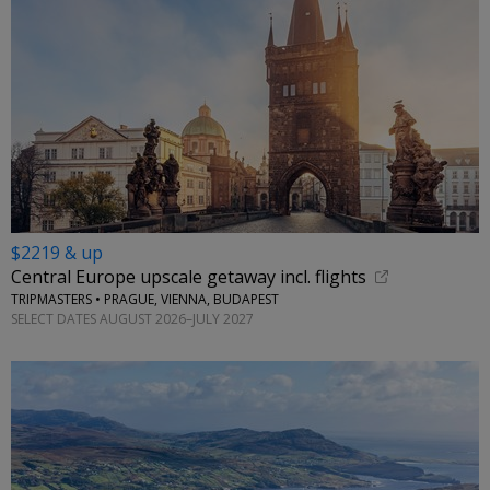
$2219 & up
Central Europe upscale getaway incl. flights
TRIPMASTERS • PRAGUE, VIENNA, BUDAPEST
SELECT DATES AUGUST 2026–JULY 2027