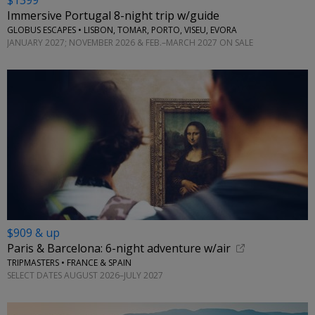
$1399
Immersive Portugal 8-night trip w/guide
GLOBUS ESCAPES • LISBON, TOMAR, PORTO, VISEU, EVORA
JANUARY 2027; NOVEMBER 2026 & FEB.–MARCH 2027 ON SALE
$909 & up
Paris & Barcelona: 6-night adventure w/air
TRIPMASTERS • FRANCE & SPAIN
SELECT DATES AUGUST 2026–JULY 2027