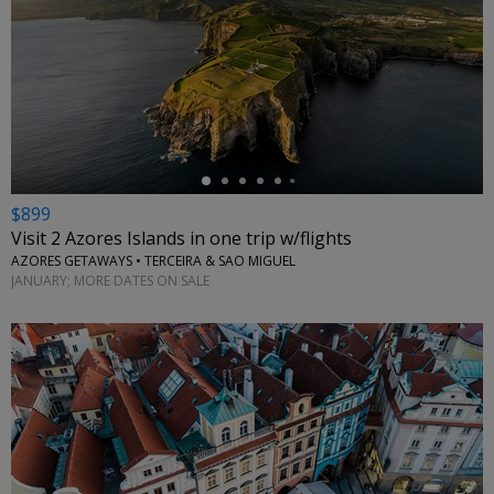
←
$899
Visit 2 Azores Islands in one trip w/flights
AZORES GETAWAYS • TERCEIRA & SAO MIGUEL
JANUARY; MORE DATES ON SALE