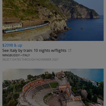
$2098 & up
See Italy by train: 10 nights w/flights
WINGBUDDY • ITALY
SELECT DATES THROUGH NOVEMBER 2027