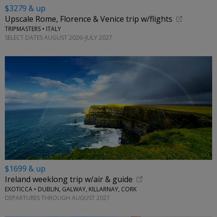
$3279 & up
Upscale Rome, Florence & Venice trip w/flights
TRIPMASTERS • ITALY
SELECT DATES AUGUST 2026–JULY 2027
$1699 & up
Ireland weeklong trip w/air & guide
EXOTICCA • DUBLIN, GALWAY, KILLARNAY, CORK
DEPARTURES THROUGH AUGUST 2027