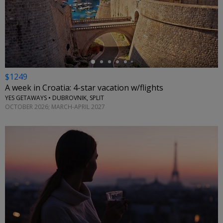
←
$1249
A week in Croatia: 4-star vacation w/flights
YES GETAWAYS • DUBROVNIK, SPLIT
OCTOBER 2026; MARCH-APRIL 2027