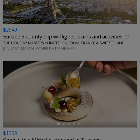
$2949
Europe 3-county trip w/ flights, trains and activities
THE HOLIDAY MASTERS • UNITED KINGDOM, FRANCE & SWITZERLAND
JANUARY–MARCH; OTHER DATES HIGHER
←
$1399