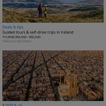
Deals & tips
Guided tours & self-drive trips in Ireland
TOURISM IRELAND • IRELAND
THROUGH DECEMBER
$2939 & up