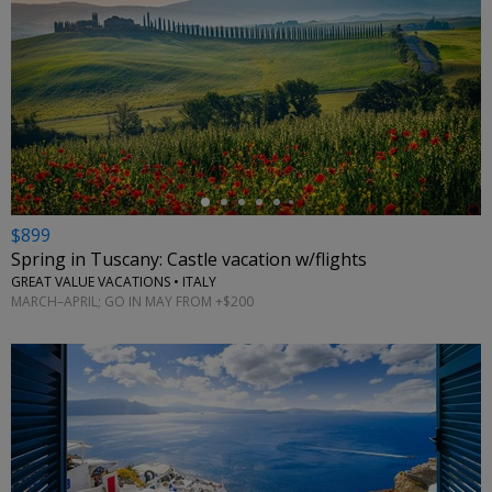
←
$899
Spring in Tuscany: Castle vacation w/flights
GREAT VALUE VACATIONS • ITALY
MARCH–APRIL; GO IN MAY FROM +$200