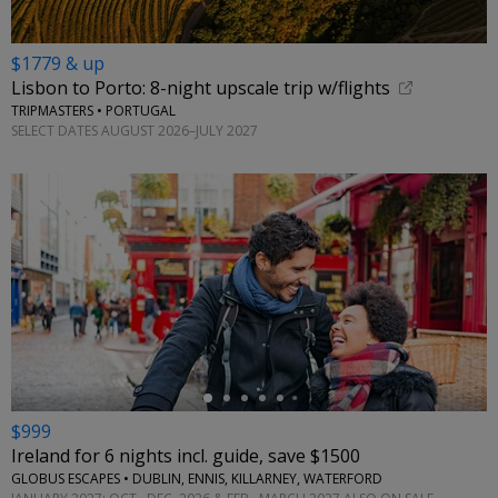
$1779 & up
Lisbon to Porto: 8-night upscale trip w/flights
TRIPMASTERS • PORTUGAL
SELECT DATES AUGUST 2026–JULY 2027
←
$999
Ireland for 6 nights incl. guide, save $1500
GLOBUS ESCAPES • DUBLIN, ENNIS, KILLARNEY, WATERFORD