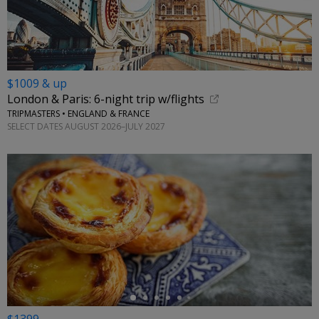
$1009 & up
London & Paris: 6-night trip w/flights
TRIPMASTERS • ENGLAND & FRANCE
SELECT DATES AUGUST 2026–JULY 2027
←