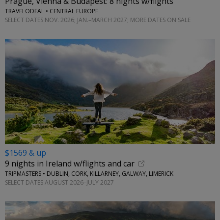
Prague, Vienna & Budapest: 8 nights w/flights
TRAVELODEAL • CENTRAL EUROPE
SELECT DATES NOV. 2026; JAN.–MARCH 2027; MORE DATES ON SALE
$1569 & up
9 nights in Ireland w/flights and car
TRIPMASTERS • DUBLIN, CORK, KILLARNEY, GALWAY, LIMERICK
SELECT DATES AUGUST 2026–JULY 2027