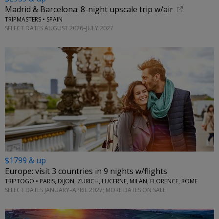
Madrid & Barcelona: 8-night upscale trip w/air
TRIPMASTERS • SPAIN
SELECT DATES AUGUST 2026–JULY 2027
$1799 & up
Europe: visit 3 countries in 9 nights w/flights
TRIPTOGO • PARIS, DIJON, ZURICH, LUCERNE, MILAN, FLORENCE, ROME
SELECT DATES JANUARY–APRIL 2027; MORE DATES ON SALE