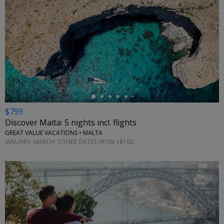
←
$799
Discover Malta: 5 nights incl. flights
GREAT VALUE VACATIONS • MALTA
JANUARY–MARCH; OTHER DATES FROM +$100