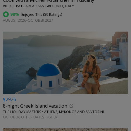
Cook with a Michelin-star chef in Tuscany
VILLA IL PATRIARCA • SAN GREGORIO, ITALY
98%
Enjoyed This (
59 Ratings
)
AUGUST 2026–OCTOBER 2027
$2926
8-night Greek Island vacation
THE HOLIDAY MASTERS • ATHENS, MYKONOS AND SANTORINI
OCTOBER; OTHER DATES HIGHER