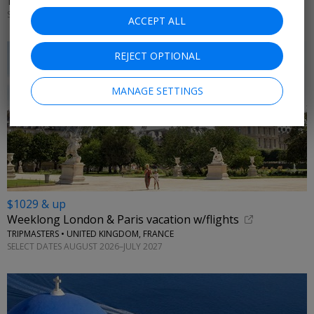
TRAVELODEAL • LISBON, PORTO
SELECT DATES OCTOBER 2026–MARCH 2027; OTHER DATES FROM +$100
ACCEPT ALL
REJECT OPTIONAL
MANAGE SETTINGS
$1029 & up
Weeklong London & Paris vacation w/flights
TRIPMASTERS • UNITED KINGDOM, FRANCE
SELECT DATES AUGUST 2026–JULY 2027