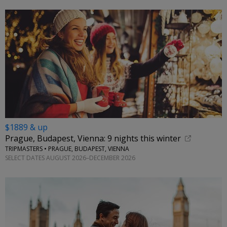
$1889 & up
Prague, Budapest, Vienna: 9 nights this winter
TRIPMASTERS • PRAGUE, BUDAPEST, VIENNA
SELECT DATES AUGUST 2026–DECEMBER 2026