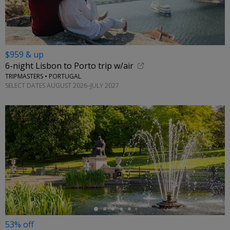
$959 & up
6-night Lisbon to Porto trip w/air
TRIPMASTERS • PORTUGAL
SELECT DATES AUGUST 2026–JULY 2027
←
53% off