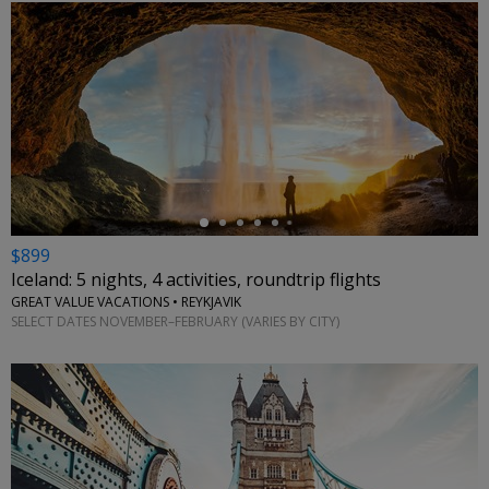
←
$899
Iceland: 5 nights, 4 activities, roundtrip flights
GREAT VALUE VACATIONS • REYKJAVIK
SELECT DATES NOVEMBER–FEBRUARY (VARIES BY CITY)