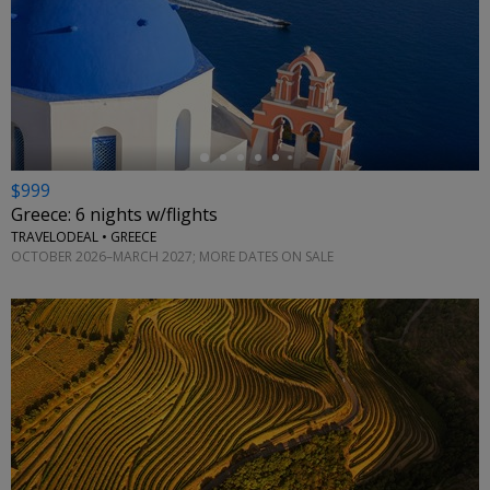
←
$999
Greece: 6 nights w/flights
TRAVELODEAL • GREECE
OCTOBER 2026–MARCH 2027; MORE DATES ON SALE