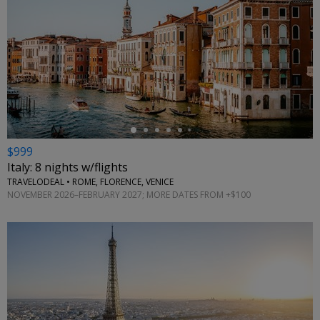
←
$999
Italy: 8 nights w/flights
TRAVELODEAL • ROME, FLORENCE, VENICE
NOVEMBER 2026–FEBRUARY 2027; MORE DATES FROM +$100