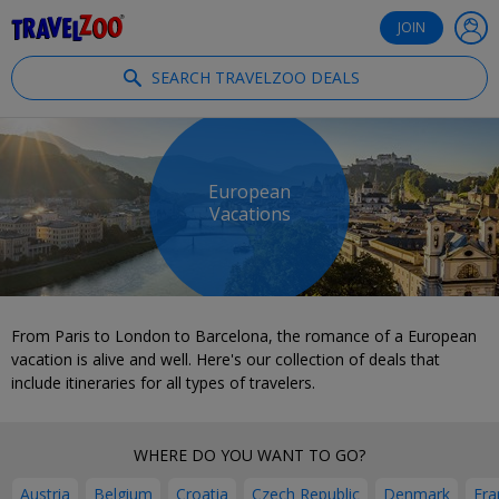
®
Travelzoo
JOIN
SEARCH TRAVELZOO DEALS
European
Vacations
From Paris to London to Barcelona, the romance of a European
vacation is alive and well. Here's our collection of deals that
include itineraries for all types of travelers.
WHERE DO YOU WANT TO GO?
Austria
Belgium
Croatia
Czech Republic
Denmark
Fra