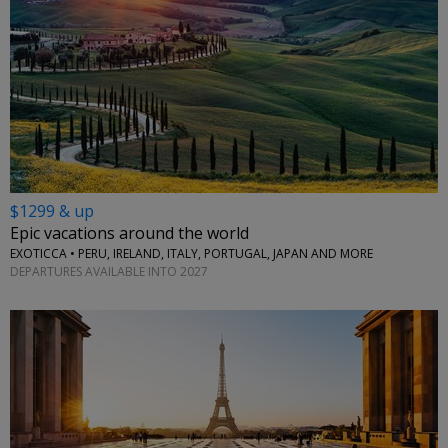
$1299 & up
Epic vacations around the world
EXOTICCA • PERU, IRELAND, ITALY, PORTUGAL, JAPAN AND MORE
DEPARTURES AVAILABLE INTO 2027