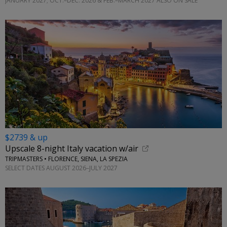
JANUARY 2027; OCT.–DEC. 2026 & FEB.–MARCH 2027 ALSO ON SALE
$2739 & up
Upscale 8-night Italy vacation w/air
TRIPMASTERS • FLORENCE, SIENA, LA SPEZIA
SELECT DATES AUGUST 2026–JULY 2027