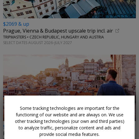
$2069 & up
Prague, Vienna & Budapest upscale trip incl. air
TRIPMASTERS • CZECH REPUBLIC, HUNGARY AND AUSTRIA
SELECT DATES AUGUST 2026–JULY 2027
←
Some tracking technologies are important for the
functioning of our website and are always on. We use
other tracking technologies (our own and third parties)
$899
to analyze traffic, personalize content and ads and
Portugal: 6 nights w/flights from Chicago
provide social media features.