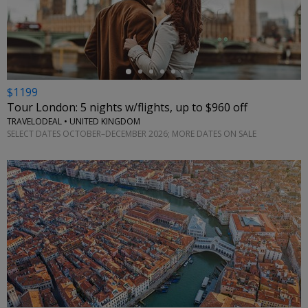
←
$1199
Tour London: 5 nights w/flights, up to $960 off
TRAVELODEAL • UNITED KINGDOM
SELECT DATES OCTOBER–DECEMBER 2026; MORE DATES ON SALE