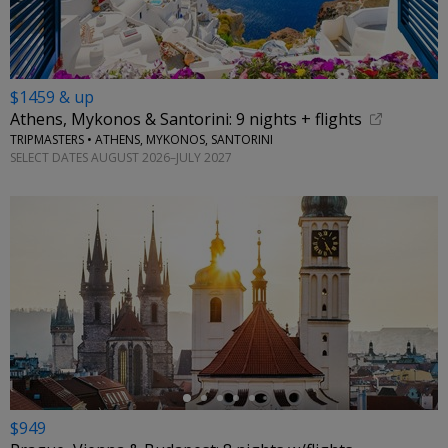
$1459 & up
Athens, Mykonos & Santorini: 9 nights + flights
TRIPMASTERS • ATHENS, MYKONOS, SANTORINI
SELECT DATES AUGUST 2026–JULY 2027
←
$949