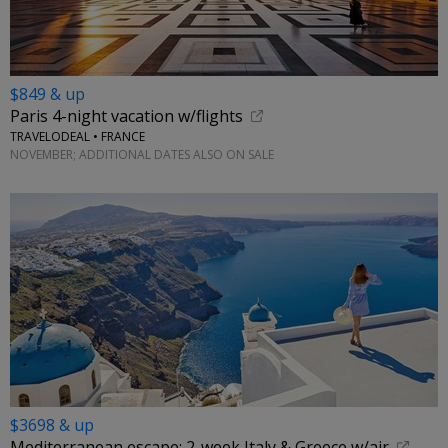
$849 & up
Paris 4-night vacation w/flights
TRAVELODEAL • FRANCE
NOVEMBER; ADDITIONAL DATES ALSO ON SALE
$3698 & up
Mediterranean escape: 2-week Italy & Greece w/air