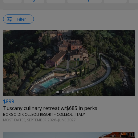
Filter
←
$899
Tuscany culinary retreat w/$685 in perks
BORGO DI COLLEOLI RESORT • COLLEOLI, ITALY
MOST DATES, SEPTEMBER 2026–JUNE 2027