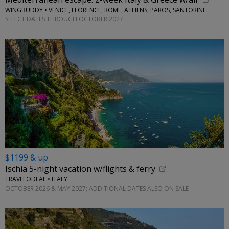
WINGBUDDY • VENICE, FLORENCE, ROME, ATHENS, PAROS, SANTORINI
SELECT DATES THROUGH OCTOBER 2027
$1199 & up
Ischia 5-night vacation w/flights & ferry
TRAVELODEAL • ITALY
OCTOBER 2026 & MAY 2027; ADDITIONAL DATES ALSO ON SALE