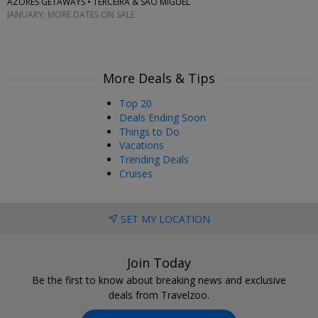
AZORES GETAWAYS • TERCEIRA & SAO MIGUEL
JANUARY; MORE DATES ON SALE
More Deals & Tips
Top 20
Deals Ending Soon
Things to Do
Vacations
Trending Deals
Cruises
SET MY LOCATION
Join Today
Be the first to know about breaking news and exclusive
deals from Travelzoo.