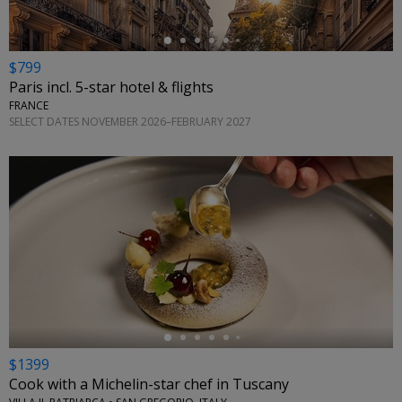
$799
Paris incl. 5-star hotel & flights
FRANCE
SELECT DATES NOVEMBER 2026–FEBRUARY 2027
←
$1399
Cook with a Michelin-star chef in Tuscany