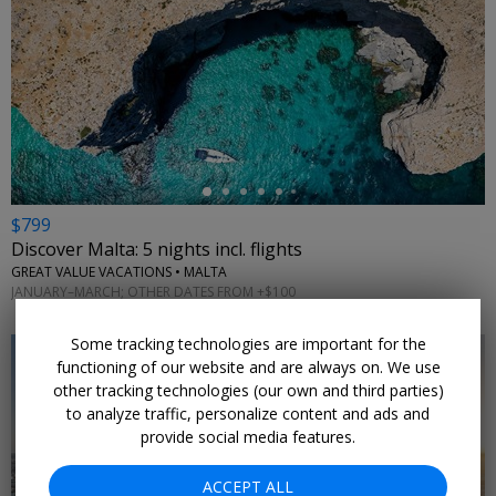
←
$799
Discover Malta: 5 nights incl. flights
GREAT VALUE VACATIONS • MALTA
JANUARY–MARCH; OTHER DATES FROM +$100
Some tracking technologies are important for the
functioning of our website and are always on. We use
other tracking technologies (our own and third parties)
to analyze traffic, personalize content and ads and
provide social media features.
ACCEPT ALL