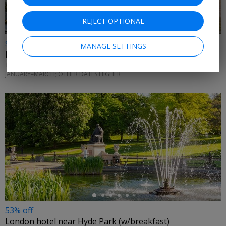
REJECT OPTIONAL
$2949
MANAGE SETTINGS
Europe 3-county trip w/ flights, trains and activities
THE HOLIDAY MASTERS • UNITED KINGDOM, FRANCE & SWITZERLAND
JANUARY–MARCH; OTHER DATES HIGHER
←
53% off
London hotel near Hyde Park (w/breakfast)