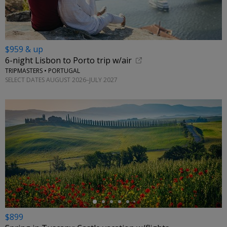
$959 & up
6-night Lisbon to Porto trip w/air
TRIPMASTERS • PORTUGAL
SELECT DATES AUGUST 2026–JULY 2027
←
$899