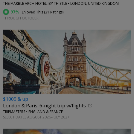
THE MARBLE ARCH HOTEL, BY THISTLE • LONDON, UNITED KINGDOM
97%
Enjoyed This (
31 Ratings
)
THROUGH OCTOBER
$1009 & up
London & Paris: 6-night trip w/flights
TRIPMASTERS • ENGLAND & FRANCE
SELECT DATES AUGUST 2026–JULY 2027