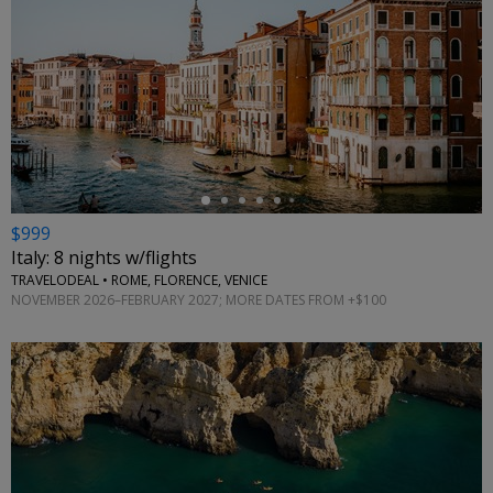
←
$999
Italy: 8 nights w/flights
TRAVELODEAL • ROME, FLORENCE, VENICE
NOVEMBER 2026–FEBRUARY 2027; MORE DATES FROM +$100
←