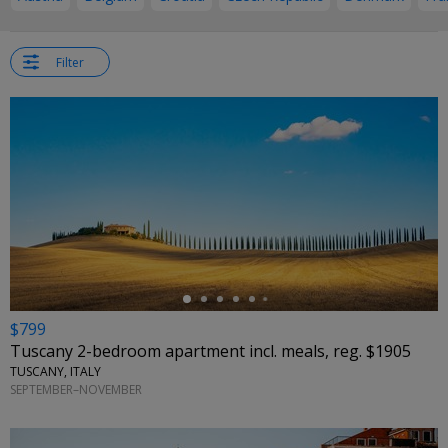
Filter
←
$799
Tuscany 2-bedroom apartment incl. meals, reg. $1905
TUSCANY, ITALY
SEPTEMBER–NOVEMBER