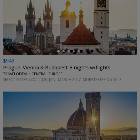
←
$949
Prague, Vienna & Budapest: 8 nights w/flights
TRAVELODEAL • CENTRAL EUROPE
SELECT DATES NOV. 2026; JAN.–MARCH 2027; MORE DATES ON SALE