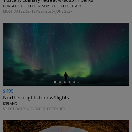
Tuscany culinary retreat w/$685 in perks
BORGO DI COLLEOLI RESORT • COLLEOLI, ITALY
MOST DATES, SEPTEMBER 2026–JUNE 2027
←
$499
Northern lights tour w/flights
ICELAND
SELECT DATES NOVEMBER–DECEMBER