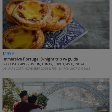
←
$1399
Immersive Portugal 8-night trip w/guide
GLOBUS ESCAPES • LISBON, TOMAR, PORTO, VISEU, EVORA
JANUARY 2027; NOVEMBER 2026 & FEB.–MARCH 2027 ON SALE