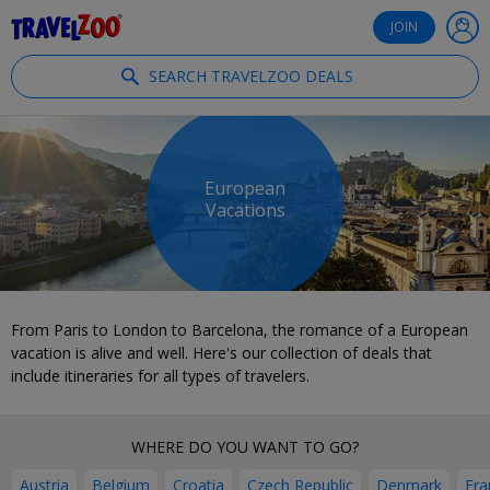
®
Travelzoo
JOIN
SEARCH TRAVELZOO DEALS
European
Vacations
From Paris to London to Barcelona, the romance of a European
vacation is alive and well. Here's our collection of deals that
include itineraries for all types of travelers.
WHERE DO YOU WANT TO GO?
Austria
Belgium
Croatia
Czech Republic
Denmark
Fra