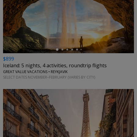
←
$899
Iceland: 5 nights, 4 activities, roundtrip flights
GREAT VALUE VACATIONS • REYKJAVIK
SELECT DATES NOVEMBER–FEBRUARY (VARIES BY CITY)
←