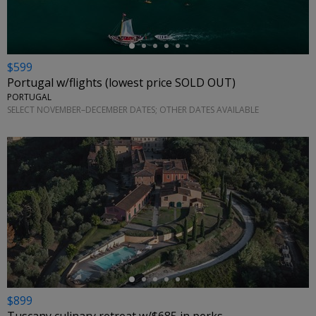
$599
Portugal w/flights (lowest price SOLD OUT)
PORTUGAL
SELECT NOVEMBER–DECEMBER DATES; OTHER DATES AVAILABLE
←
$899