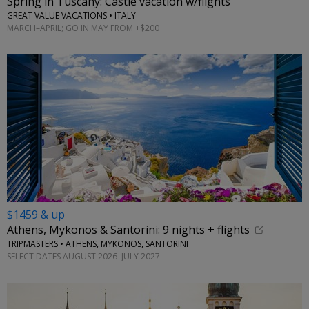
Spring in Tuscany: Castle vacation w/flights
GREAT VALUE VACATIONS • ITALY
MARCH–APRIL; GO IN MAY FROM +$200
$1459 & up
Athens, Mykonos & Santorini: 9 nights + flights
TRIPMASTERS • ATHENS, MYKONOS, SANTORINI
SELECT DATES AUGUST 2026–JULY 2027