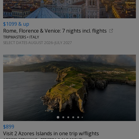
$1099 & up
Rome, Florence & Venice: 7 nights incl. flights
TRIPMASTERS • ITALY
SELECT DATES AUGUST 2026–JULY 2027
←
$899
Visit 2 Azores Islands in one trip w/flights