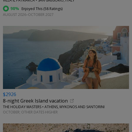
VILLA IL PATRIARCA • SAN GREGORIO, ITALY
98%
Enjoyed This (
58 Ratings
)
AUGUST 2026–OCTOBER 2027
$2926
8-night Greek Island vacation
THE HOLIDAY MASTERS • ATHENS, MYKONOS AND SANTORINI
OCTOBER; OTHER DATES HIGHER