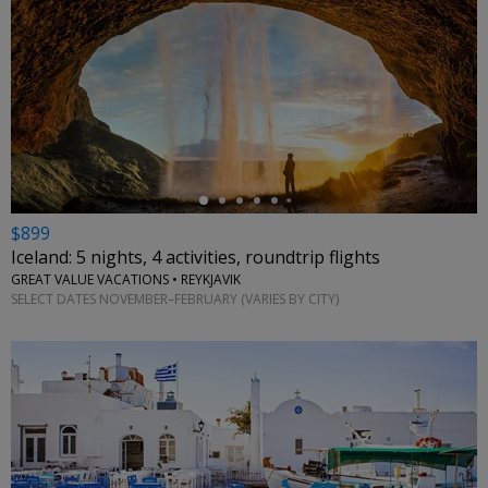
←
$899
Iceland: 5 nights, 4 activities, roundtrip flights
GREAT VALUE VACATIONS • REYKJAVIK
SELECT DATES NOVEMBER–FEBRUARY (VARIES BY CITY)