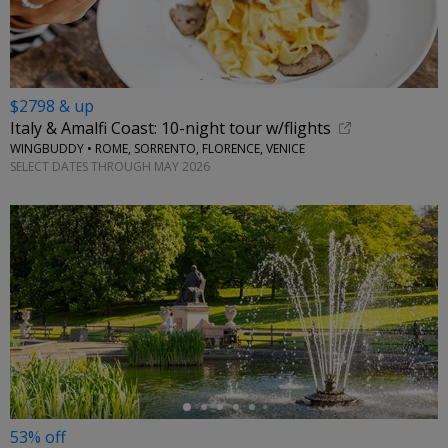
$2798 & up
Italy & Amalfi Coast: 10-night tour w/flights
WINGBUDDY • ROME, SORRENTO, FLORENCE, VENICE
SELECT DATES THROUGH MAY 2026
←
53% off