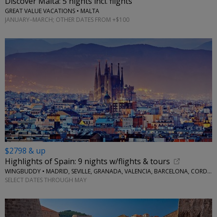
Discover Malta: 5 nights incl. flights
GREAT VALUE VACATIONS • MALTA
JANUARY–MARCH; OTHER DATES FROM +$100
$2798 & up
Highlights of Spain: 9 nights w/flights & tours
WINGBUDDY • MADRID, SEVILLE, GRANADA, VALENCIA, BARCELONA, CORDOBA
SELECT DATES THROUGH MAY