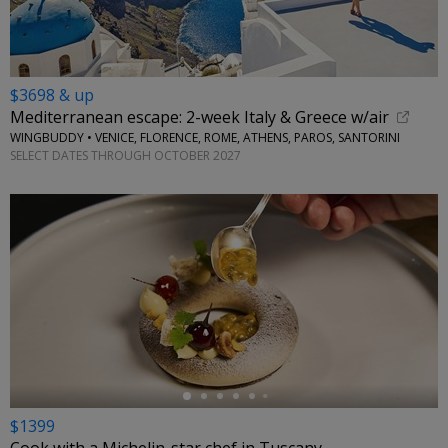
$3698 & up
Mediterranean escape: 2-week Italy & Greece w/air
WINGBUDDY • VENICE, FLORENCE, ROME, ATHENS, PAROS, SANTORINI
SELECT DATES THROUGH OCTOBER 2027
←
$1399