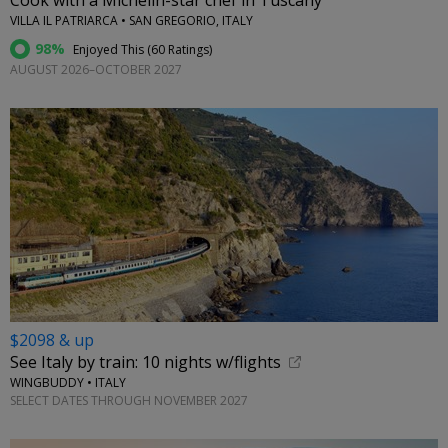
Cook with a Michelin-star chef in Tuscany
VILLA IL PATRIARCA • SAN GREGORIO, ITALY
98%
Enjoyed This (
60 Ratings
)
AUGUST 2026–OCTOBER 2027
$2098 & up
See Italy by train: 10 nights w/flights
WINGBUDDY • ITALY
SELECT DATES THROUGH NOVEMBER 2027