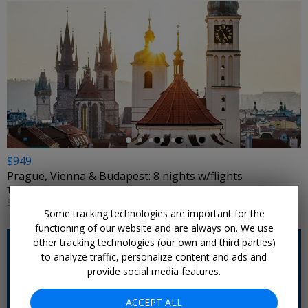
←
$949
Prague, Vienna & Budapest: 8 nights w/flights
TRAVELODEAL • CENTRAL EUROPE
SELECT DATES NOV. 2026; JAN.–MARCH 2027; MORE DATES ON SALE
Some tracking technologies are important for the
functioning of our website and are always on. We use
other tracking technologies (our own and third parties)
to analyze traffic, personalize content and ads and
provide social media features.
ACCEPT ALL