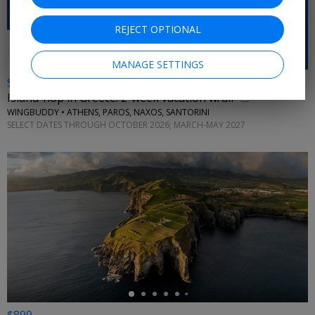
REJECT OPTIONAL
MANAGE SETTINGS
$2798 & up
Island-hop in Greece: 2-week vacation w/air
WINGBUDDY • ATHENS, PAROS, NAXOS, SANTORINI
SELECT DATES THROUGH OCTOBER 2026; MARCH-MAY 2027
←