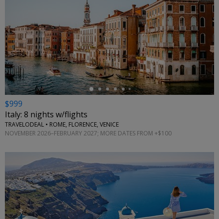
←
$999
Italy: 8 nights w/flights
TRAVELODEAL • ROME, FLORENCE, VENICE
NOVEMBER 2026–FEBRUARY 2027; MORE DATES FROM +$100