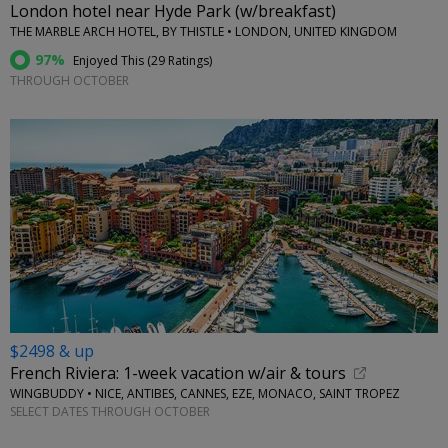
London hotel near Hyde Park (w/breakfast)
THE MARBLE ARCH HOTEL, BY THISTLE • LONDON, UNITED KINGDOM
97%
Enjoyed This (
29 Ratings
)
THROUGH OCTOBER
$2498 & up
French Riviera: 1-week vacation w/air & tours
WINGBUDDY • NICE, ANTIBES, CANNES, EZE, MONACO, SAINT TROPEZ
SELECT DATES THROUGH OCTOBER