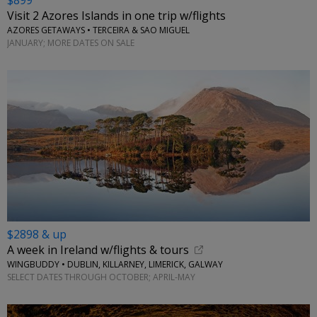
$899
Visit 2 Azores Islands in one trip w/flights
AZORES GETAWAYS • TERCEIRA & SAO MIGUEL
JANUARY; MORE DATES ON SALE
$2898 & up
A week in Ireland w/flights & tours
WINGBUDDY • DUBLIN, KILLARNEY, LIMERICK, GALWAY
SELECT DATES THROUGH OCTOBER; APRIL-MAY