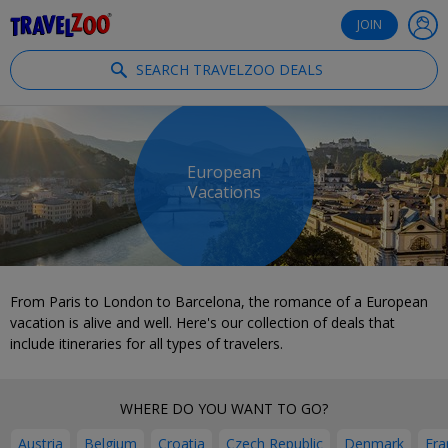
®
Travelzoo
JOIN
SEARCH TRAVELZOO DEALS
European
Vacations
From Paris to London to Barcelona, the romance of a European
vacation is alive and well. Here's our collection of deals that
include itineraries for all types of travelers.
WHERE DO YOU WANT TO GO?
Austria
Belgium
Croatia
Czech Republic
Denmark
Fra