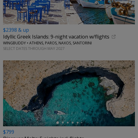
$2398 & up
Idyllic Greek Islands: 9-night vacation w/flights
WINGBUDDY • ATHENS, PAROS, NAXOS, SANTORINI
SELECT DATES THROUGH MAY 2027
←
$799