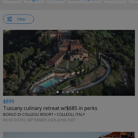
Filter
←
$899
Tuscany culinary retreat w/$685 in perks
BORGO DI COLLEOLI RESORT • COLLEOLI, ITALY
MOST DATES, SEPTEMBER 2026–JUNE 2027