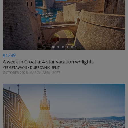
←
$1249
A week in Croatia: 4-star vacation w/flights
YES GETAWAYS • DUBROVNIK, SPLIT
OCTOBER 2026; MARCH-APRIL 2027