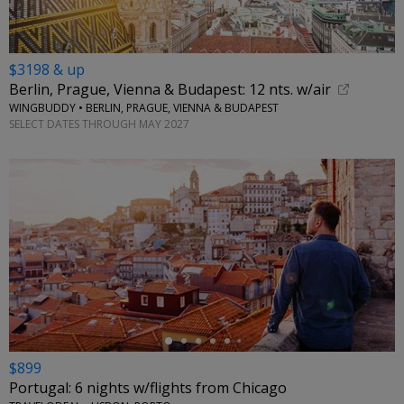
$3198 & up
Berlin, Prague, Vienna & Budapest: 12 nts. w/air
WINGBUDDY • BERLIN, PRAGUE, VIENNA & BUDAPEST
SELECT DATES THROUGH MAY 2027
←
$899
Portugal: 6 nights w/flights from Chicago