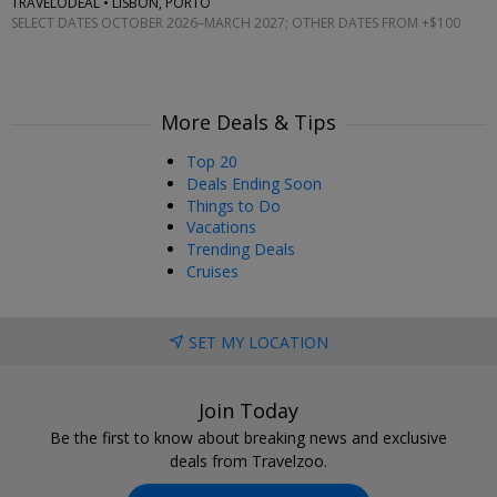
TRAVELODEAL • LISBON, PORTO
SELECT DATES OCTOBER 2026–MARCH 2027; OTHER DATES FROM +$100
More Deals & Tips
Top 20
Deals Ending Soon
Things to Do
Vacations
Trending Deals
Cruises
SET MY LOCATION
Join Today
Be the first to know about breaking news and exclusive
deals from Travelzoo.