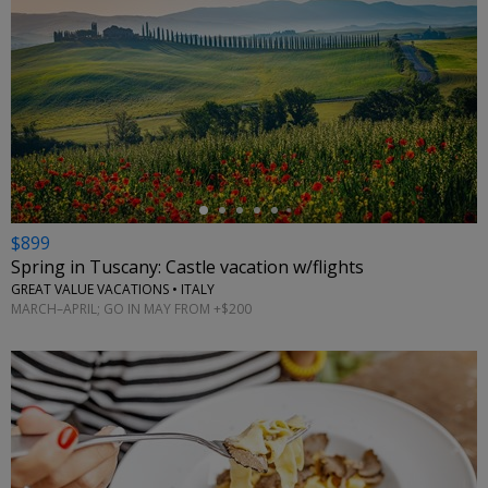
←
$899
Spring in Tuscany: Castle vacation w/flights
GREAT VALUE VACATIONS • ITALY
MARCH–APRIL; GO IN MAY FROM +$200