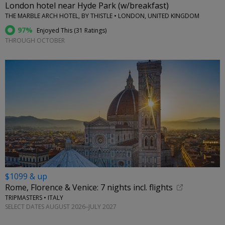
London hotel near Hyde Park (w/breakfast)
THE MARBLE ARCH HOTEL, BY THISTLE • LONDON, UNITED KINGDOM
97%
Enjoyed This (
31 Ratings
)
THROUGH OCTOBER
$1099 & up
Rome, Florence & Venice: 7 nights incl. flights
TRIPMASTERS • ITALY
SELECT DATES AUGUST 2026–JULY 2027