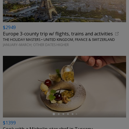
$2949
Europe 3-county trip w/ flights, trains and activities
THE HOLIDAY MASTERS • UNITED KINGDOM, FRANCE & SWITZERLAND
JANUARY–MARCH; OTHER DATES HIGHER
←
$1399