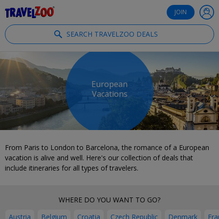
®
Travelzoo
JOIN
SEARCH TRAVELZOO DEALS
European
Vacations
From Paris to London to Barcelona, the romance of a European
vacation is alive and well. Here's our collection of deals that
include itineraries for all types of travelers.
WHERE DO YOU WANT TO GO?
Austria
Belgium
Croatia
Czech Republic
Denmark
Fra