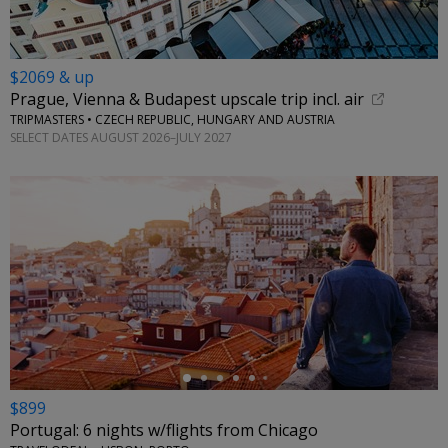
$2069 & up
Prague, Vienna & Budapest upscale trip incl. air
TRIPMASTERS • CZECH REPUBLIC, HUNGARY AND AUSTRIA
SELECT DATES AUGUST 2026–JULY 2027
←
$899
Portugal: 6 nights w/flights from Chicago