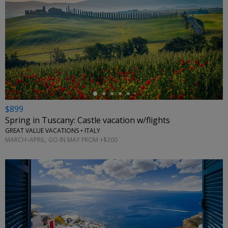
←
$899
Spring in Tuscany: Castle vacation w/flights
GREAT VALUE VACATIONS • ITALY
MARCH–APRIL; GO IN MAY FROM +$200