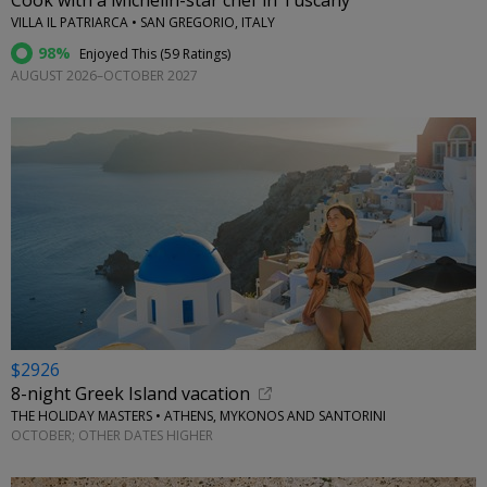
Cook with a Michelin-star chef in Tuscany
VILLA IL PATRIARCA • SAN GREGORIO, ITALY
98%
Enjoyed This (
59 Ratings
)
AUGUST 2026–OCTOBER 2027
$2926
8-night Greek Island vacation
THE HOLIDAY MASTERS • ATHENS, MYKONOS AND SANTORINI
OCTOBER; OTHER DATES HIGHER