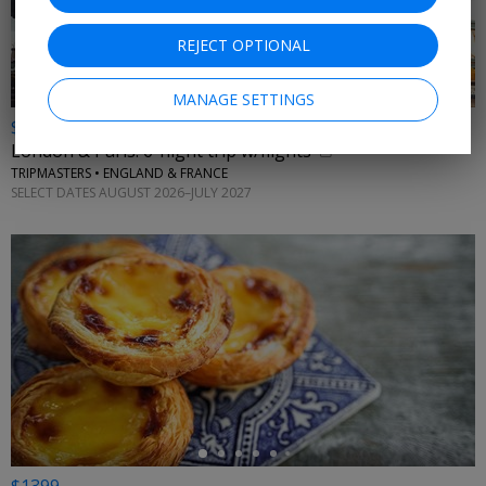
REJECT OPTIONAL
MANAGE SETTINGS
$1009 & up
London & Paris: 6-night trip w/flights
TRIPMASTERS • ENGLAND & FRANCE
SELECT DATES AUGUST 2026–JULY 2027
←