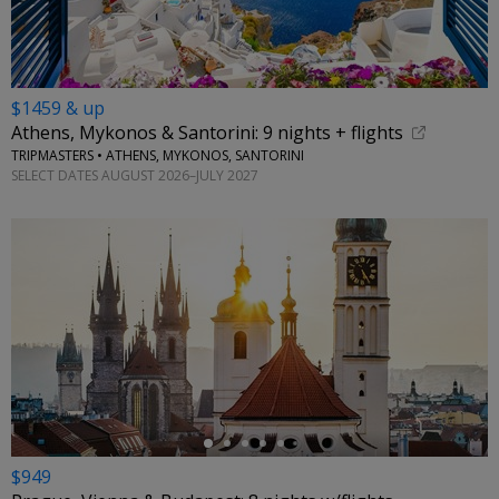
$1459 & up
Athens, Mykonos & Santorini: 9 nights + flights
TRIPMASTERS • ATHENS, MYKONOS, SANTORINI
SELECT DATES AUGUST 2026–JULY 2027
←
$949