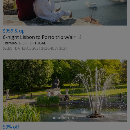
$959 & up
6-night Lisbon to Porto trip w/air
TRIPMASTERS • PORTUGAL
SELECT DATES AUGUST 2026–JULY 2027
←
53% off