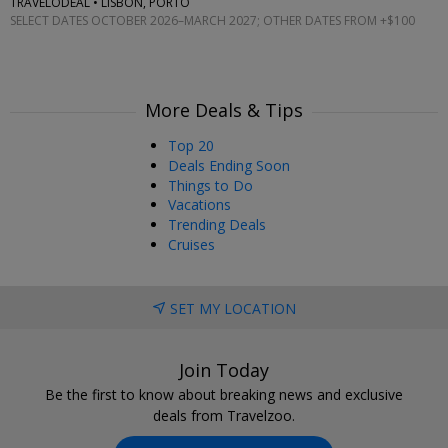
TRAVELODEAL • LISBON, PORTO
SELECT DATES OCTOBER 2026–MARCH 2027; OTHER DATES FROM +$100
More Deals & Tips
Top 20
Deals Ending Soon
Things to Do
Vacations
Trending Deals
Cruises
SET MY LOCATION
Join Today
Be the first to know about breaking news and exclusive
deals from Travelzoo.