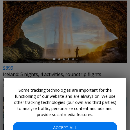
←
$899
Iceland: 5 nights, 4 activities, roundtrip flights
GREAT VALUE VACATIONS • REYKJAVIK
SELECT DATES NOVEMBER–FEBRUARY (VARIES BY CITY)
Some tracking technologies are important for the
functioning of our website and are always on. We use
other tracking technologies (our own and third parties)
to analyze traffic, personalize content and ads and
provide social media features.
ACCEPT ALL