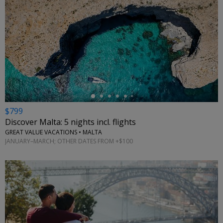
←
$799
Discover Malta: 5 nights incl. flights
GREAT VALUE VACATIONS • MALTA
JANUARY–MARCH; OTHER DATES FROM +$100