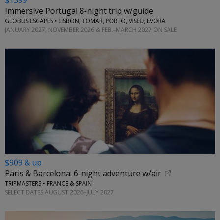
$1399
Immersive Portugal 8-night trip w/guide
GLOBUS ESCAPES • LISBON, TOMAR, PORTO, VISEU, EVORA
JANUARY 2027; NOVEMBER 2026 & FEB.–MARCH 2027 ON SALE
$909 & up
Paris & Barcelona: 6-night adventure w/air
TRIPMASTERS • FRANCE & SPAIN
SELECT DATES AUGUST 2026–JULY 2027