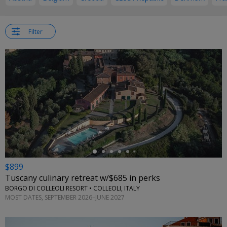
Filter
←
$899
Tuscany culinary retreat w/$685 in perks
BORGO DI COLLEOLI RESORT • COLLEOLI, ITALY
MOST DATES, SEPTEMBER 2026–JUNE 2027