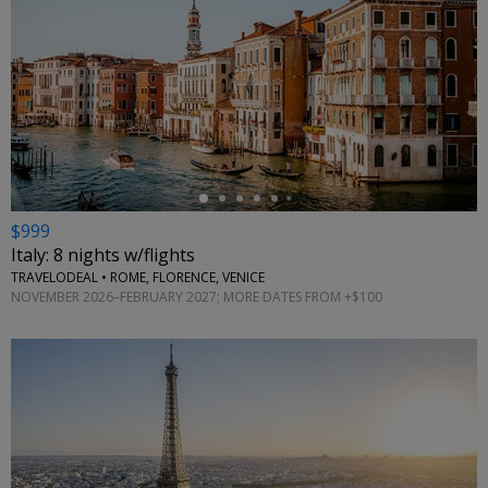
←
$999
Italy: 8 nights w/flights
TRAVELODEAL • ROME, FLORENCE, VENICE
NOVEMBER 2026–FEBRUARY 2027; MORE DATES FROM +$100