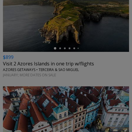
←
$899
Visit 2 Azores Islands in one trip w/flights
AZORES GETAWAYS • TERCEIRA & SAO MIGUEL
JANUARY; MORE DATES ON SALE