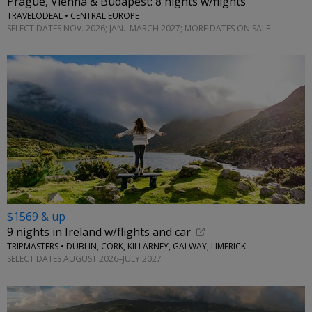
Prague, Vienna & Budapest: 8 nights w/flights
TRAVELODEAL • CENTRAL EUROPE
SELECT DATES NOV. 2026; JAN.–MARCH 2027; MORE DATES ON SALE
$1569 & up
9 nights in Ireland w/flights and car
TRIPMASTERS • DUBLIN, CORK, KILLARNEY, GALWAY, LIMERICK
SELECT DATES AUGUST 2026–JULY 2027