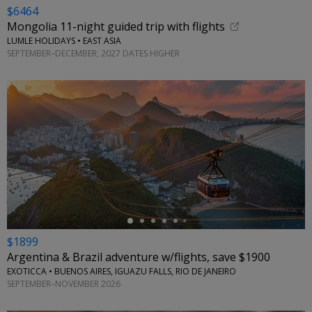
$6464
Mongolia 11-night guided trip with flights
LUMLE HOLIDAYS • EAST ASIA
SEPTEMBER–DECEMBER; 2027 DATES HIGHER
←
$1899
Argentina & Brazil adventure w/flights, save $1900
EXOTICCA • BUENOS AIRES, IGUAZU FALLS, RIO DE JANEIRO
SEPTEMBER–NOVEMBER 2026