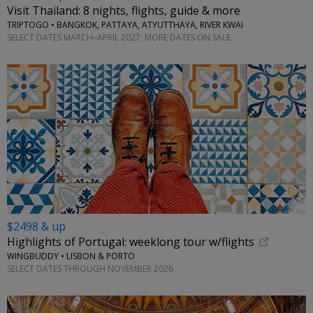
Visit Thailand: 8 nights, flights, guide & more
TRIPTOGO • BANGKOK, PATTAYA, ATYUTTHAYA, RIVER KWAI
SELECT DATES MARCH–APRIL 2027; MORE DATES ON SALE
$2498 & up
Highlights of Portugal: weeklong tour w/flights
WINGBUDDY • LISBON & PORTO
SELECT DATES THROUGH NOVEMBER 2026