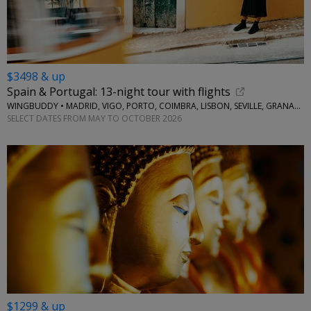
$3498 & up
Spain & Portugal: 13-night tour with flights
WINGBUDDY • MADRID, VIGO, PORTO, COIMBRA, LISBON, SEVILLE, GRANADA
SELECT DATES FROM MAY TO OCTOBER 2026
$1299 & up