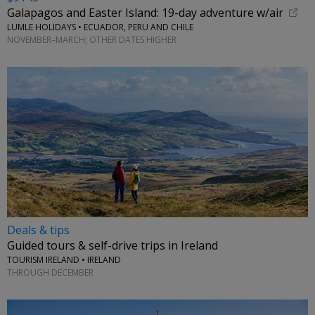
Galapagos and Easter Island: 19-day adventure w/air
LUMLE HOLIDAYS • ECUADOR, PERU AND CHILE
NOVEMBER–MARCH; OTHER DATES HIGHER
Deals & tips
Guided tours & self-drive trips in Ireland
TOURISM IRELAND • IRELAND
THROUGH DECEMBER