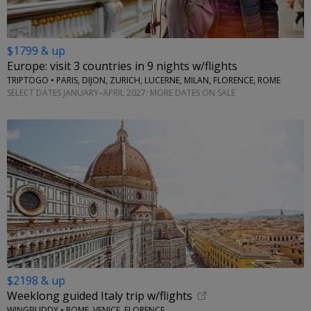
$1799 & up
Europe: visit 3 countries in 9 nights w/flights
TRIPTOGO • PARIS, DIJON, ZURICH, LUCERNE, MILAN, FLORENCE, ROME
SELECT DATES JANUARY–APRIL 2027; MORE DATES ON SALE
$2198 & up
Weeklong guided Italy trip w/flights
WINGBUDDY • ROME, VENICE, FLORENCE