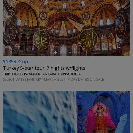
←
$1399 & up
Turkey 5-star tour: 7 nights w/flights
TRIPTOGO • ISTANBUL, ANKARA, CAPPADOCIA
SELECT DATES JANUARY–MARCH 2027; MORE DATES ON SALE