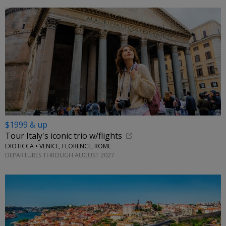
$1999 & up
Tour Italy's iconic trio w/flights
EXOTICCA • VENICE, FLORENCE, ROME
DEPARTURES THROUGH AUGUST 2027