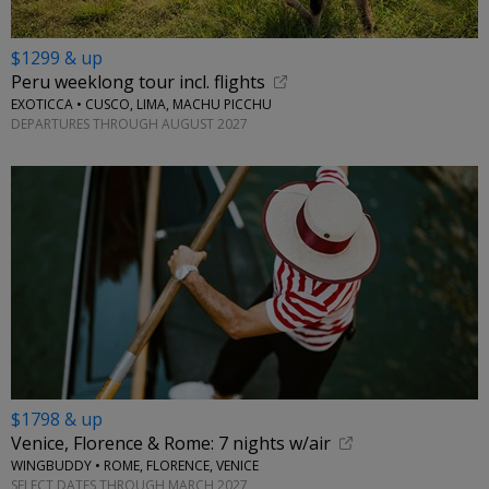
$1299 & up
Peru weeklong tour incl. flights
EXOTICCA • CUSCO, LIMA, MACHU PICCHU
DEPARTURES THROUGH AUGUST 2027
$1798 & up
Venice, Florence & Rome: 7 nights w/air
WINGBUDDY • ROME, FLORENCE, VENICE
SELECT DATES THROUGH MARCH 2027