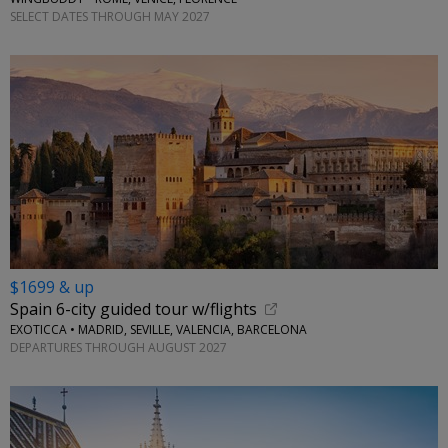
SELECT DATES THROUGH MAY 2027
$1699 & up
Spain 6-city guided tour w/flights
EXOTICCA • MADRID, SEVILLE, VALENCIA, BARCELONA
DEPARTURES THROUGH AUGUST 2027