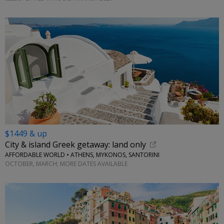
$1449 & up
City & island Greek getaway: land only
AFFORDABLE WORLD • ATHENS, MYKONOS, SANTORINI
OCTOBER, MARCH; MORE DATES AVAILABLE