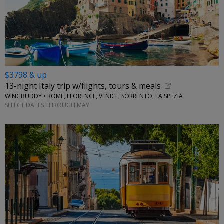
$3798 & up
13-night Italy trip w/flights, tours & meals
WINGBUDDY • ROME, FLORENCE, VENICE, SORRENTO, LA SPEZIA
SELECT DATES THROUGH MAY