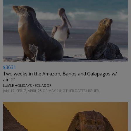
$3631
Two weeks in the Amazon, Banos and Galapagos w/
air
LUMLE HOLIDAYS • ECUADOR
JAN. 17, FEB. 7, APRIL 25 OR MAY 16; OTHER DATES HIGHER