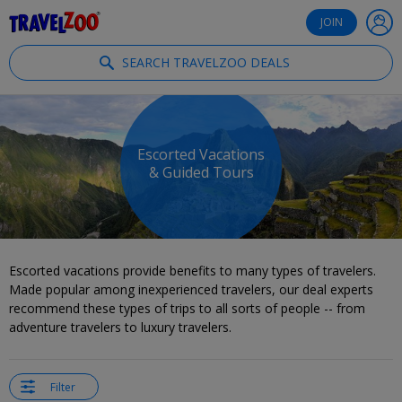
®
Travelzoo
JOIN
SEARCH TRAVELZOO DEALS
Escorted Vacations
& Guided Tours
Escorted vacations provide benefits to many types of travelers.
Made popular among inexperienced travelers, our deal experts
recommend these types of trips to all sorts of people -- from
adventure travelers to luxury travelers.
Filter