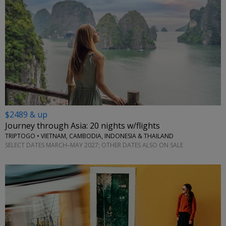
$2489 & up
Journey through Asia: 20 nights w/flights
TRIPTOGO • VIETNAM, CAMBODIA, INDONESIA & THAILAND
SELECT DATES MARCH–MAY 2027; OTHER DATES ALSO ON SALE