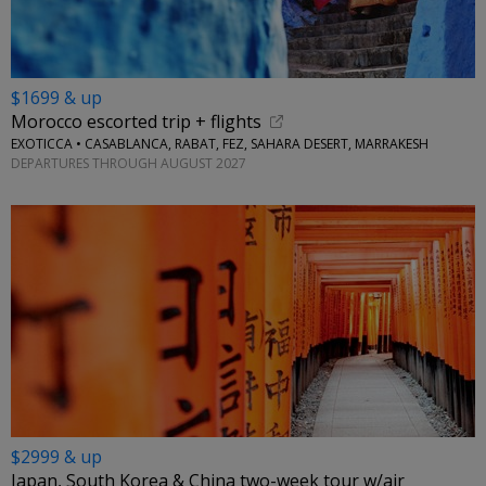
$1699 & up
Morocco escorted trip + flights
EXOTICCA • CASABLANCA, RABAT, FEZ, SAHARA DESERT, MARRAKESH
DEPARTURES THROUGH AUGUST 2027
$2999 & up
Japan, South Korea & China two-week tour w/air