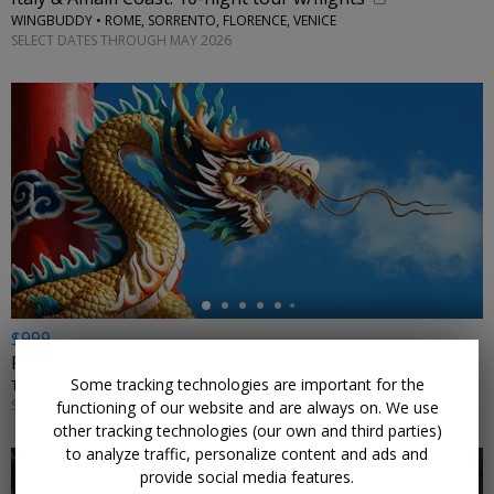
WINGBUDDY • ROME, SORRENTO, FLORENCE, VENICE
SELECT DATES THROUGH MAY 2026
←
$999
For 11 nights, explore China in summer w/flights
Some tracking technologies are important for the
TRIPTOGO • BEIJING, SHANGHAI, SUZHOU, WUXI, HANGZHOU, HONG KONG
SELECT DATES AUGUST–SEPTEMBER 2026 AND MAY–JULY 2027
functioning of our website and are always on. We use
other tracking technologies (our own and third parties)
to analyze traffic, personalize content and ads and
provide social media features.