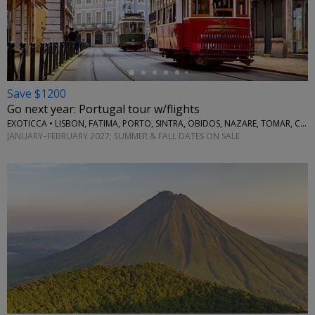
←
Save $1200
Go next year: Portugal tour w/flights
EXOTICCA • LISBON, FATIMA, PORTO, SINTRA, OBIDOS, NAZARE, TOMAR, COIMBRA, AVEIRO
JANUARY–FEBRUARY 2027; SUMMER & FALL DATES ON SALE