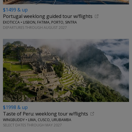
$1499 & up
Portugal weeklong guided tour w/flights
EXOTICCA • LISBON, FATIMA, PORTO, SINTRA
DEPARTURES THROUGH AUGUST 2027
$1998 & up
Taste of Peru: weeklong tour w/flights
WINGBUDDY • LIMA, CUSCO, URUBAMBA
SELECT DATES THROUGH MAY 2027