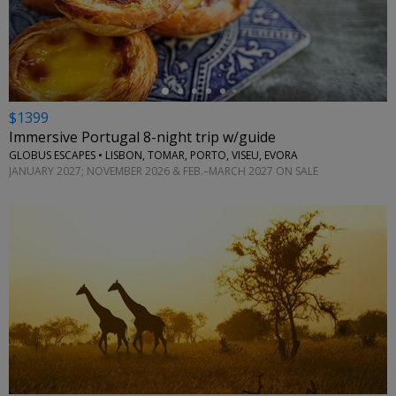
←
$1399
Immersive Portugal 8-night trip w/guide
GLOBUS ESCAPES • LISBON, TOMAR, PORTO, VISEU, EVORA
JANUARY 2027; NOVEMBER 2026 & FEB.–MARCH 2027 ON SALE