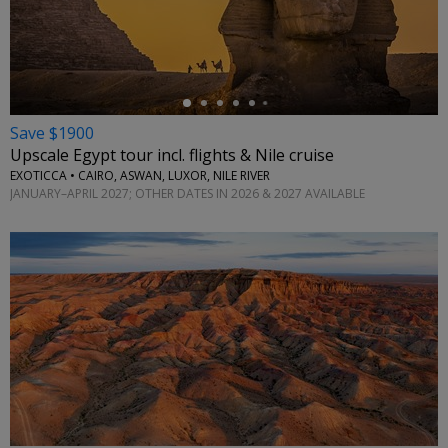
←
Save $1900
Upscale Egypt tour incl. flights & Nile cruise
EXOTICCA • CAIRO, ASWAN, LUXOR, NILE RIVER
JANUARY–APRIL 2027; OTHER DATES IN 2026 & 2027 AVAILABLE