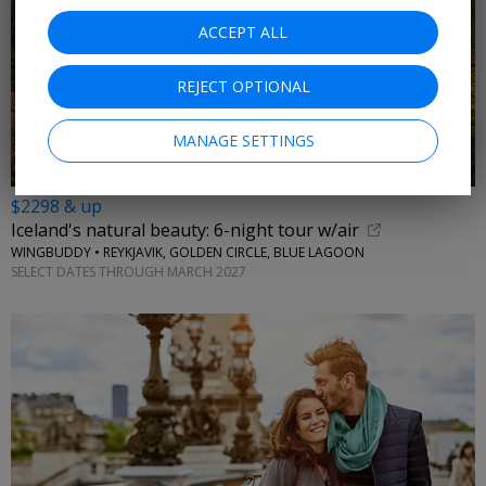
ACCEPT ALL
REJECT OPTIONAL
MANAGE SETTINGS
$2298 & up
Iceland's natural beauty: 6-night tour w/air
WINGBUDDY • REYKJAVIK, GOLDEN CIRCLE, BLUE LAGOON
SELECT DATES THROUGH MARCH 2027