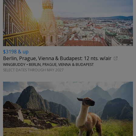
$3198 & up
Berlin, Prague, Vienna & Budapest: 12 nts. w/air
WINGBUDDY • BERLIN, PRAGUE, VIENNA & BUDAPEST
SELECT DATES THROUGH MAY 2027