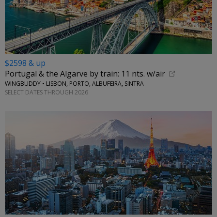
$2598 & up
Portugal & the Algarve by train: 11 nts. w/air
WINGBUDDY • LISBON, PORTO, ALBUFEIRA, SINTRA
SELECT DATES THROUGH 2026