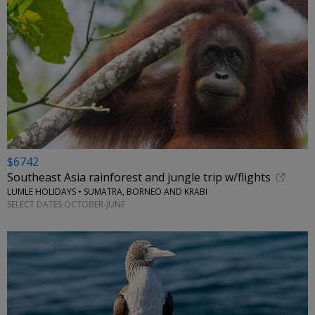
$6742
Southeast Asia rainforest and jungle trip w/flights
LUMLE HOLIDAYS • SUMATRA, BORNEO AND KRABI
SELECT DATES OCTOBER-JUNE
←