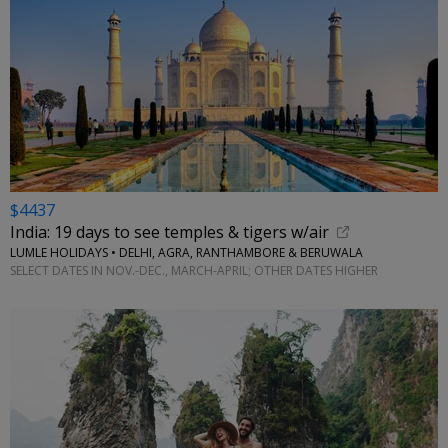
$4437
India: 19 days to see temples & tigers w/air
LUMLE HOLIDAYS • DELHI, AGRA, RANTHAMBORE & BERUWALA
SELECT DATES IN NOV.-DEC., MARCH-APRIL; OTHER DATES HIGHER