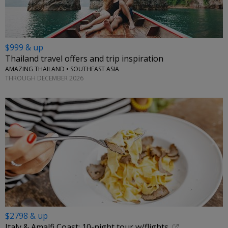
$999 & up
Thailand travel offers and trip inspiration
AMAZING THAILAND • SOUTHEAST ASIA
THROUGH DECEMBER 2026
$2798 & up
Italy & Amalfi Coast: 10-night tour w/flights