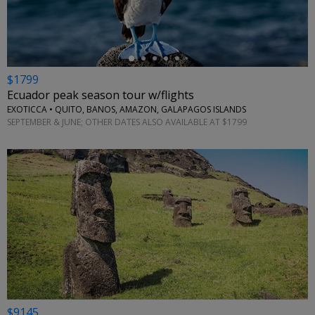
$1799
Ecuador peak season tour w/flights
EXOTICCA • QUITO, BANOS, AMAZON, GALAPAGOS ISLANDS
SEPTEMBER & JUNE; OTHER DATES ALSO AVAILABLE AT $1799
$9145