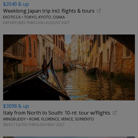
$2049 & up
Weeklong Japan trip incl. flights & tours
EXOTICCA • TOKYO, KYOTO, OSAKA
DEPARTURES THROUGH AUGUST 2027
$3098 & up
Italy from North to South: 10-nt. tour w/flights
WINGBUDDY • ROME. FLORENCE, VENICE, SORRENTO
SELECT DATES THROUGH MAY 2027