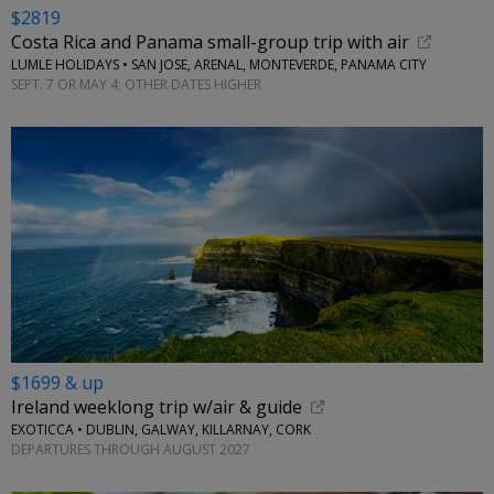
$2819
Costa Rica and Panama small-group trip with air
LUMLE HOLIDAYS • SAN JOSE, ARENAL, MONTEVERDE, PANAMA CITY
SEPT. 7 OR MAY 4; OTHER DATES HIGHER
$1699 & up
Ireland weeklong trip w/air & guide
EXOTICCA • DUBLIN, GALWAY, KILLARNAY, CORK
DEPARTURES THROUGH AUGUST 2027