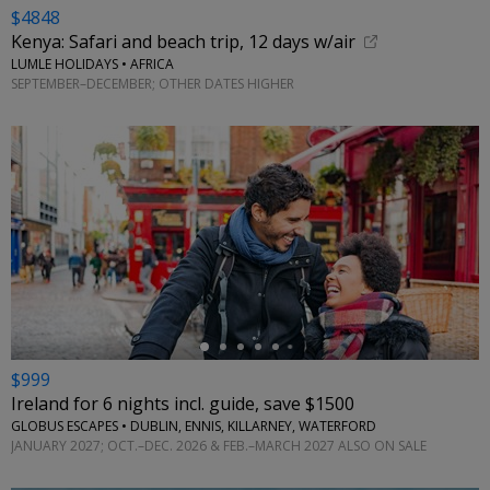
$4848
Kenya: Safari and beach trip, 12 days w/air
LUMLE HOLIDAYS • AFRICA
SEPTEMBER–DECEMBER; OTHER DATES HIGHER
←
$999
Ireland for 6 nights incl. guide, save $1500
GLOBUS ESCAPES • DUBLIN, ENNIS, KILLARNEY, WATERFORD
JANUARY 2027; OCT.–DEC. 2026 & FEB.–MARCH 2027 ALSO ON SALE