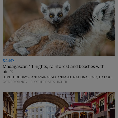
$4443
Madagascar: 11 nights, rainforest and beaches with
air
LUMLE HOLIDAYS • ANTANANARIVO, ANDASIBE NATIONAL PARK, IFATY & MORE
OCT. 30 OR NOV. 13; OTHER DATES HIGHER