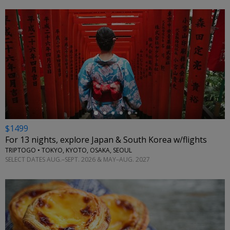
←
$1499
For 13 nights, explore Japan & South Korea w/flights
TRIPTOGO • TOKYO, KYOTO, OSAKA, SEOUL
SELECT DATES AUG.–SEPT. 2026 & MAY–AUG. 2027