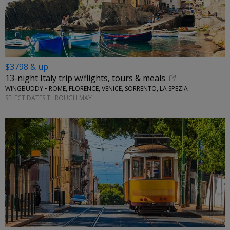
$3798 & up
13-night Italy trip w/flights, tours & meals
WINGBUDDY • ROME, FLORENCE, VENICE, SORRENTO, LA SPEZIA
SELECT DATES THROUGH MAY