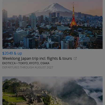
$2049 & up
Weeklong Japan trip incl. flights & tours
EXOTICCA • TOKYO, KYOTO, OSAKA
DEPARTURES THROUGH AUGUST 2027