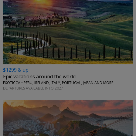
$1299 & up
Epic vacations around the world
EXOTICCA • PERU, IRELAND, ITALY, PORTUGAL, JAPAN AND MORE
DEPARTURES AVAILABLE INTO 2027
←