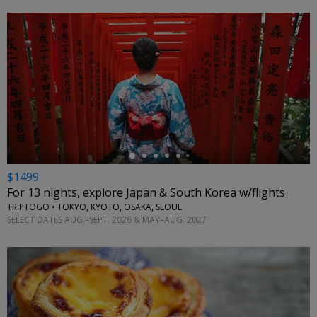
←
$1499
For 13 nights, explore Japan & South Korea w/flights
TRIPTOGO • TOKYO, KYOTO, OSAKA, SEOUL
SELECT DATES AUG.–SEPT. 2026 & MAY–AUG. 2027