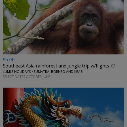
$6742
Southeast Asia rainforest and jungle trip w/flights
LUMLE HOLIDAYS • SUMATRA, BORNEO AND KRABI
SELECT DATES OCTOBER-JUNE
←