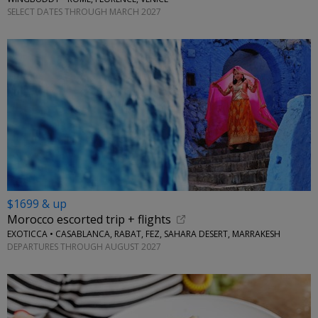
SELECT DATES THROUGH MARCH 2027
$1699 & up
Morocco escorted trip + flights
EXOTICCA • CASABLANCA, RABAT, FEZ, SAHARA DESERT, MARRAKESH
DEPARTURES THROUGH AUGUST 2027