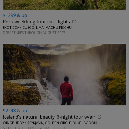
$1299 & up
Peru weeklong tour incl. flights
EXOTICCA • CUSCO, LIMA, MACHU PICCHU
DEPARTURES THROUGH AUGUST 2027
$2298 & up
Iceland's natural beauty: 6-night tour w/air
WINGBUDDY • REYKJAVIK, GOLDEN CIRCLE, BLUE LAGOON
SELECT DATES THROUGH MARCH 2027