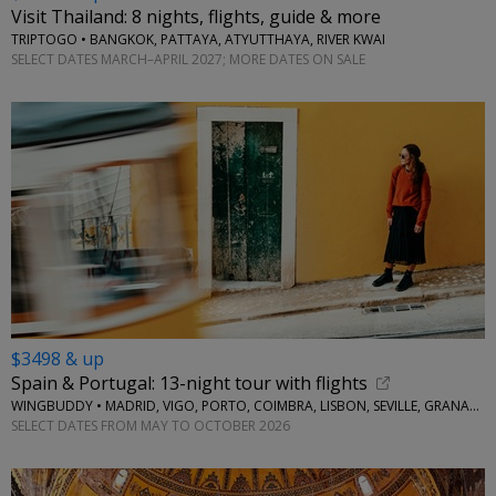
Visit Thailand: 8 nights, flights, guide & more
TRIPTOGO • BANGKOK, PATTAYA, ATYUTTHAYA, RIVER KWAI
SELECT DATES MARCH–APRIL 2027; MORE DATES ON SALE
$3498 & up
Spain & Portugal: 13-night tour with flights
WINGBUDDY • MADRID, VIGO, PORTO, COIMBRA, LISBON, SEVILLE, GRANADA
SELECT DATES FROM MAY TO OCTOBER 2026