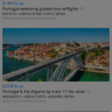
$1499 & up
Portugal weeklong guided tour w/flights
EXOTICCA • LISBON, FATIMA, PORTO, SINTRA
DEPARTURES THROUGH AUGUST 2027
$2598 & up
Portugal & the Algarve by train: 11 nts. w/air
WINGBUDDY • LISBON, PORTO, ALBUFEIRA, SINTRA
SELECT DATES THROUGH 2026