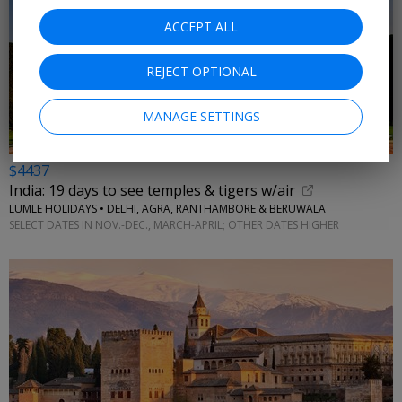
ACCEPT ALL
REJECT OPTIONAL
MANAGE SETTINGS
$4437
India: 19 days to see temples & tigers w/air
LUMLE HOLIDAYS • DELHI, AGRA, RANTHAMBORE & BERUWALA
SELECT DATES IN NOV.-DEC., MARCH-APRIL; OTHER DATES HIGHER