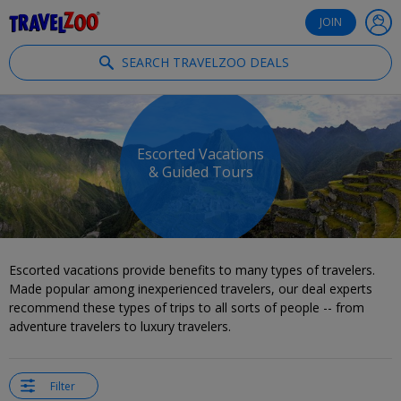
®
Travelzoo
JOIN
SEARCH TRAVELZOO DEALS
Escorted Vacations
& Guided Tours
Escorted vacations provide benefits to many types of travelers.
Made popular among inexperienced travelers, our deal experts
recommend these types of trips to all sorts of people -- from
adventure travelers to luxury travelers.
Filter