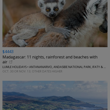
$4443
Madagascar: 11 nights, rainforest and beaches with
air
LUMLE HOLIDAYS • ANTANANARIVO, ANDASIBE NATIONAL PARK, IFATY & MORE
OCT. 30 OR NOV. 13; OTHER DATES HIGHER