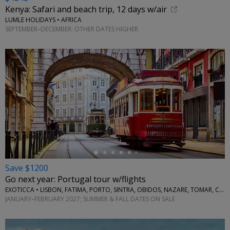
Kenya: Safari and beach trip, 12 days w/air
LUMLE HOLIDAYS • AFRICA
SEPTEMBER–DECEMBER; OTHER DATES HIGHER
←
Save $1200
Go next year: Portugal tour w/flights
EXOTICCA • LISBON, FATIMA, PORTO, SINTRA, OBIDOS, NAZARE, TOMAR, COIMBRA, AVEIRO
JANUARY–FEBRUARY 2027; SUMMER & FALL DATES ON SALE