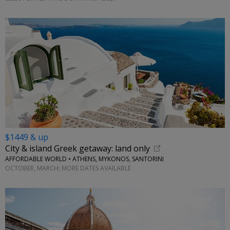
$1449 & up
City & island Greek getaway: land only
AFFORDABLE WORLD • ATHENS, MYKONOS, SANTORINI
OCTOBER, MARCH; MORE DATES AVAILABLE