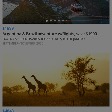
$1899
Argentina & Brazil adventure w/flights, save $1900
EXOTICCA • BUENOS AIRES, IGUAZU FALLS, RIO DE JANEIRO
SEPTEMBER–NOVEMBER 2026
$4848