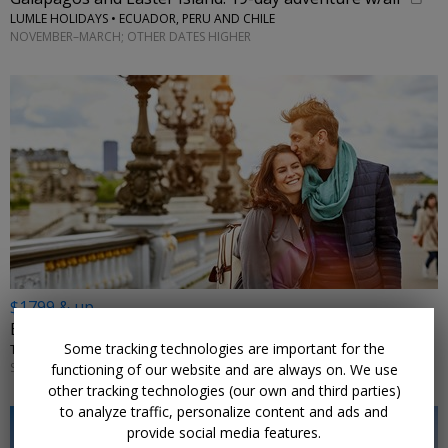
LUMLE HOLIDAYS • ECUADOR, PERU AND CHILE
NOVEMBER–MARCH; OTHER DATES HIGHER
$1799 & up
Europe: visit 3 countries in 9 nights w/flights
Some tracking technologies are important for the
TRIPTOGO • PARIS, DIJON, ZURICH, LUCERNE, MILAN, FLORENCE, ROME
SELECT DATES JANUARY–APRIL 2027; MORE DATES ON SALE
functioning of our website and are always on. We use
other tracking technologies (our own and third parties)
to analyze traffic, personalize content and ads and
provide social media features.