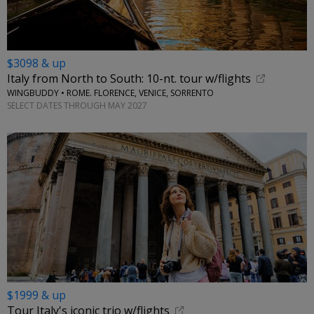
$3098 & up
Italy from North to South: 10-nt. tour w/flights
WINGBUDDY • ROME. FLORENCE, VENICE, SORRENTO
SELECT DATES THROUGH MAY 2027
$1999 & up
Tour Italy's iconic trio w/flights