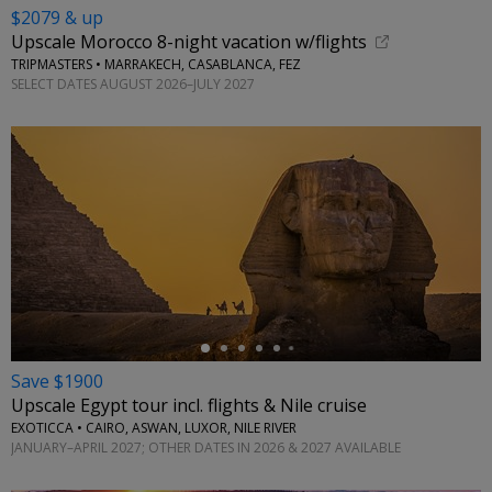
$2079 & up
Upscale Morocco 8-night vacation w/flights
TRIPMASTERS • MARRAKECH, CASABLANCA, FEZ
SELECT DATES AUGUST 2026–JULY 2027
←
Save $1900
Upscale Egypt tour incl. flights & Nile cruise
EXOTICCA • CAIRO, ASWAN, LUXOR, NILE RIVER
JANUARY–APRIL 2027; OTHER DATES IN 2026 & 2027 AVAILABLE