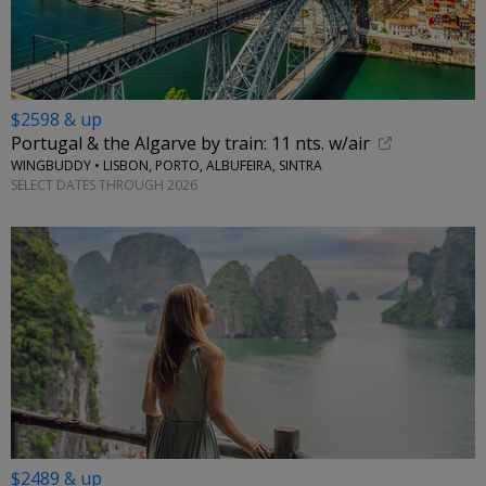
$2598 & up
Portugal & the Algarve by train: 11 nts. w/air
WINGBUDDY • LISBON, PORTO, ALBUFEIRA, SINTRA
SELECT DATES THROUGH 2026
$2489 & up