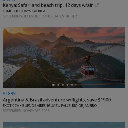
Kenya: Safari and beach trip, 12 days w/air
LUMLE HOLIDAYS • AFRICA
SEPTEMBER–DECEMBER; OTHER DATES HIGHER
←
$1899
Argentina & Brazil adventure w/flights, save $1900
EXOTICCA • BUENOS AIRES, IGUAZU FALLS, RIO DE JANEIRO
SEPTEMBER–NOVEMBER 2026