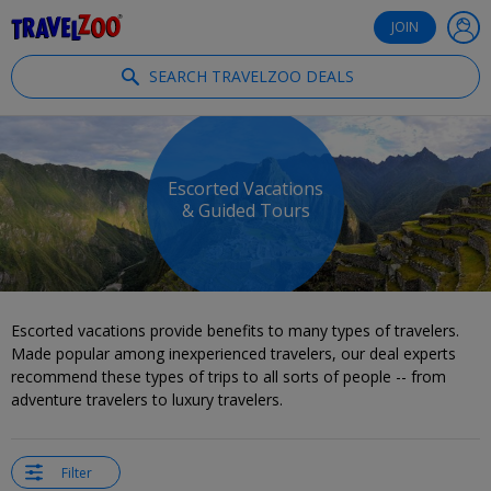
®
Travelzoo
JOIN
SEARCH TRAVELZOO DEALS
Escorted Vacations
& Guided Tours
Escorted vacations provide benefits to many types of travelers.
Made popular among inexperienced travelers, our deal experts
recommend these types of trips to all sorts of people -- from
adventure travelers to luxury travelers.
Filter