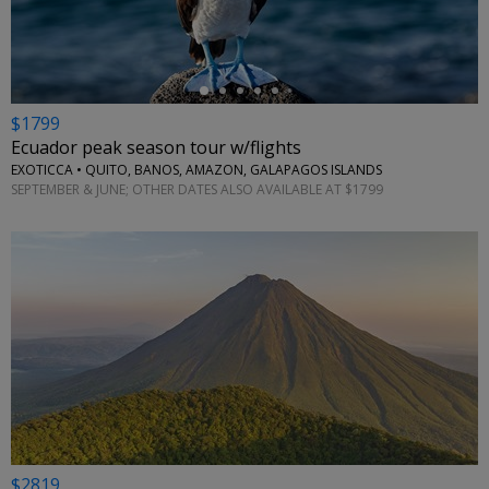
$1799
Ecuador peak season tour w/flights
EXOTICCA • QUITO, BANOS, AMAZON, GALAPAGOS ISLANDS
SEPTEMBER & JUNE; OTHER DATES ALSO AVAILABLE AT $1799
$2819