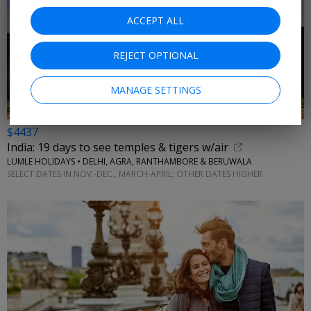
ACCEPT ALL
REJECT OPTIONAL
MANAGE SETTINGS
$4437
India: 19 days to see temples & tigers w/air
LUMLE HOLIDAYS • DELHI, AGRA, RANTHAMBORE & BERUWALA
SELECT DATES IN NOV.-DEC., MARCH-APRIL; OTHER DATES HIGHER