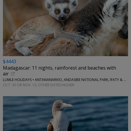
$4443
Madagascar: 11 nights, rainforest and beaches with
air
LUMLE HOLIDAYS • ANTANANARIVO, ANDASIBE NATIONAL PARK, IFATY & MORE
OCT. 30 OR NOV. 13; OTHER DATES HIGHER
←