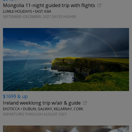
Mongolia 11-night guided trip with flights
LUMLE HOLIDAYS • EAST ASIA
SEPTEMBER–DECEMBER; 2027 DATES HIGHER
$1699 & up
Ireland weeklong trip w/air & guide
EXOTICCA • DUBLIN, GALWAY, KILLARNAY, CORK
DEPARTURES THROUGH AUGUST 2027