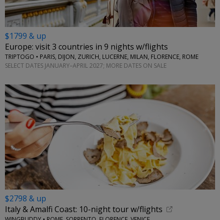
$1799 & up
Europe: visit 3 countries in 9 nights w/flights
TRIPTOGO • PARIS, DIJON, ZURICH, LUCERNE, MILAN, FLORENCE, ROME
SELECT DATES JANUARY–APRIL 2027; MORE DATES ON SALE
$2798 & up
Italy & Amalfi Coast: 10-night tour w/flights
WINGBUDDY • ROME, SORRENTO, FLORENCE, VENICE