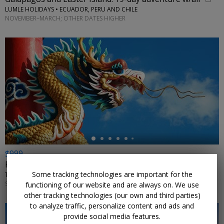
LUMLE HOLIDAYS • ECUADOR, PERU AND CHILE
NOVEMBER–MARCH; OTHER DATES HIGHER
←
$999
For 11 nights, explore China in summer w/flights
Some tracking technologies are important for the
TRIPTOGO • BEIJING, SHANGHAI, SUZHOU, WUXI, HANGZHOU, HONG KONG
SELECT DATES AUGUST–SEPTEMBER 2026 AND MAY–JULY 2027
functioning of our website and are always on. We use
other tracking technologies (our own and third parties)
to analyze traffic, personalize content and ads and
provide social media features.