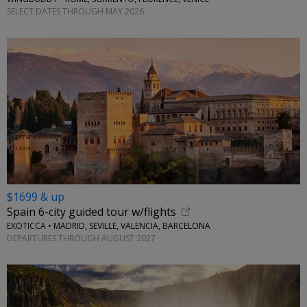
SELECT DATES THROUGH MAY 2026
$1699 & up
Spain 6-city guided tour w/flights
EXOTICCA • MADRID, SEVILLE, VALENCIA, BARCELONA
DEPARTURES THROUGH AUGUST 2027