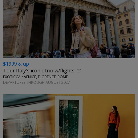
$1999 & up
Tour Italy's iconic trio w/flights
EXOTICCA • VENICE, FLORENCE, ROME
DEPARTURES THROUGH AUGUST 2027