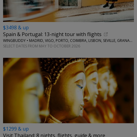
$3498 & up
Spain & Portugal: 13-night tour with flights
WINGBUDDY • MADRID, VIGO, PORTO, COIMBRA, LISBON, SEVILLE, GRANADA
SELECT DATES FROM MAY TO OCTOBER 2026
$1299 & up
Visit Thailand: 8 nights, flights, guide & more