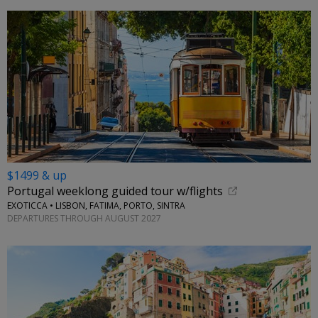
$1499 & up
Portugal weeklong guided tour w/flights
EXOTICCA • LISBON, FATIMA, PORTO, SINTRA
DEPARTURES THROUGH AUGUST 2027