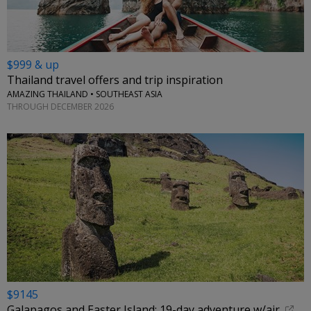
$999 & up
Thailand travel offers and trip inspiration
AMAZING THAILAND • SOUTHEAST ASIA
THROUGH DECEMBER 2026
$9145
Galapagos and Easter Island: 19-day adventure w/air