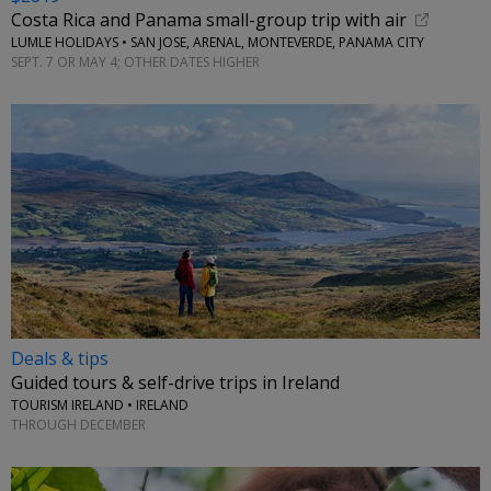
Costa Rica and Panama small-group trip with air
LUMLE HOLIDAYS • SAN JOSE, ARENAL, MONTEVERDE, PANAMA CITY
SEPT. 7 OR MAY 4; OTHER DATES HIGHER
Deals & tips
Guided tours & self-drive trips in Ireland
TOURISM IRELAND • IRELAND
THROUGH DECEMBER