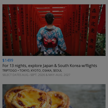
←
$1499
For 13 nights, explore Japan & South Korea w/flights
TRIPTOGO • TOKYO, KYOTO, OSAKA, SEOUL
SELECT DATES AUG.–SEPT. 2026 & MAY–AUG. 2027