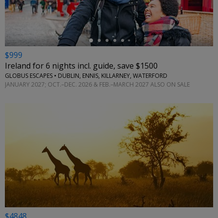
$999
Ireland for 6 nights incl. guide, save $1500
GLOBUS ESCAPES • DUBLIN, ENNIS, KILLARNEY, WATERFORD
JANUARY 2027; OCT.–DEC. 2026 & FEB.–MARCH 2027 ALSO ON SALE
$4848