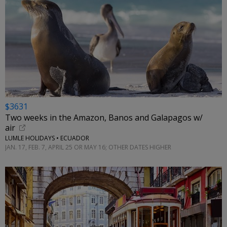
$3631
Two weeks in the Amazon, Banos and Galapagos w/
air
LUMLE HOLIDAYS • ECUADOR
JAN. 17, FEB. 7, APRIL 25 OR MAY 16; OTHER DATES HIGHER
←