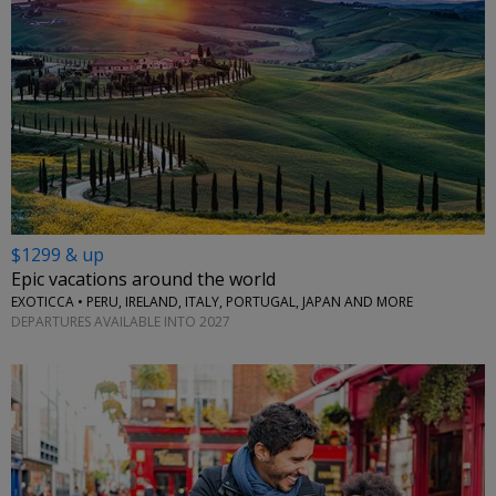
$1299 & up
Epic vacations around the world
EXOTICCA • PERU, IRELAND, ITALY, PORTUGAL, JAPAN AND MORE
DEPARTURES AVAILABLE INTO 2027
←