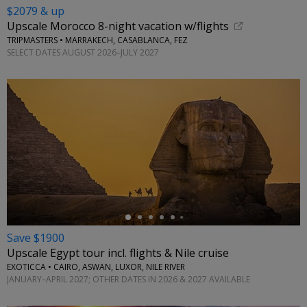
$2079 & up
Upscale Morocco 8-night vacation w/flights
TRIPMASTERS • MARRAKECH, CASABLANCA, FEZ
SELECT DATES AUGUST 2026–JULY 2027
←
Save $1900
Upscale Egypt tour incl. flights & Nile cruise
EXOTICCA • CAIRO, ASWAN, LUXOR, NILE RIVER
JANUARY–APRIL 2027; OTHER DATES IN 2026 & 2027 AVAILABLE