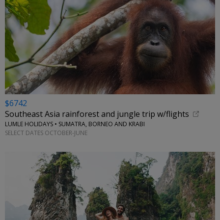
$6742
Southeast Asia rainforest and jungle trip w/flights
LUMLE HOLIDAYS • SUMATRA, BORNEO AND KRABI
SELECT DATES OCTOBER-JUNE