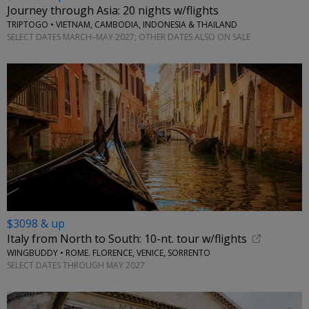
Journey through Asia: 20 nights w/flights
TRIPTOGO • VIETNAM, CAMBODIA, INDONESIA & THAILAND
SELECT DATES MARCH–MAY 2027; OTHER DATES ALSO ON SALE
$3098 & up
Italy from North to South: 10-nt. tour w/flights
WINGBUDDY • ROME. FLORENCE, VENICE, SORRENTO
SELECT DATES THROUGH MAY 2027