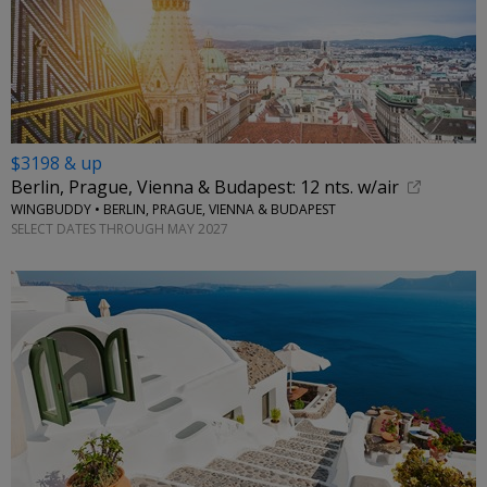
$3198 & up
Berlin, Prague, Vienna & Budapest: 12 nts. w/air
WINGBUDDY • BERLIN, PRAGUE, VIENNA & BUDAPEST
SELECT DATES THROUGH MAY 2027