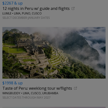
$2267 & up
12 nights in Peru w/ guide and flights
LUMLE • LIMA, PUNO, CUSCO
SELECT DECEMBER-JANUARY DATES
$1998 & up
Taste of Peru: weeklong tour w/flights
WINGBUDDY • LIMA, CUSCO, URUBAMBA
SELECT DATES THROUGH MAY 2027