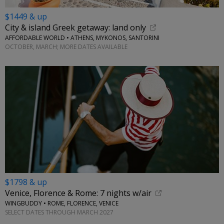
$1449 & up
City & island Greek getaway: land only
AFFORDABLE WORLD • ATHENS, MYKONOS, SANTORINI
OCTOBER, MARCH; MORE DATES AVAILABLE
$1798 & up
Venice, Florence & Rome: 7 nights w/air
WINGBUDDY • ROME, FLORENCE, VENICE
SELECT DATES THROUGH MARCH 2027