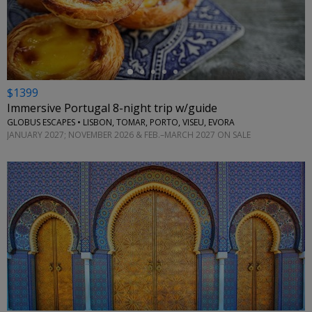
←
$1399
Immersive Portugal 8-night trip w/guide
GLOBUS ESCAPES • LISBON, TOMAR, PORTO, VISEU, EVORA
JANUARY 2027; NOVEMBER 2026 & FEB.–MARCH 2027 ON SALE