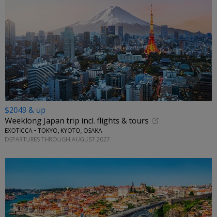
$2049 & up
Weeklong Japan trip incl. flights & tours
EXOTICCA • TOKYO, KYOTO, OSAKA
DEPARTURES THROUGH AUGUST 2027