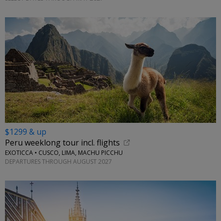
$1299 & up
Peru weeklong tour incl. flights
EXOTICCA • CUSCO, LIMA, MACHU PICCHU
DEPARTURES THROUGH AUGUST 2027