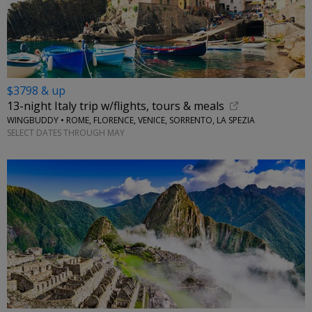
$3798 & up
13-night Italy trip w/flights, tours & meals
WINGBUDDY • ROME, FLORENCE, VENICE, SORRENTO, LA SPEZIA
SELECT DATES THROUGH MAY