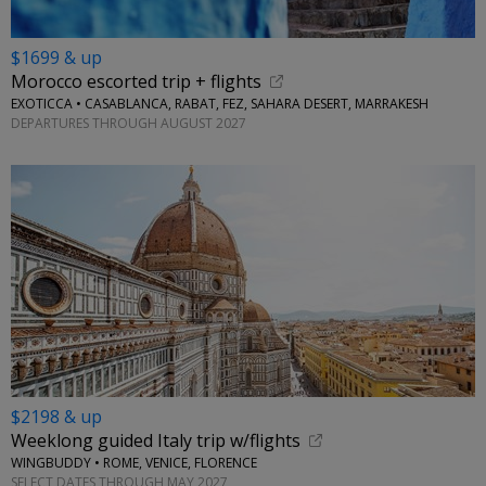
$1699 & up
Morocco escorted trip + flights
EXOTICCA • CASABLANCA, RABAT, FEZ, SAHARA DESERT, MARRAKESH
DEPARTURES THROUGH AUGUST 2027
$2198 & up
Weeklong guided Italy trip w/flights
WINGBUDDY • ROME, VENICE, FLORENCE
SELECT DATES THROUGH MAY 2027