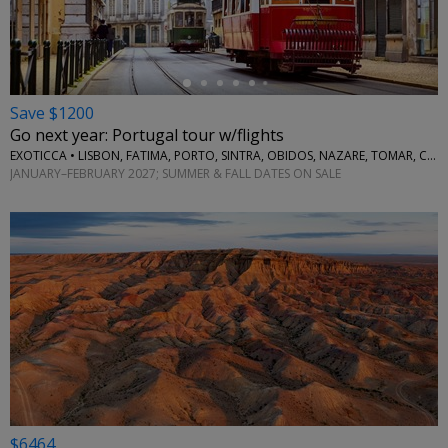
Save $1200
Go next year: Portugal tour w/flights
EXOTICCA • LISBON, FATIMA, PORTO, SINTRA, OBIDOS, NAZARE, TOMAR, COIMBRA, AVEIRO
JANUARY–FEBRUARY 2027; SUMMER & FALL DATES ON SALE
$6464