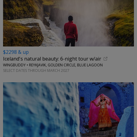
$2298 & up
Iceland's natural beauty: 6-night tour w/air
WINGBUDDY • REYKJAVIK, GOLDEN CIRCLE, BLUE LAGOON
SELECT DATES THROUGH MARCH 2027