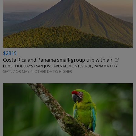
$2819
Costa Rica and Panama small-group trip with air
LUMLE HOLIDAYS • SAN JOSE, ARENAL, MONTEVERDE, PANAMA CITY
SEPT. 7 OR MAY 4; OTHER DATES HIGHER