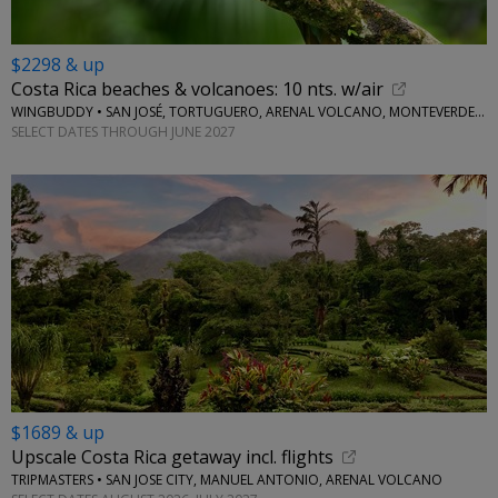
$2298 & up
Costa Rica beaches & volcanoes: 10 nts. w/air
WINGBUDDY • SAN JOSÉ, TORTUGUERO, ARENAL VOLCANO, MONTEVERDE, CENTRAL PACIFIC AREA
SELECT DATES THROUGH JUNE 2027
$1689 & up
Upscale Costa Rica getaway incl. flights
TRIPMASTERS • SAN JOSE CITY, MANUEL ANTONIO, ARENAL VOLCANO