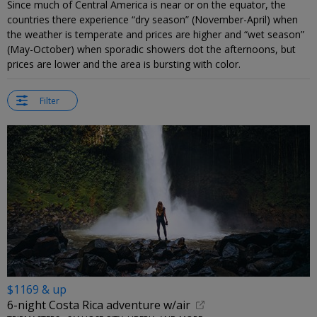
Since much of Central America is near or on the equator, the
countries there experience “dry season” (November-April) when
the weather is temperate and prices are higher and “wet season”
(May-October) when sporadic showers dot the afternoons, but
prices are lower and the area is bursting with color.
Filter
$1169 & up
6-night Costa Rica adventure w/air