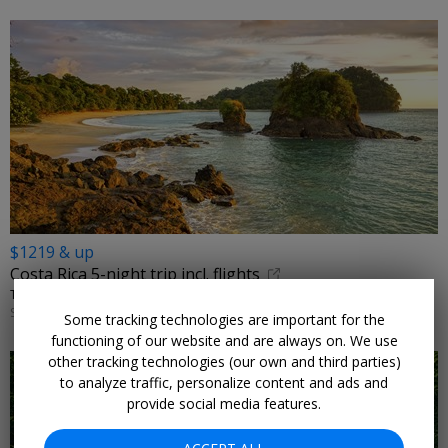
$1219 & up
Costa Rica 5-night trip incl. flights
TRIPMASTERS • SAN JOSE, ARENAL, QUEPOS
SELECT DATES AUGUST 2026–JULY 2027
Some tracking technologies are important for the
functioning of our website and are always on. We use
other tracking technologies (our own and third parties)
to analyze traffic, personalize content and ads and
provide social media features.