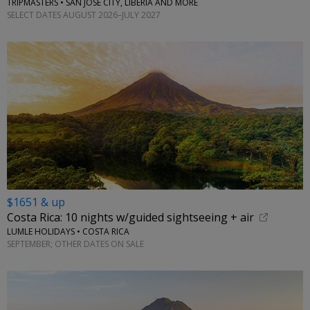
TRIPMASTERS • SAN JOSE CITY, LIBERIA AND MORE
SELECT DATES AUGUST 2026–JULY 2027
$1651 & up
Costa Rica: 10 nights w/guided sightseeing + air
LUMLE HOLIDAYS • COSTA RICA
SEPTEMBER; OTHER DATES ON SALE