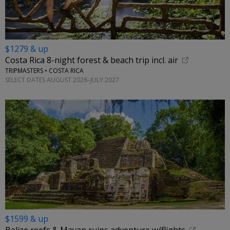
$1279 & up
Costa Rica 8-night forest & beach trip incl. air
TRIPMASTERS • COSTA RICA
SELECT DATES AUGUST 2026–JULY 2027
$1599 & up