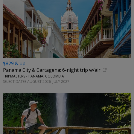
$829 & up
Panama City & Cartagena: 6-night trip w/air
TRIPMASTERS • PANAMA, COLOMBIA
SELECT DATES AUGUST 2026–JULY 2027