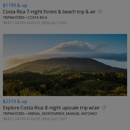
$1199 & up
Costa Rica 7-night forest & beach trip & air
TRIPMASTERS • COSTA RICA
SELECT DATES AUGUST 2026–JULY 2027
$2319 & up
Explore Costa Rica: 8-night upscale trip w/air
TRIPMASTERS • ARENAL, MONTEVERDE, MANUEL ANTONIO
SELECT DATES AUGUST 2026–JULY 2027