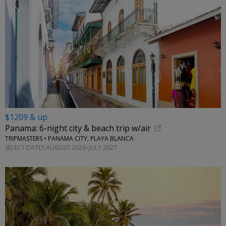
$1209 & up
Panama: 6-night city & beach trip w/air
TRIPMASTERS • PANAMA CITY, PLAYA BLANCA
SELECT DATES AUGUST 2026–JULY 2027