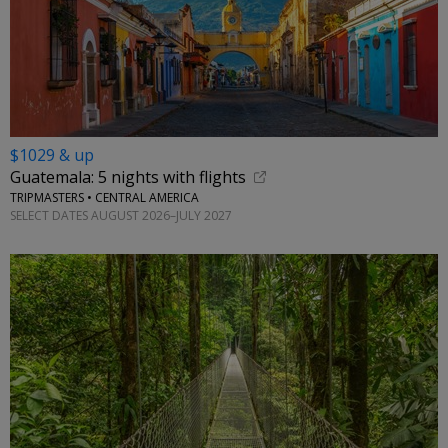
$1029 & up
Guatemala: 5 nights with flights
TRIPMASTERS • CENTRAL AMERICA
SELECT DATES AUGUST 2026–JULY 2027