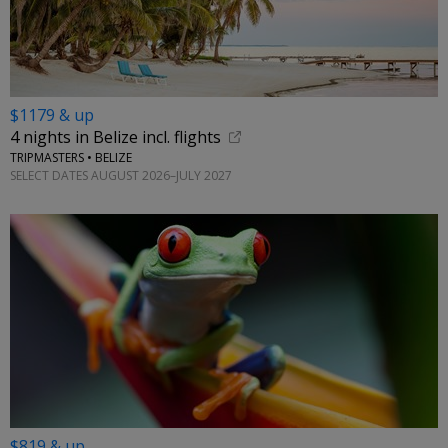
$1179 & up
4 nights in Belize incl. flights
TRIPMASTERS • BELIZE
SELECT DATES AUGUST 2026–JULY 2027
$819 & up