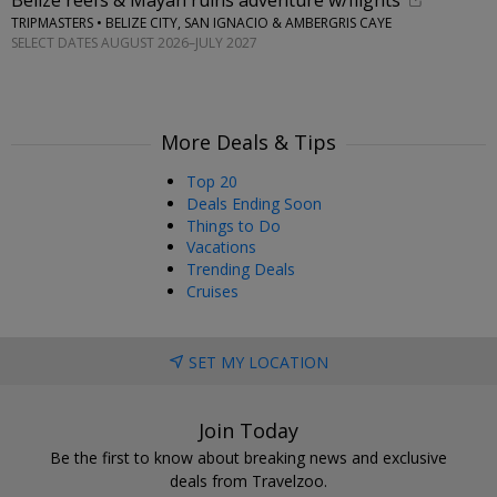
Belize reefs & Mayan ruins adventure w/flights
TRIPMASTERS • BELIZE CITY, SAN IGNACIO & AMBERGRIS CAYE
SELECT DATES AUGUST 2026–JULY 2027
More Deals & Tips
Top 20
Deals Ending Soon
Things to Do
Vacations
Trending Deals
Cruises
SET MY LOCATION
Join Today
Be the first to know about breaking news and exclusive
deals from Travelzoo.