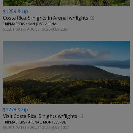
$1259 & up
Costa Rica: 5-nights in Arenal w/flights
TRIPMASTERS • SAN JOSE, ARENAL
SELECT DATES AUGUST 2026–JULY 2027
$1279 & up
Visit Costa Rica: 5 nights w/flights
TRIPMASTERS • ARENAL, MONTEVERDE
SELECT DATES AUGUST 2026–JULY 2027