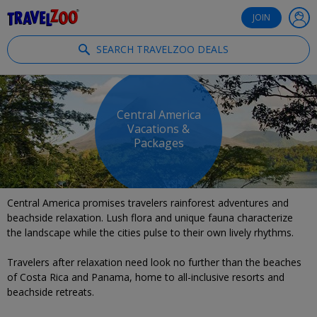
®
Travelzoo
JOIN
SEARCH TRAVELZOO DEALS
Central America
Vacations &
Packages
Central America promises travelers rainforest adventures and
beachside relaxation. Lush flora and unique fauna characterize
the landscape while the cities pulse to their own lively rhythms.
Travelers after relaxation need look no further than the beaches
of Costa Rica and Panama, home to all-inclusive resorts and
beachside retreats.