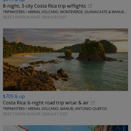
8-night, 3-city Costa Rica trip w/flights
TRIPMASTERS • ARENAL VOLCANO, MONTEVERDE, GUANACASTE & MANUEL ANTONIO
SELECT DATES AUGUST 2026–JULY2027
$709 & up
Costa Rica: 6-night road trip w/car & air
TRIPMASTERS • ARENAL VOLCANO, MANUEL ANTONIO-QUEPOS
SELECT DATES AUGUST 2026–JULY 2027