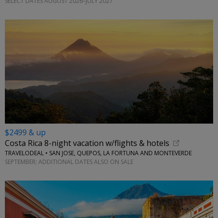
SELECT DATES AUGUST 2026–JULY 2027
$2499 & up
Costa Rica 8-night vacation w/flights & hotels
TRAVELODEAL • SAN JOSE, QUEPOS, LA FORTUNA AND MONTEVERDE
SEPTEMBER; ADDITIONAL DATES ALSO ON SALE