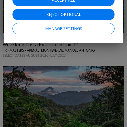
ACCEPT ALL
REJECT OPTIONAL
MANAGE SETTINGS
$1489 & up
Weeklong Costa Rica trip incl. air
TRIPMASTERS • ARENAL, MONTEVERDE, MANUEL ANTONIO
SELECT DATES AUGUST 2026–JULY 2027