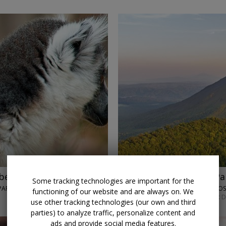
beaches with air
$2819
Costa Rica and Pa
Some tracking technologies are important for the
ARK, IFATY & MORE
LUMLE HOLIDAYS • SAN JO
functioning of our website and are always on. We
SEPT. 7 OR MAY 4; OTHER 
use other tracking technologies (our own and third
parties) to analyze traffic, personalize content and
ads and provide social media features.