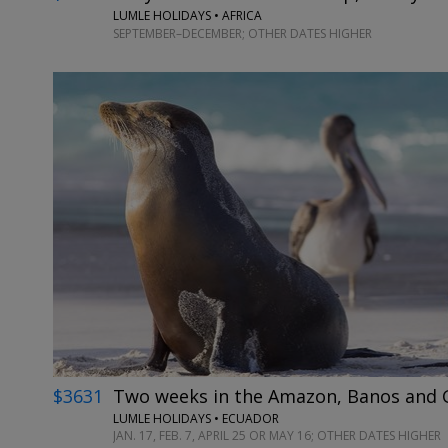
LUMLE HOLIDAYS • AFRICA
SEPTEMBER–DECEMBER; OTHER DATES HIGHER
$3631
Two weeks in the Amazon, Banos and G
LUMLE HOLIDAYS • ECUADOR
JAN. 17, FEB. 7, APRIL 25 OR MAY 16; OTHER DATES HIGHER