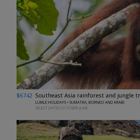
$6742
Southeast Asia rainforest and jungle tr
LUMLE HOLIDAYS • SUMATRA, BORNEO AND KRABI
SELECT DATES OCTOBER-JUNE