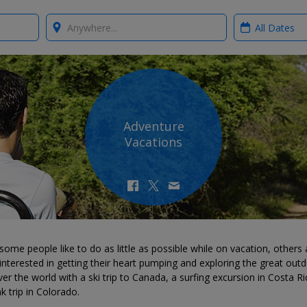
Where?
When?
Adventure
Vacations
some people like to do as little as possible while on vacation, others 
nterested in getting their heart pumping and exploring the great outd
er the world with a ski trip to Canada, a surfing excursion in Costa Ri
k trip in Colorado.