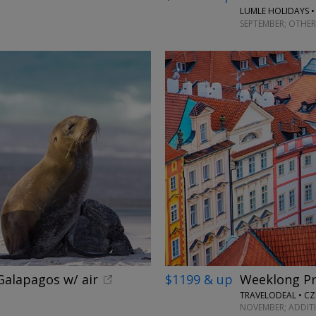
LUMLE HOLIDAYS •
SEPTEMBER; OTHER
alapagos w/ air
$1199 & up
Weeklong Pr
TRAVELODEAL • CZ
NOVEMBER; ADDIT