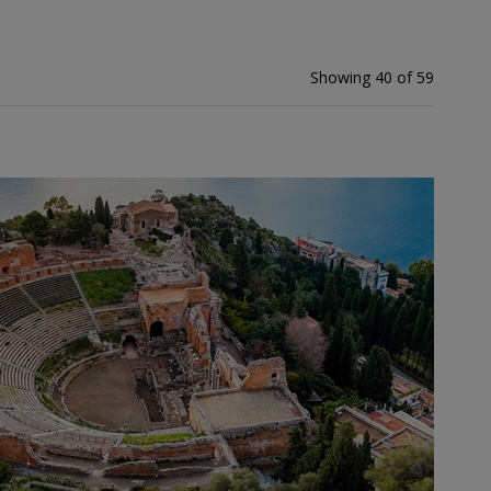
Showing 40 of 59