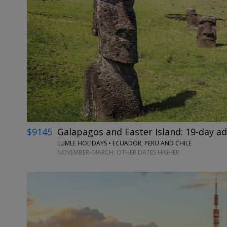
$9145
Galapagos and Easter Island: 19-day a
LUMLE HOLIDAYS • ECUADOR, PERU AND CHILE
NOVEMBER–MARCH; OTHER DATES HIGHER