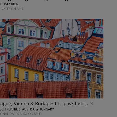
 COSTA RICA
 DATES ON SALE
ague, Vienna & Budapest trip w/flights
ECH REPUBLIC, AUSTRIA & HUNGARY
IONAL DATES ALSO ON SALE