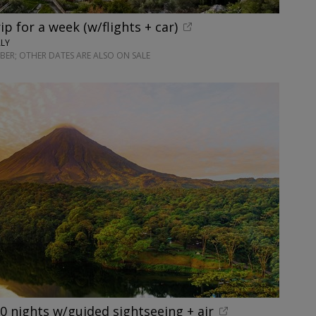
rip for a week (w/flights + car)
ALY
ER; OTHER DATES ARE ALSO ON SALE
10 nights w/guided sightseeing + air