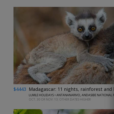
$4443
Madagascar: 11 nights, rainforest and 
LUMLE HOLIDAYS • ANTANANARIVO, ANDASIBE NATIONAL P
OCT. 30 OR NOV. 13; OTHER DATES HIGHER