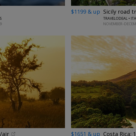
$1199 & up
Sicily road t
TRAVELODEAL • IT
S
NOVEMBER–DECEMB
9
/air
$1651 & up
Costa Rica: 