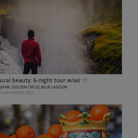
tural beauty: 6-night tour w/air
JAVIK, GOLDEN CIRCLE, BLUE LAGOON
ROUGH MARCH 2027