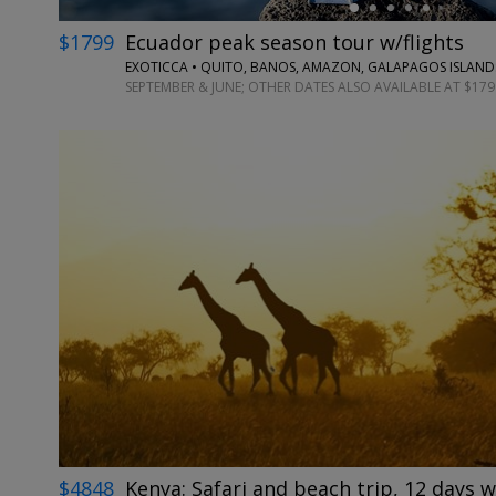
$1799
Ecuador peak season tour w/flights
EXOTICCA • QUITO, BANOS, AMAZON, GALAPAGOS ISLAND
SEPTEMBER & JUNE; OTHER DATES ALSO AVAILABLE AT $179
$4848
Kenya: Safari and beach trip, 12 days w