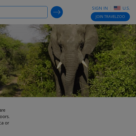
SIGN IN
U.S.
SEARCH DEALS
JOIN
TRAVELZOO
are
oors.
ca or