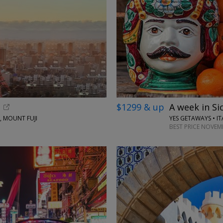
$1299 & up
A week in Sic
, MOUNT FUJI
YES GETAWAYS • IT
BEST PRICE NOVEM