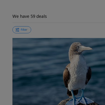
We have 59 deals
Filter
←