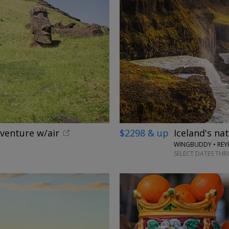
dventure w/air
$2298 & up
Iceland's na
WINGBUDDY • REYK
SELECT DATES TH