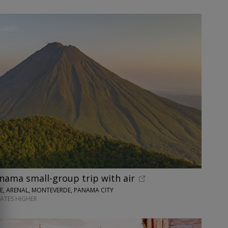
nama small-group trip with air
SE, ARENAL, MONTEVERDE, PANAMA CITY
DATES HIGHER