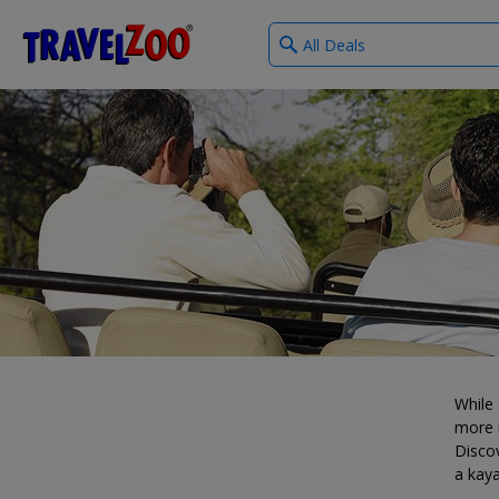
What
®
Travelzoo
type
of
deals?
While 
more i
Discov
a kaya