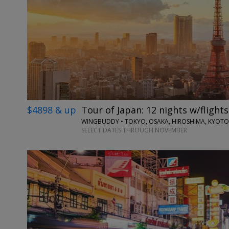
$4898 & up
Tour of Japan: 12 nights w/flights
WINGBUDDY • TOKYO, OSAKA, HIROSHIMA, KYOTO
SELECT DATES THROUGH NOVEMBER