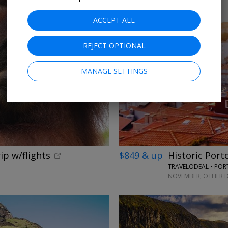
ACCEPT ALL
REJECT OPTIONAL
MANAGE SETTINGS
ip w/flights
$849 & up
Historic Port
TRAVELODEAL • PO
NOVEMBER; OTHER D