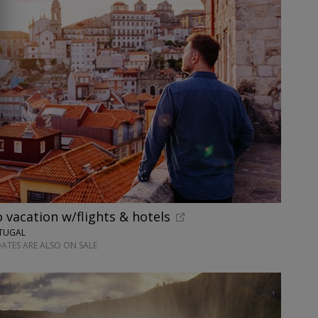
o vacation w/flights & hotels
RTUGAL
ATES ARE ALSO ON SALE