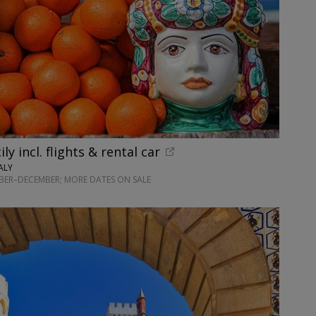
ily incl. flights & rental car
ALY
BER–DECEMBER; MORE DATES ON SALE