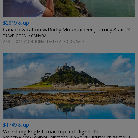
$2819 & up
Canada vacation w/Rocky Mountaineer journey & air
TRAVELODEAL • CANADA
APRIL 2027; ADDITIONAL DATES ALSO ON SALE
$1749 & up
Weeklong English road trip incl. flights
YES GETAWAYS • LONDON, BIDEFORD, PLYMOUTH, PENZANCE, BRISTOL, LACOCK