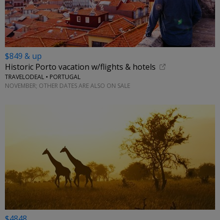
$849 & up
Historic Porto vacation w/flights & hotels
TRAVELODEAL • PORTUGAL
NOVEMBER; OTHER DATES ARE ALSO ON SALE
$4848