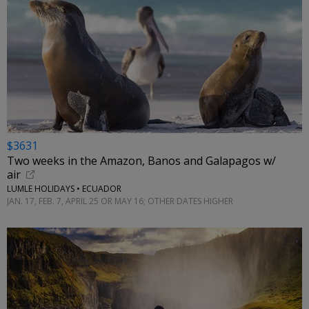
$3631
Two weeks in the Amazon, Banos and Galapagos w/
air
LUMLE HOLIDAYS • ECUADOR
JAN. 17, FEB. 7, APRIL 25 OR MAY 16; OTHER DATES HIGHER