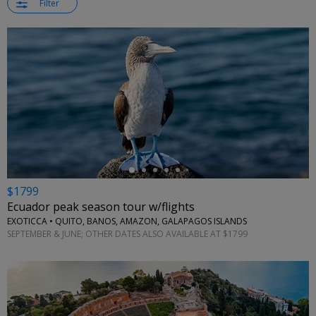
Filter
←
$1799
Ecuador peak season tour w/flights
EXOTICCA • QUITO, BANOS, AMAZON, GALAPAGOS ISLANDS
SEPTEMBER & JUNE; OTHER DATES ALSO AVAILABLE AT $1799