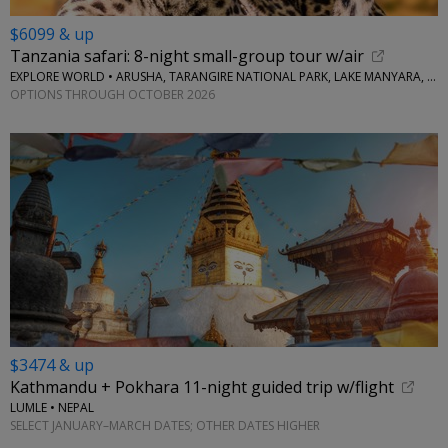
$6099 & up
Tanzania safari: 8-night small-group tour w/air
EXPLORE WORLD • ARUSHA, TARANGIRE NATIONAL PARK, LAKE MANYARA, SERENGETI NATIONAL PARK, NGORONGORO CRATER
OPTIONS THROUGH OCTOBER 2026
$3474 & up
Kathmandu + Pokhara 11-night guided trip w/flight
LUMLE • NEPAL
SELECT JANUARY–MARCH DATES; OTHER DATES HIGHER