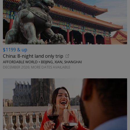
$1199 & up
China: 8-night land only trip
AFFORDABLE WORLD • BEIJING, XIAN, SHANGHAI
DECEMBER 2026; MORE DATES AVAILABLE