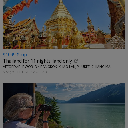
$1099 & up
Thailand for 11 nights: land only
AFFORDABLE WORLD • BANGKOK, KHAO LAK, PHUKET, CHIANG MAI
MAY; MORE DATES AVAILABLE