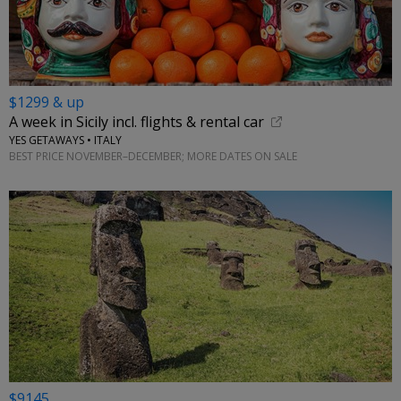
$1299 & up
A week in Sicily incl. flights & rental car
YES GETAWAYS • ITALY
BEST PRICE NOVEMBER–DECEMBER; MORE DATES ON SALE
$9145