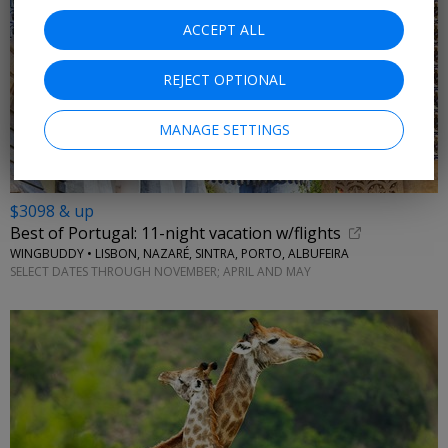
ACCEPT ALL
REJECT OPTIONAL
MANAGE SETTINGS
$3098 & up
Best of Portugal: 11-night vacation w/flights
WINGBUDDY • LISBON, NAZARÉ, SINTRA, PORTO, ALBUFEIRA
SELECT DATES THROUGH NOVEMBER; APRIL AND MAY