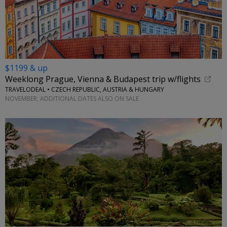
$1199 & up
Weeklong Prague, Vienna & Budapest trip w/flights
TRAVELODEAL • CZECH REPUBLIC, AUSTRIA & HUNGARY
NOVEMBER; ADDITIONAL DATES ALSO ON SALE