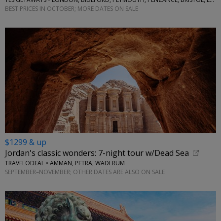
BEST PRICES IN OCTOBER; MORE DATES ON SALE
$1299 & up
Jordan's classic wonders: 7-night tour w/Dead Sea
TRAVELODEAL • AMMAN, PETRA, WADI RUM
SEPTEMBER–NOVEMBER; OTHER DATES ARE ALSO ON SALE