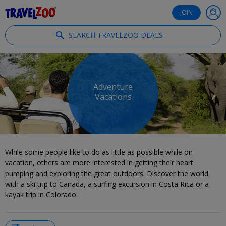
®
Travelzoo
JOIN
SEARCH TRAVELZOO DEALS
Adventure
Vacations
While some people like to do as little as possible while on
vacation, others are more interested in getting their heart
pumping and exploring the great outdoors. Discover the world
with a ski trip to Canada, a surfing excursion in Costa Rica or a
kayak trip in Colorado.