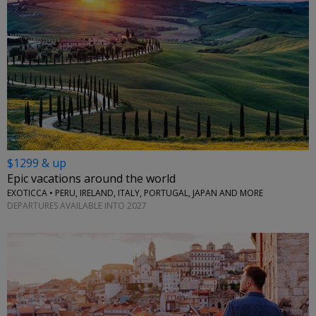
$1299 & up
Epic vacations around the world
EXOTICCA • PERU, IRELAND, ITALY, PORTUGAL, JAPAN AND MORE
DEPARTURES AVAILABLE INTO 2027