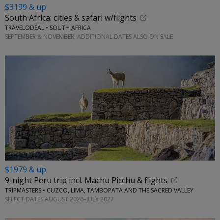
$3199 & up
South Africa: cities & safari w/flights
TRAVELODEAL • SOUTH AFRICA
SEPTEMBER & NOVEMBER; ADDITIONAL DATES ALSO ON SALE
$1979 & up
9-night Peru trip incl. Machu Picchu & flights
TRIPMASTERS • CUZCO, LIMA, TAMBOPATA AND THE SACRED VALLEY
SELECT DATES AUGUST 2026–JULY 2027