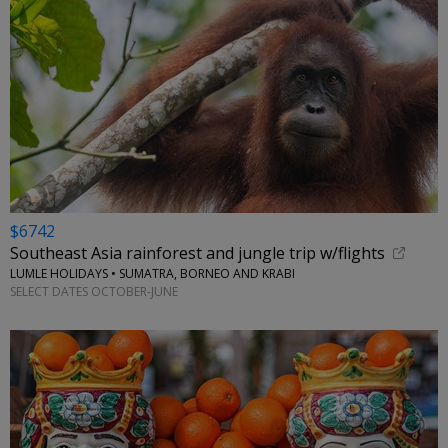
$6742
Southeast Asia rainforest and jungle trip w/flights
LUMLE HOLIDAYS • SUMATRA, BORNEO AND KRABI
SELECT DATES OCTOBER-JUNE