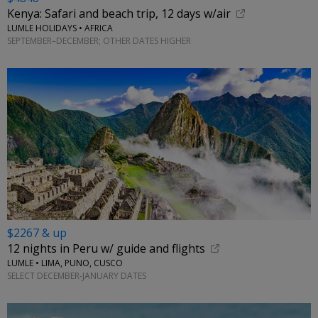
Kenya: Safari and beach trip, 12 days w/air
LUMLE HOLIDAYS • AFRICA
SEPTEMBER–DECEMBER; OTHER DATES HIGHER
$2267 & up
12 nights in Peru w/ guide and flights
LUMLE • LIMA, PUNO, CUSCO
SELECT DECEMBER-JANUARY DATES