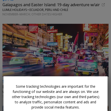
Galapagos and Easter Island: 19-day adventure w/air
LUMLE HOLIDAYS • ECUADOR, PERU AND CHILE
NOVEMBER–MARCH; OTHER DATES HIGHER
$2498 & up
Some tracking technologies are important for the
Exotic Thailand: 11-night tour w/flights
functioning of our website and are always on. We use
WINGBUDDY • BANGKOK, CHIANG MAI & PHUKET
SELECT DATES THROUGH MARCH 2027
other tracking technologies (our own and third parties)
to analyze traffic, personalize content and ads and
provide social media features.