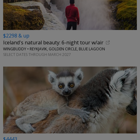
$2298 & up
Iceland's natural beauty: 6-night tour w/air
WINGBUDDY • REYKJAVIK, GOLDEN CIRCLE, BLUE LAGOON
SELECT DATES THROUGH MARCH 2027
$4443