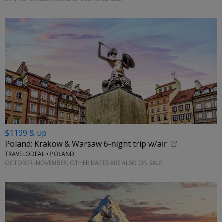
$1199 & up
Poland: Krakow & Warsaw 6-night trip w/air
TRAVELODEAL • POLAND
OCTOBER–NOVEMBER; OTHER DATES ARE ALSO ON SALE