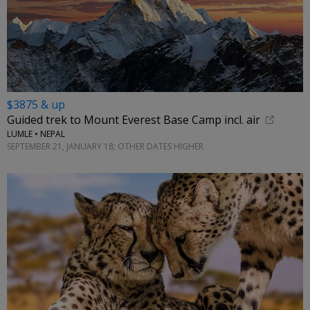
$3875 & up
Guided trek to Mount Everest Base Camp incl. air
LUMLE • NEPAL
SEPTEMBER 21, JANUARY 18; OTHER DATES HIGHER