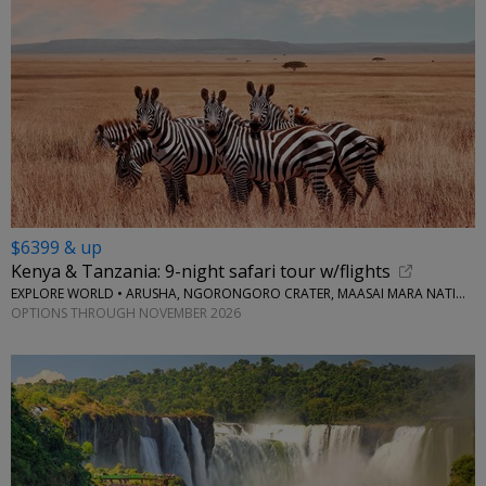
$6399 & up
Kenya & Tanzania: 9-night safari tour w/flights
EXPLORE WORLD • ARUSHA, NGORONGORO CRATER, MAASAI MARA NATIONAL RESERVE, SERENGETI NATIONAL PARK
OPTIONS THROUGH NOVEMBER 2026