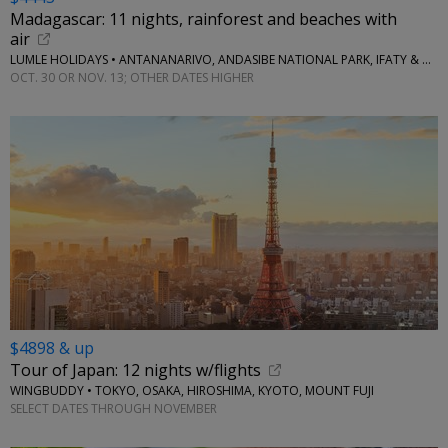
Madagascar: 11 nights, rainforest and beaches with
air
LUMLE HOLIDAYS • ANTANANARIVO, ANDASIBE NATIONAL PARK, IFATY & MORE
OCT. 30 OR NOV. 13; OTHER DATES HIGHER
$4898 & up
Tour of Japan: 12 nights w/flights
WINGBUDDY • TOKYO, OSAKA, HIROSHIMA, KYOTO, MOUNT FUJI
SELECT DATES THROUGH NOVEMBER