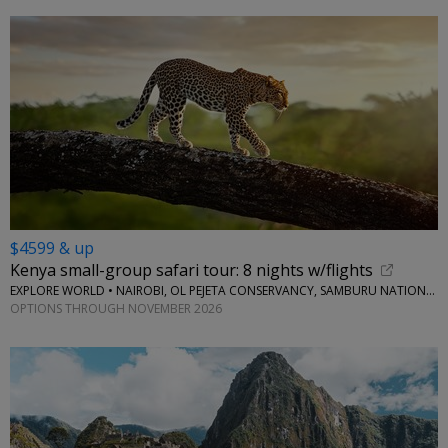
$4599 & up
Kenya small-group safari tour: 8 nights w/flights
EXPLORE WORLD • NAIROBI, OL PEJETA CONSERVANCY, SAMBURU NATIONAL RESERVE, LAKE NAIVASHA
OPTIONS THROUGH NOVEMBER 2026