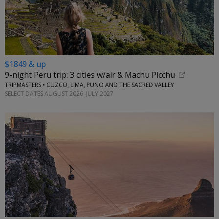
$1849 & up
9-night Peru trip: 3 cities w/air & Machu Picchu
TRIPMASTERS • CUZCO, LIMA, PUNO AND THE SACRED VALLEY
SELECT DATES AUGUST 2026–JULY 2027