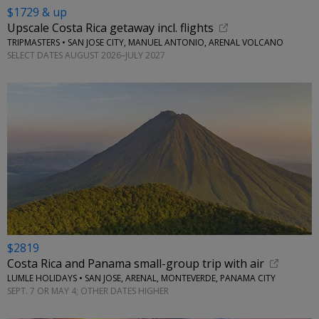
$1729 & up
Upscale Costa Rica getaway incl. flights
TRIPMASTERS • SAN JOSE CITY, MANUEL ANTONIO, ARENAL VOLCANO
SELECT DATES AUGUST 2026–JULY 2027
$2819
Costa Rica and Panama small-group trip with air
LUMLE HOLIDAYS • SAN JOSE, ARENAL, MONTEVERDE, PANAMA CITY
SEPT. 7 OR MAY 4; OTHER DATES HIGHER