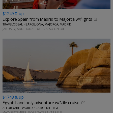
$1249 & up
Explore Spain from Madrid to Majorca w/flights
TRAVELODEAL • BARCELONA, MAJORCA, MADRID
JANUARY; ADDITIONAL DATES ALSO ON SALE
$1749 & up
Egypt: Land only adventure w/Nile cruise
AFFORDABLE WORLD • CAIRO, NILE RIVER
MAY–SEPTEMBER; MORE DATES AVAILABLE