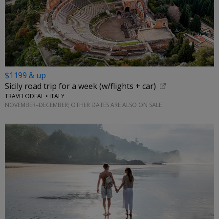
$1199 & up
Sicily road trip for a week (w/flights + car)
TRAVELODEAL • ITALY
NOVEMBER–DECEMBER; OTHER DATES ARE ALSO ON SALE