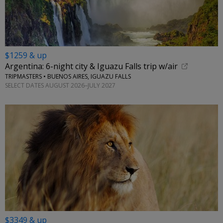
$1259 & up
Argentina: 6-night city & Iguazu Falls trip w/air
TRIPMASTERS • BUENOS AIRES, IGUAZU FALLS
SELECT DATES AUGUST 2026–JULY 2027
$3349 & up