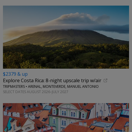
$2379 & up
Explore Costa Rica: 8-night upscale trip w/air
TRIPMASTERS • ARENAL, MONTEVERDE, MANUEL ANTONIO
SELECT DATES AUGUST 2026–JULY 2027