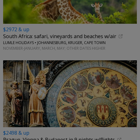
$2972 & up
South Africa: safari, vineyards and beaches w/air
LUMLE HOLIDAYS • JOHANNESBURG, KRUGER, CAPE TOWN
NOVEMBER-JANUARY, MARCH, MAY; OTHER DATES HIGHER
$2498 & up
Prague, Vienna & Budapest in 9 nights w/flights