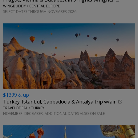
WINGBUDDY • CENTRAL EUROPE
SELECT DATES THROUGH NOVEMBER 2026
$1399 & up
Turkey: Istanbul, Cappadocia & Antalya trip w/air
TRAVELODEAL • TURKEY
NOVEMBER–DECEMBER; ADDITIONAL DATES ALSO ON SALE