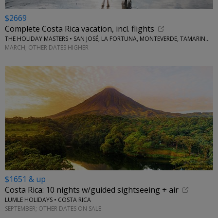
$2669
Complete Costa Rica vacation, incl. flights
THE HOLIDAY MASTERS • SAN JOSÉ, LA FORTUNA, MONTEVERDE, TAMARINDO
MARCH; OTHER DATES HIGHER
$1651 & up
Costa Rica: 10 nights w/guided sightseeing + air
LUMLE HOLIDAYS • COSTA RICA
SEPTEMBER; OTHER DATES ON SALE