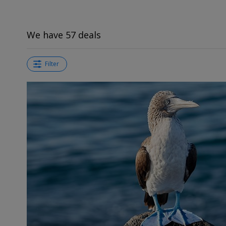
We have 57 deals
Filter
←