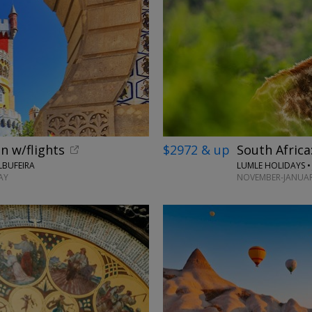
n w/flights
$2972 & up
South Africa
LBUFEIRA
LUMLE HOLIDAYS 
AY
NOVEMBER-JANUAR