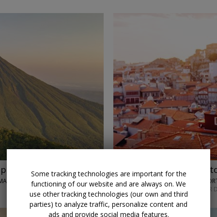
p with air
$849 & up
Historic Port
Some tracking technologies are important for the
MA CITY
TRAVELODEAL • PO
functioning of our website and are always on. We
NOVEMBER; OTHER D
use other tracking technologies (our own and third
parties) to analyze traffic, personalize content and
ads and provide social media features.