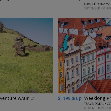
LUMLE HOLIDAYS •
SEPTEMBER; OTHER
dventure w/air
$1199 & up
Weeklong Pr
TRAVELODEAL • CZ
NOVEMBER; ADDIT