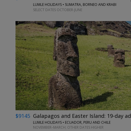
LUMLE HOLIDAYS • SUMATRA, BORNEO AND KRABI
SELECT DATES OCTOBER-JUNE
$9145
Galapagos and Easter Island: 19-day a
LUMLE HOLIDAYS • ECUADOR, PERU AND CHILE
NOVEMBER–MARCH; OTHER DATES HIGHER