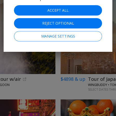
ACCEPT ALL
REJECT OPTIONAL
MANAGE SETTINGS
tour w/air
$4898 & up
Tour of Japa
LAGOON
WINGBUDDY • TOKY
SELECT DATES TH