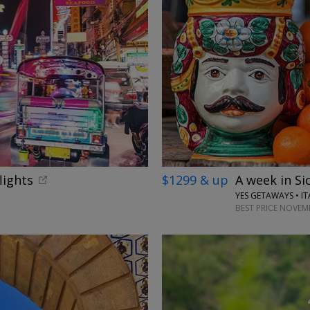
lights
$1299 & up
A week in Sic
YES GETAWAYS • IT
BEST PRICE NOVEM