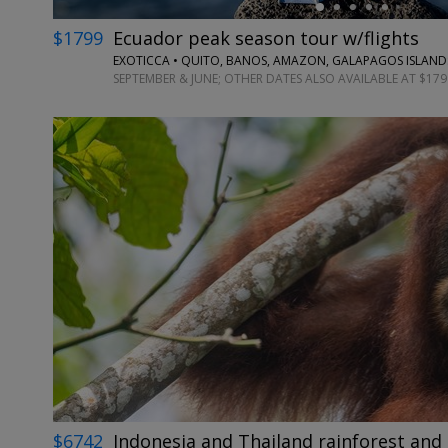
$1799
Ecuador peak season tour w/flights
EXOTICCA • QUITO, BANOS, AMAZON, GALAPAGOS ISLAND
SEPTEMBER & JUNE; OTHER DATES ALSO AVAILABLE AT $179
$6742
Indonesia and Thailand rainforest and 