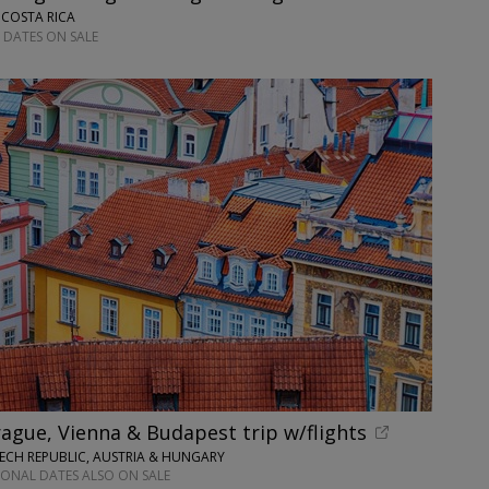
 COSTA RICA
 DATES ON SALE
ague, Vienna & Budapest trip w/flights
ECH REPUBLIC, AUSTRIA & HUNGARY
IONAL DATES ALSO ON SALE