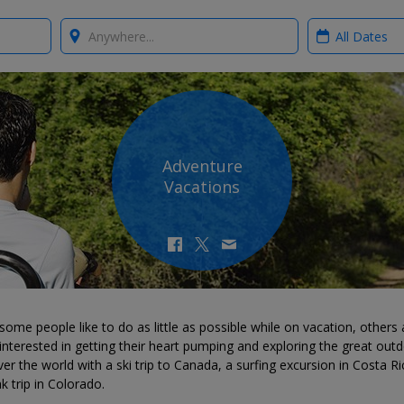
Where?
When?
Adventure
Vacations
some people like to do as little as possible while on vacation, others 
nterested in getting their heart pumping and exploring the great outd
er the world with a ski trip to Canada, a surfing excursion in Costa Ri
k trip in Colorado.