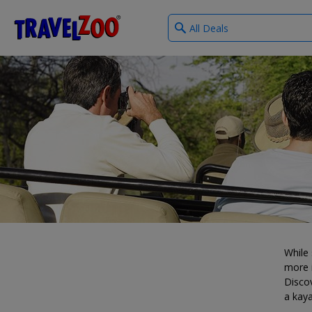
What
®
Travelzoo
type
of
deals?
While 
more i
Discov
a kaya