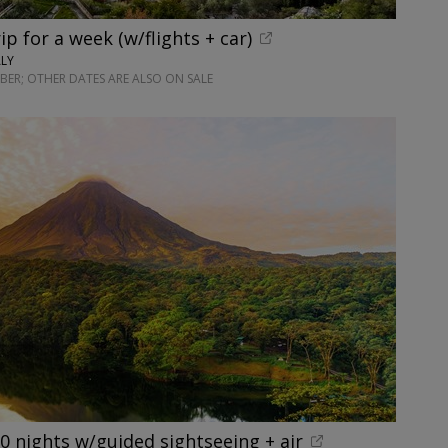
rip for a week (w/flights + car)
ALY
ER; OTHER DATES ARE ALSO ON SALE
10 nights w/guided sightseeing + air