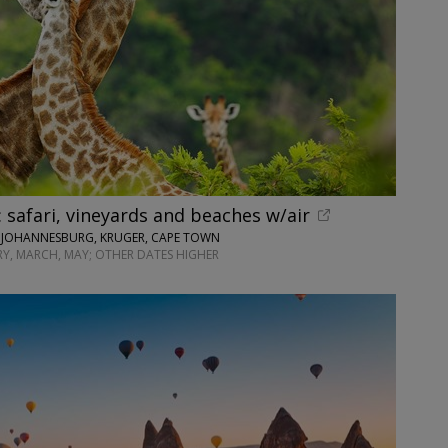
: safari, vineyards and beaches w/air
• JOHANNESBURG, KRUGER, CAPE TOWN
Y, MARCH, MAY; OTHER DATES HIGHER