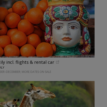
ily incl. flights & rental car
ALY
BER–DECEMBER; MORE DATES ON SALE