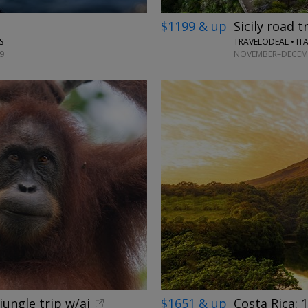
$1199 & up
Sicily road t
TRAVELODEAL • IT
S
NOVEMBER–DECEMB
9
jungle trip w/ai
$1651 & up
Costa Rica: 