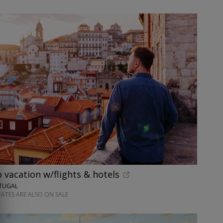
o vacation w/flights & hotels
RTUGAL
ATES ARE ALSO ON SALE