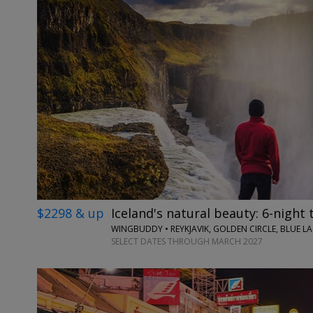
$2298 & up
Iceland's natural beauty: 6-night 
WINGBUDDY • REYKJAVIK, GOLDEN CIRCLE, BLUE 
SELECT DATES THROUGH MARCH 2027