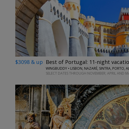
$3098 & up
Best of Portugal: 11-night vacatio
WINGBUDDY • LISBON, NAZARÉ, SINTRA, PORTO, A
SELECT DATES THROUGH NOVEMBER; APRIL AND M