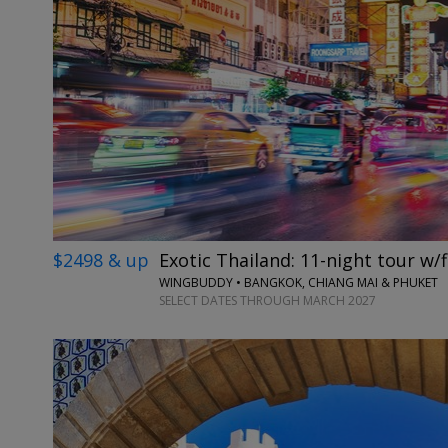
$2498 & up
Exotic Thailand: 11-night tour w/f
WINGBUDDY • BANGKOK, CHIANG MAI & PHUKET
SELECT DATES THROUGH MARCH 2027