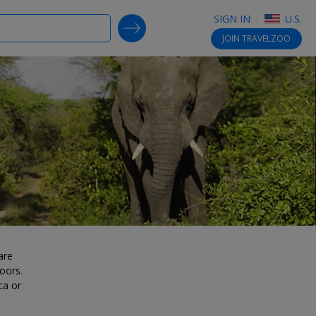
SIGN IN
U.S.
SEARCH DEALS
JOIN
TRAVELZOO
are
oors.
ca or