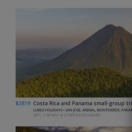
$2819
Costa Rica and Panama small-group tri
LUMLE HOLIDAYS • SAN JOSE, ARENAL, MONTEVERDE, PANA
SEPT. 7 OR MAY 4; OTHER DATES HIGHER