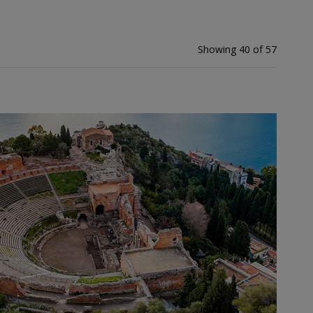
Showing 40 of 57