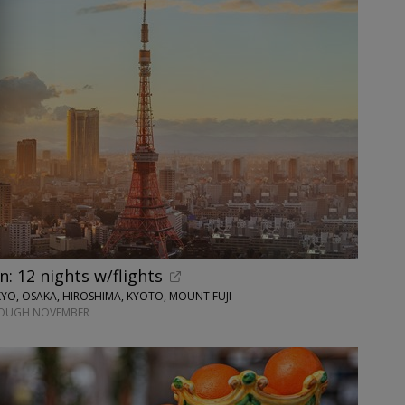
n: 12 nights w/flights
O, OSAKA, HIROSHIMA, KYOTO, MOUNT FUJI
ROUGH NOVEMBER