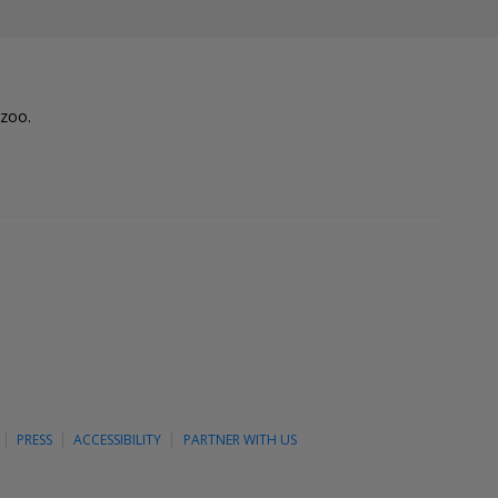
lzoo.
PRESS
ACCESSIBILITY
PARTNER WITH US