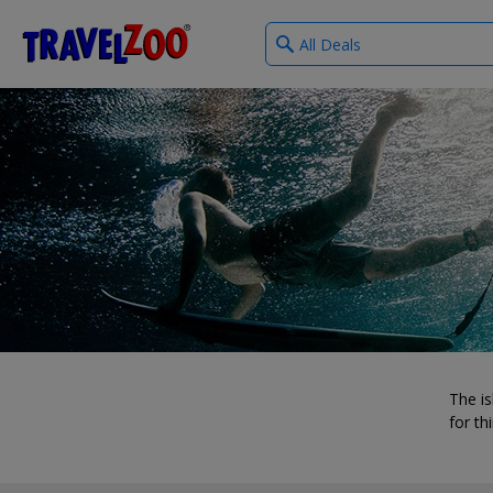
What
®
Travelzoo
type
of
deals?
The is
for th