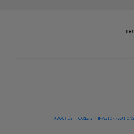
Be t
ABOUT US
CAREERS
INVESTOR RELATION