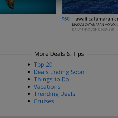
$60
Hawaii catamaran cru
MAKANI CATAMARAN HONOLUL
DAILY THROUGH DECEMBER
More Deals & Tips
Top 20
Deals Ending Soon
Things to Do
Vacations
Trending Deals
Cruises