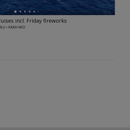
ises incl. Friday fireworks
U • KAKA'AKO