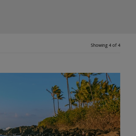
Showing 4 of 4