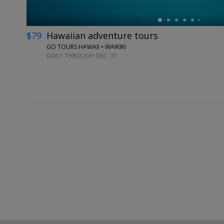
$79
Hawaiian adventure tours
GO TOURS HAWAII • WAIKIKI
DAILY THROUGH DEC. 31