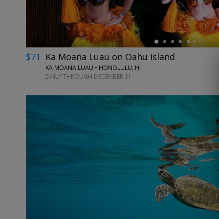
$71
Ka Moana Luau on Oahu island
KA MOANA LUAU • HONOLULU, HI
DAILY THROUGH DECEMBER 31
←