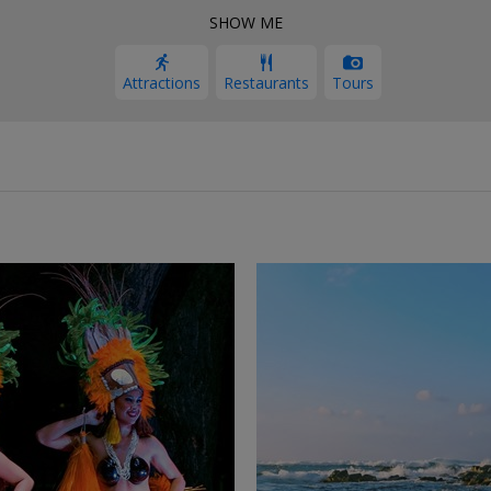
SHOW ME
Attractions
Restaurants
Tours
←
→