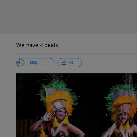
We have 4 deals
View List
Map
Filter
←