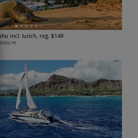
hu incl. lunch, reg. $149
LULU, HI