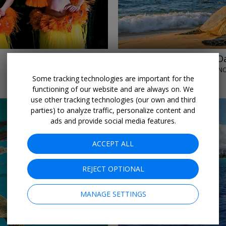
$99
Go sightseeing in Oa
ALOHA HAWAII TOURS • HONO
Some tracking technologies are important for the
DAILY THROUGH DECEMBER
functioning of our website and are always on. We
use other tracking technologies (our own and third
parties) to analyze traffic, personalize content and
ads and provide social media features.
ACCEPT ALL
REJECT OPTIONAL
←
→
MANAGE SETTINGS