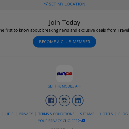
SET MY LOCATION
Join Today
he first to know about breaking news and exclusive deals from Trave
BECOME A CLUB MEMBER
GET THE MOBILE APP
Facebook
Instagram
LinkedIn
S
HELP
PRIVACY
TERMS & CONDITIONS
SITE MAP
HOTELS
BLOG
YOUR PRIVACY CHOICES