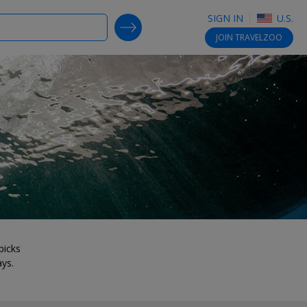
SIGN IN
U.S.
SEARCH DEALS
JOIN
TRAVELZOO
picks
ays.