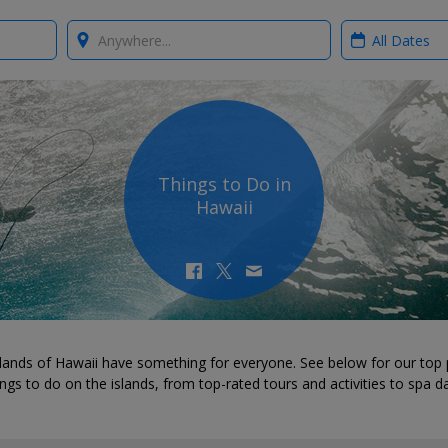
Where?
When?
Things to Do in
Hawaii
lands of Hawaii have something for everyone. See below for our top 
ings to do on the islands, from top-rated tours and activities to spa d