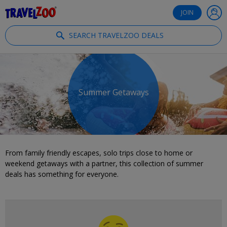
®
Travelzoo
JOIN
SEARCH TRAVELZOO DEALS
Summer Getaways
From family friendly escapes, solo trips close to home or
weekend getaways with a partner, this collection of summer
deals has something for everyone.