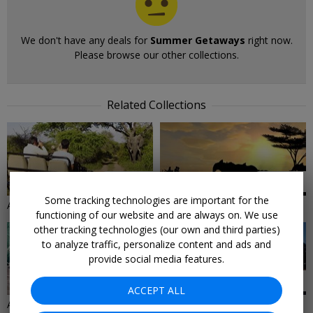
We don't have any deals for
Summer Getaways
right now.
Please browse our other collections.
Related Collections
62 DEALS
27 DEALS
Some tracking technologies are important for the
Adventure Vacations
Africa Vacations
functioning of our website and are always on. We use
other tracking technologies (our own and third parties)
to analyze traffic, personalize content and ads and
provide social media features.
32 DEALS
30 DEALS
ACCEPT ALL
All Inclusive Vacation Deals
All Resorts