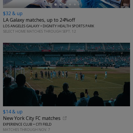
$32 & up
LA Galaxy matches, up to 24%off
LOS ANGELES GALAXY • DIGNITY HEALTH SPORTS PARK
SELECT HOME MATCHES THROUGH SEPT. 12
$14 & up
New York City FC matches
EXPERIENCE CLUB • CITI FIELD
MATCHES THROUGH NOV. 7