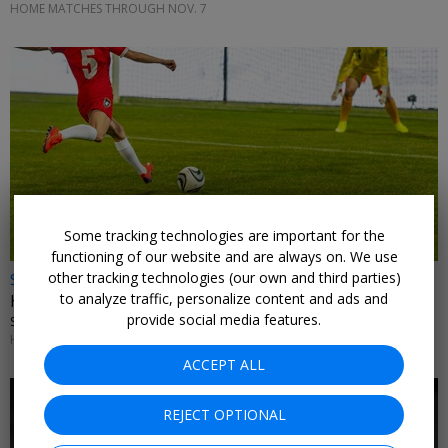
HOME MATCHES THROUGH NOV. 7
Some tracking technologies are important for the
functioning of our website and are always on. We use
$15
other tracking technologies (our own and third parties)
to analyze traffic, personalize content and ads and
Houston Dash games, up to 41% off
provide social media features.
SHELL ENERGY STADIUM
HOME MATCHES THROUGH NOV. 1
ACCEPT ALL
REJECT OPTIONAL