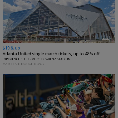
$19 & up
Atlanta United single match tickets, up to 48% off
EXPERIENCE CLUB • MERCEDES-BENZ STADIUM
MATCHES THROUGH NOV. 7
←