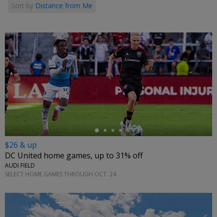
Sort by
Distance from Me
←
$26 & up
DC United home games, up to 31% off
AUDI FIELD
SELECT HOME GAMES THROUGH OCT. 24