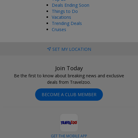
Deals Ending Soon
Things to Do
Vacations
Trending Deals
Cruises
SET MY LOCATION
Join Today
Be the first to know about breaking news and exclusive
deals from Travelzoo.
BECOME A CLUB MEMBER
GET THE MOBILE APP