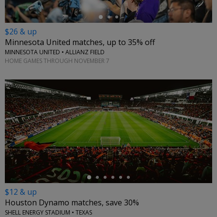
$26 & up
Minnesota United matches, up to 35% off
MINNESOTA UNITED • ALLIANZ FIELD
HOME GAMES THROUGH NOVEMBER 7
←
$12 & up
Houston Dynamo matches, save 30%
SHELL ENERGY STADIUM • TEXAS