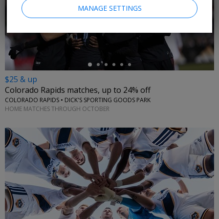
MANAGE SETTINGS
←
$25 & up
Colorado Rapids matches, up to 24% off
COLORADO RAPIDS • DICK'S SPORTING GOODS PARK
HOME MATCHES THROUGH OCTOBER
←