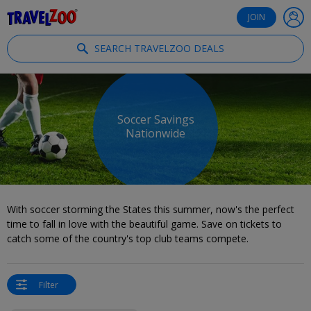
®
Travelzoo
JOIN
SEARCH TRAVELZOO DEALS
Soccer Savings
Nationwide
With soccer storming the States this summer, now's the perfect
time to fall in love with the beautiful game. Save on tickets to
catch some of the country's top club teams compete.
Filter