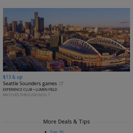
$13 & up
Seattle Sounders games
EXPERIENCE CLUB • LUMEN FIELD
MATCHES THROUGH NOV. 7
More Deals & Tips
Top 20