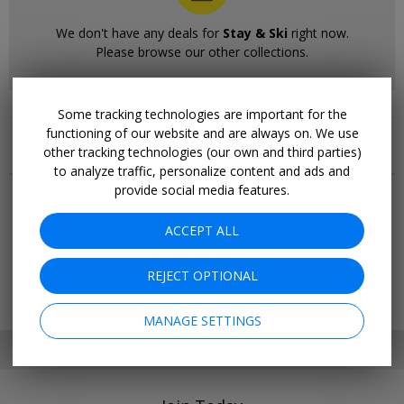
We don't have any deals for
Stay & Ski
right now.
Please browse our other collections.
Some tracking technologies are important for the
Related Collections
functioning of our website and are always on. We use
other tracking technologies (our own and third parties)
More Deals & Tips
to analyze traffic, personalize content and ads and
provide social media features.
Top 20
Deals Ending Soon
ACCEPT ALL
Things to Do
Vacations
Trending Deals
REJECT OPTIONAL
Cruises
MANAGE SETTINGS
SET MY LOCATION