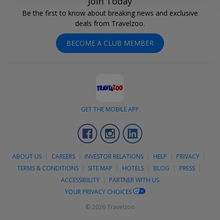
Join Today
Be the first to know about breaking news and exclusive
deals from Travelzoo.
BECOME A CLUB MEMBER
GET THE MOBILE APP
Facebook
Instagram
LinkedIn
ABOUT US
CAREERS
INVESTOR RELATIONS
HELP
PRIVACY
TERMS & CONDITIONS
SITE MAP
HOTELS
BLOG
PRESS
ACCESSIBILITY
PARTNER WITH US
YOUR PRIVACY CHOICES
© 2026 Travelzoo