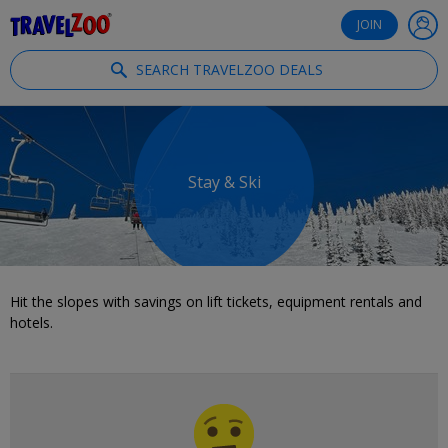
®
Travelzoo
JOIN
SEARCH TRAVELZOO DEALS
Stay & Ski
Hit the slopes with savings on lift tickets, equipment rentals and
hotels.