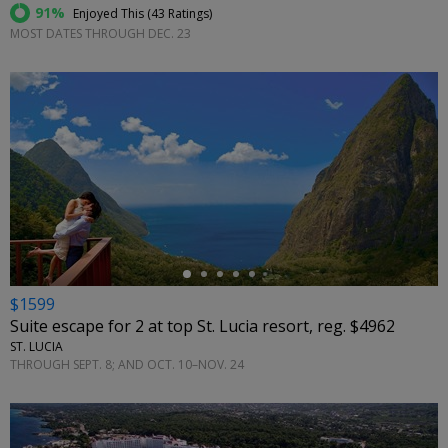
91%
Enjoyed This (
43 Ratings
)
MOST DATES THROUGH DEC. 23
←
$1599
Suite escape for 2 at top St. Lucia resort, reg. $4962
ST. LUCIA
THROUGH SEPT. 8; AND OCT. 10–NOV. 24