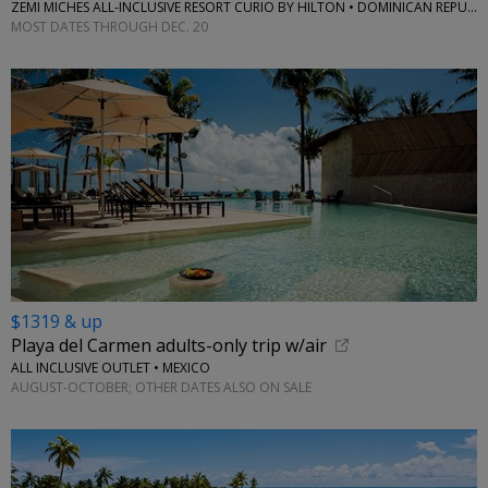
ZEMI MICHES ALL-INCLUSIVE RESORT CURIO BY HILTON • DOMINICAN REPUBLIC
MOST DATES THROUGH DEC. 20
$1319 & up
Playa del Carmen adults-only trip w/air
ALL INCLUSIVE OUTLET • MEXICO
AUGUST-OCTOBER; OTHER DATES ALSO ON SALE