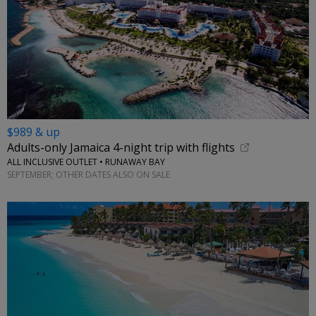
$989 & up
Adults-only Jamaica 4-night trip with flights
ALL INCLUSIVE OUTLET • RUNAWAY BAY
SEPTEMBER; OTHER DATES ALSO ON SALE