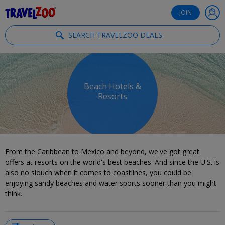
®
Travelzoo
JOIN
SEARCH TRAVELZOO DEALS
Beach Hotels &
Resorts
From the Caribbean to Mexico and beyond, we've got great
offers at resorts on the world's best beaches. And since the U.S. is
also no slouch when it comes to coastlines, you could be
enjoying sandy beaches and water sports sooner than you might
think.