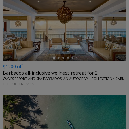
←
$1200 off
Barbados all-inclusive wellness retreat for 2
WAVES RESORT AND SPA BARBADOS, AN AUTOGRAPH COLLECTION • CARIBBEAN
THROUGH NOV. 15
←