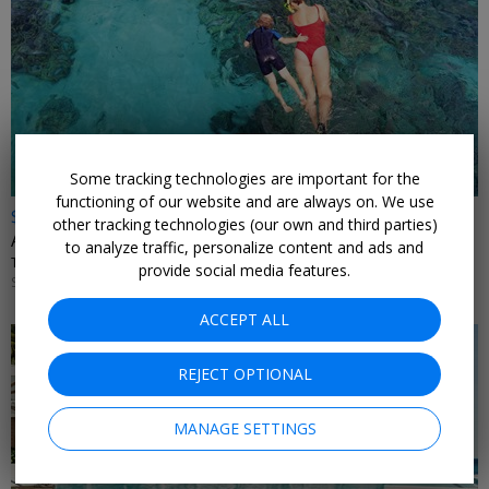
Some tracking technologies are important for the
functioning of our website and are always on. We use
$2399 & up
other tracking technologies (our own and third parties)
All-inclusive Maldives 7-night vacation w/flights
to analyze traffic, personalize content and ads and
TRAVELODEAL • MALDIVES
provide social media features.
SEPTEMBER; ADDITIONAL DATES ALSO ON SALE
ACCEPT ALL
REJECT OPTIONAL
MANAGE SETTINGS