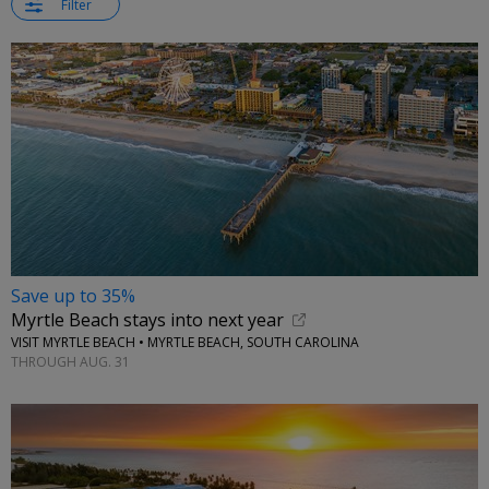
Filter
Save up to 35%
Myrtle Beach stays into next year
VISIT MYRTLE BEACH • MYRTLE BEACH, SOUTH CAROLINA
THROUGH AUG. 31