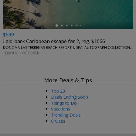
$599
Laid-back Caribbean escape for 2, reg. $1066
DONOMA LAS TERRENAS BEACH RESORT & SPA, AUTOGRAPH COLLECTION • CARIBBEAN
THROUGH OCTOBER
More Deals & Tips
Top 20
Deals Ending Soon
Things to Do
Vacations
Trending Deals
Cruises