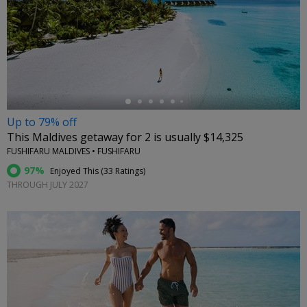
←
Up to 79% off
This Maldives getaway for 2 is usually $14,325
FUSHIFARU MALDIVES • FUSHIFARU
97%
Enjoyed This (
33 Ratings
)
THROUGH JULY 2027