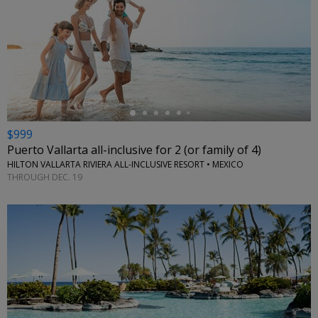
←
$999
Puerto Vallarta all-inclusive for 2 (or family of 4)
HILTON VALLARTA RIVIERA ALL-INCLUSIVE RESORT • MEXICO
THROUGH DEC. 19
←