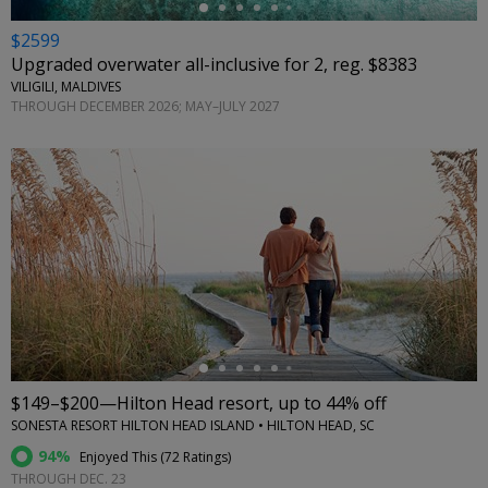
$2599
Upgraded overwater all-inclusive for 2, reg. $8383
VILIGILI, MALDIVES
THROUGH DECEMBER 2026; MAY–JULY 2027
←
$149–$200—Hilton Head resort, up to 44% off
SONESTA RESORT HILTON HEAD ISLAND • HILTON HEAD, SC
94%
Enjoyed This (
72 Ratings
)
THROUGH DEC. 23