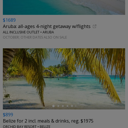
$1689
Aruba: all-ages 4-night getaway w/flights
ALL INCLUSIVE OUTLET • ARUBA
OCTOBER; OTHER DATES ALSO ON SALE
←
$899
Belize for 2 incl. meals & drinks, reg. $1975
ORCHID BAY RESORT • BELIZE