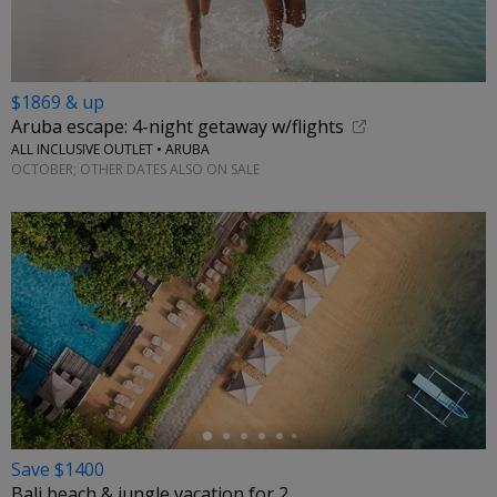
$1869 & up
Aruba escape: 4-night getaway w/flights
ALL INCLUSIVE OUTLET • ARUBA
OCTOBER; OTHER DATES ALSO ON SALE
←
Save $1400
Bali beach & jungle vacation for 2