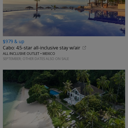
$979 & up
Cabo: 4.5-star all-inclusive stay w/air
ALL INCLUSIVE OUTLET • MEXICO
SEPTEMBER; OTHER DATES ALSO ON SALE
←