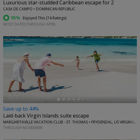
Luxurious star-studded Caribbean escape for 2
CASA DE CAMPO • DOMINICAN REPUBLIC
95%
Enjoyed This (
74 Ratings
)
MOST DATES THROUGH APRIL
←
Save up to 44%
Laid-back Virgin Islands suite escape
MARGARITAVILLE VACATION CLUB - ST. THOMAS • FRYDENDAL, US VIRGIN ISLANDS
THROUGH NOVEMBER