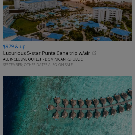
$979 & up
Luxurious 5-star Punta Cana trip w/air
ALL INCLUSIVE OUTLET • DOMINICAN REPUBLIC
SEPTEMBER; OTHER DATES ALSO ON SALE
←