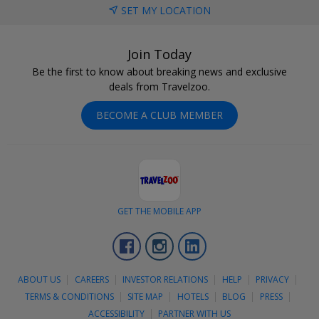
SET MY LOCATION
Join Today
Be the first to know about breaking news and exclusive
deals from Travelzoo.
BECOME A CLUB MEMBER
GET THE MOBILE APP
Facebook
Instagram
LinkedIn
ABOUT US
CAREERS
INVESTOR RELATIONS
HELP
PRIVACY
TERMS & CONDITIONS
SITE MAP
HOTELS
BLOG
PRESS
ACCESSIBILITY
PARTNER WITH US