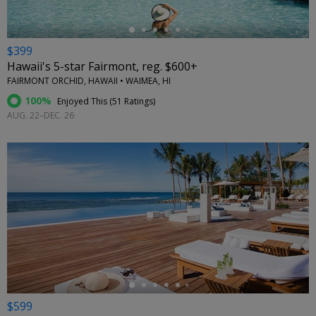
$399
Hawaii's 5-star Fairmont, reg. $600+
FAIRMONT ORCHID, HAWAII • WAIMEA, HI
100%
Enjoyed This (
51 Ratings
)
AUG. 22–DEC. 26
←
$599