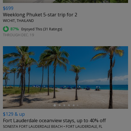
$699
Weeklong Phuket 5-star trip for 2
WICHIT, THAILAND
87%
Enjoyed This (
31 Ratings
)
THROUGH DEC. 19
←
$129 & up
Fort Lauderdale oceanview stays, up to 40% off
SONESTA FORT LAUDERDALE BEACH • FORT LAUDERDALE, FL