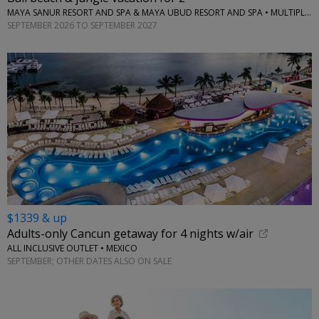
MAYA SANUR RESORT AND SPA & MAYA UBUD RESORT AND SPA • MULTIPLE LOCATIONS
SEPTEMBER 2026 TO SEPTEMBER 2027
$1339 & up
Adults-only Cancun getaway for 4 nights w/air
ALL INCLUSIVE OUTLET • MEXICO
SEPTEMBER; OTHER DATES ALSO ON SALE