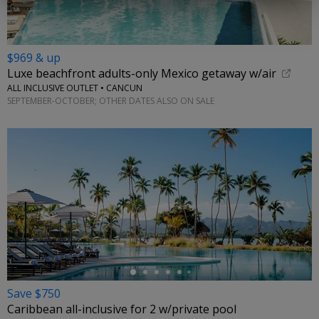
$969 & up
Luxe beachfront adults-only Mexico getaway w/air
ALL INCLUSIVE OUTLET • CANCUN
SEPTEMBER-OCTOBER; OTHER DATES ALSO ON SALE
←
Save $750
Caribbean all-inclusive for 2 w/private pool