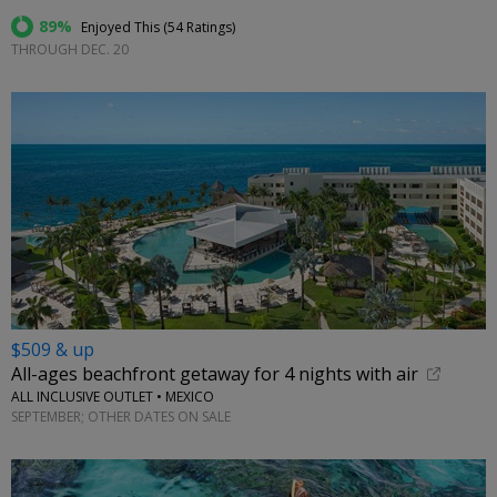
89%
Enjoyed This (
54 Ratings
)
THROUGH DEC. 20
$509 & up
All-ages beachfront getaway for 4 nights with air
ALL INCLUSIVE OUTLET • MEXICO
SEPTEMBER; OTHER DATES ON SALE