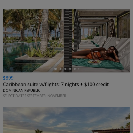
←
$899
Caribbean suite w/flights: 7 nights + $100 credit
DOMINICAN REPUBLIC
SELECT DATES SEPTEMBER–NOVEMBER