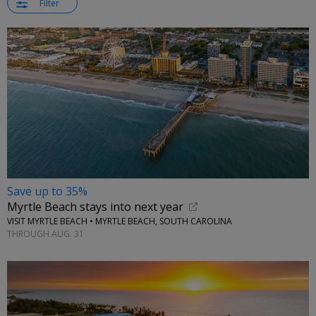
Filter
Save up to 35%
Myrtle Beach stays into next year
VISIT MYRTLE BEACH • MYRTLE BEACH, SOUTH CAROLINA
THROUGH AUG. 31