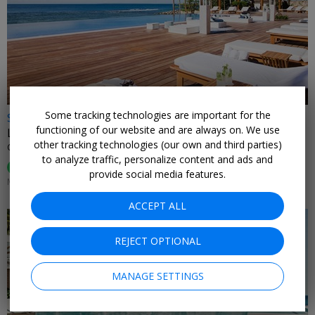
←
Some tracking technologies are important for the
$599
functioning of our website and are always on. We use
Luxurious star-studded Caribbean escape for 2
other tracking technologies (our own and third parties)
CASA DE CAMPO • DOMINICAN REPUBLIC
to analyze traffic, personalize content and ads and
95%
Enjoyed This (
74 Ratings
)
provide social media features.
MOST DATES THROUGH APRIL
ACCEPT ALL
REJECT OPTIONAL
MANAGE SETTINGS