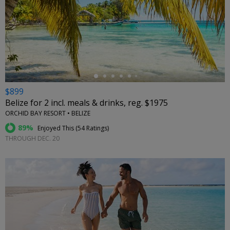
←
$899
Belize for 2 incl. meals & drinks, reg. $1975
ORCHID BAY RESORT • BELIZE
89%
Enjoyed This (
54 Ratings
)
THROUGH DEC. 20