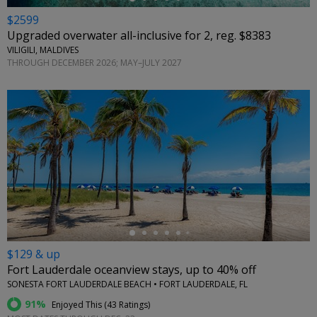
$2599
Upgraded overwater all-inclusive for 2, reg. $8383
VILIGILI, MALDIVES
THROUGH DECEMBER 2026; MAY–JULY 2027
←
$129 & up
Fort Lauderdale oceanview stays, up to 40% off
SONESTA FORT LAUDERDALE BEACH • FORT LAUDERDALE, FL
91%
Enjoyed This (
43 Ratings
)