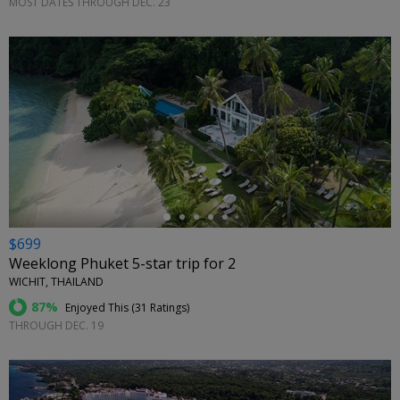
MOST DATES THROUGH DEC. 23
←
$699
Weeklong Phuket 5-star trip for 2
WICHIT, THAILAND
87%
Enjoyed This (
31 Ratings
)
THROUGH DEC. 19