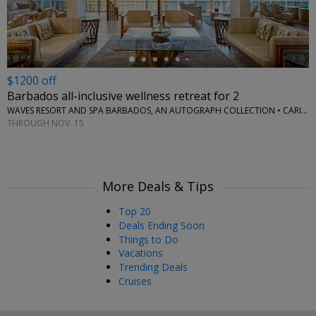
$1200 off
Barbados all-inclusive wellness retreat for 2
WAVES RESORT AND SPA BARBADOS, AN AUTOGRAPH COLLECTION • CARIBBEAN
THROUGH NOV. 15
More Deals & Tips
Top 20
Deals Ending Soon
Things to Do
Vacations
Trending Deals
Cruises