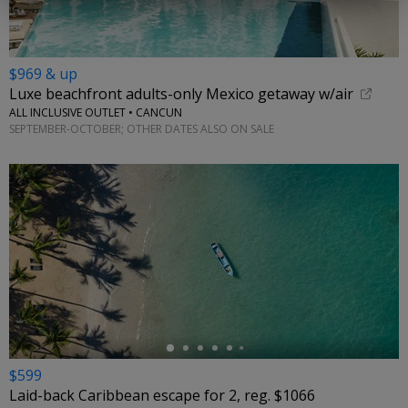
$969 & up
Luxe beachfront adults-only Mexico getaway w/air
ALL INCLUSIVE OUTLET • CANCUN
SEPTEMBER-OCTOBER; OTHER DATES ALSO ON SALE
←
$599
Laid-back Caribbean escape for 2, reg. $1066