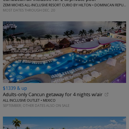
ZEMI MICHES ALL-INCLUSIVE RESORT CURIO BY HILTON • DOMINICAN REPUBLIC
MOST DATES THROUGH DEC. 20
$1339 & up
Adults-only Cancun getaway for 4 nights w/air
ALL INCLUSIVE OUTLET • MEXICO
SEPTEMBER; OTHER DATES ALSO ON SALE