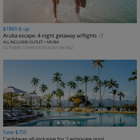
$1869 & up
Aruba escape: 4-night getaway w/flights
ALL INCLUSIVE OUTLET • ARUBA
OCTOBER; OTHER DATES ALSO ON SALE
←
Save $750
Caribbean all-inclusive for 2 w/private pool