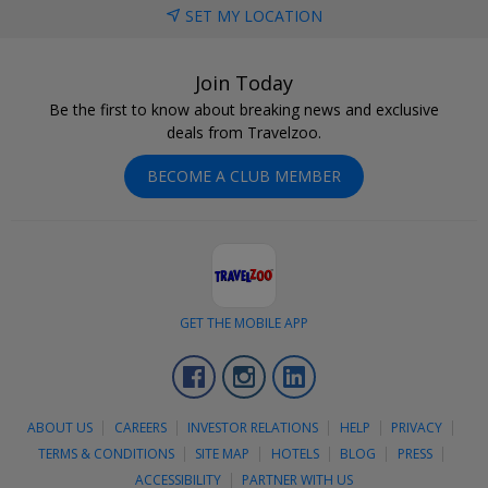
SET MY LOCATION
Join Today
Be the first to know about breaking news and exclusive
deals from Travelzoo.
BECOME A CLUB MEMBER
GET THE MOBILE APP
Facebook
Instagram
LinkedIn
ABOUT US
CAREERS
INVESTOR RELATIONS
HELP
PRIVACY
TERMS & CONDITIONS
SITE MAP
HOTELS
BLOG
PRESS
ACCESSIBILITY
PARTNER WITH US