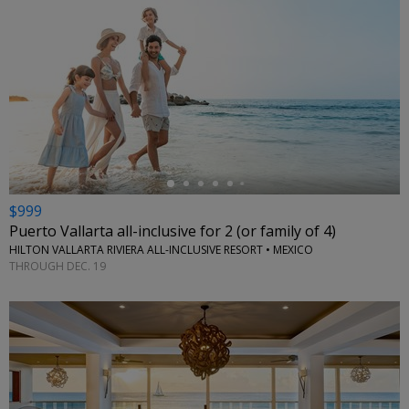
←
$999
Puerto Vallarta all-inclusive for 2 (or family of 4)
HILTON VALLARTA RIVIERA ALL-INCLUSIVE RESORT • MEXICO
THROUGH DEC. 19
←