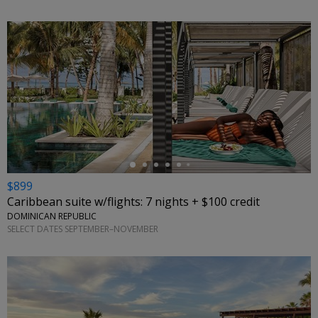
←
$899
Caribbean suite w/flights: 7 nights + $100 credit
DOMINICAN REPUBLIC
SELECT DATES SEPTEMBER–NOVEMBER