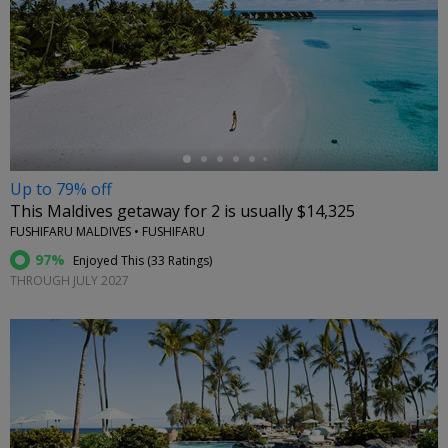
←
Up to 79% off
This Maldives getaway for 2 is usually $14,325
FUSHIFARU MALDIVES • FUSHIFARU
97%
Enjoyed This (
33 Ratings
)
THROUGH JULY 2027
←