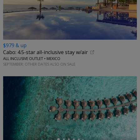
$979 & up
Cabo: 4.5-star all-inclusive stay w/air
ALL INCLUSIVE OUTLET • MEXICO
SEPTEMBER; OTHER DATES ALSO ON SALE
←