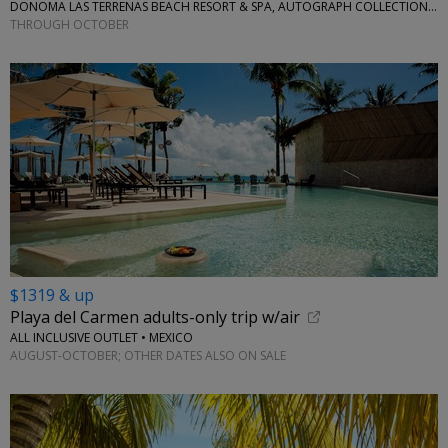
DONOMA LAS TERRENAS BEACH RESORT & SPA, AUTOGRAPH COLLECTION • CARIBBEAN
THROUGH OCTOBER
$1319 & up
Playa del Carmen adults-only trip w/air
ALL INCLUSIVE OUTLET • MEXICO
AUGUST-OCTOBER; OTHER DATES ALSO ON SALE