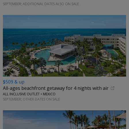
SEPTEMBER; ADDITIONAL DATES ALSO ON SALE
$509 & up
All-ages beachfront getaway for 4 nights with air
ALL INCLUSIVE OUTLET • MEXICO
SEPTEMBER; OTHER DATES ON SALE