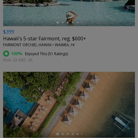
$399
Hawaii's 5-star Fairmont, reg. $600+
FAIRMONT ORCHID, HAWAII • WAIMEA, HI
100%
Enjoyed This (
51 Ratings
)
AUG. 22–DEC. 26
←