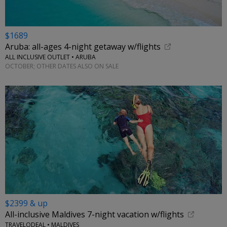
$1689
Aruba: all-ages 4-night getaway w/flights
ALL INCLUSIVE OUTLET • ARUBA
OCTOBER; OTHER DATES ALSO ON SALE
$2399 & up
All-inclusive Maldives 7-night vacation w/flights
TRAVELODEAL • MALDIVES