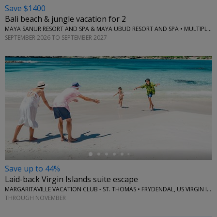
Save $1400
Bali beach & jungle vacation for 2
MAYA SANUR RESORT AND SPA & MAYA UBUD RESORT AND SPA • MULTIPLE LOCATIONS
SEPTEMBER 2026 TO SEPTEMBER 2027
←
Save up to 44%
Laid-back Virgin Islands suite escape
MARGARITAVILLE VACATION CLUB - ST. THOMAS • FRYDENDAL, US VIRGIN ISLANDS
THROUGH NOVEMBER