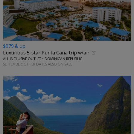
$979 & up
Luxurious 5-star Punta Cana trip w/air
ALL INCLUSIVE OUTLET • DOMINICAN REPUBLIC
SEPTEMBER; OTHER DATES ALSO ON SALE
←