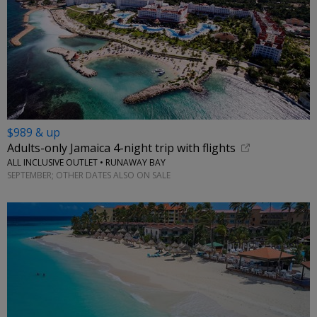
$989 & up
Adults-only Jamaica 4-night trip with flights
ALL INCLUSIVE OUTLET • RUNAWAY BAY
SEPTEMBER; OTHER DATES ALSO ON SALE