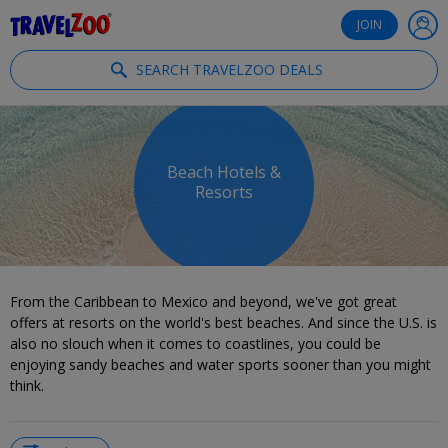
®
Travelzoo
JOIN
SEARCH TRAVELZOO DEALS
Beach Hotels &
Resorts
From the Caribbean to Mexico and beyond, we've got great
offers at resorts on the world's best beaches. And since the U.S. is
also no slouch when it comes to coastlines, you could be
enjoying sandy beaches and water sports sooner than you might
think.