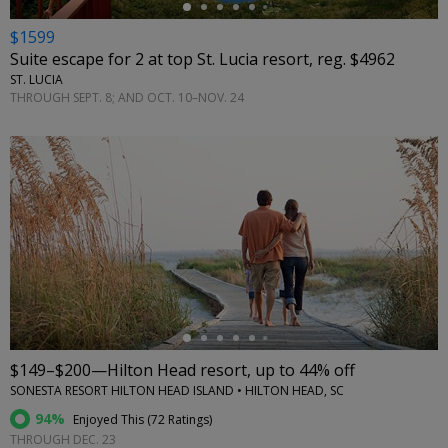
$1599
Suite escape for 2 at top St. Lucia resort, reg. $4962
ST. LUCIA
THROUGH SEPT. 8; AND OCT. 10–NOV. 24
←
$149–$200—Hilton Head resort, up to 44% off
SONESTA RESORT HILTON HEAD ISLAND • HILTON HEAD, SC
94%
Enjoyed This (
72 Ratings
)
THROUGH DEC. 23