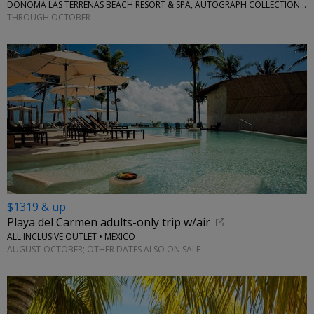
DONOMA LAS TERRENAS BEACH RESORT & SPA, AUTOGRAPH COLLECTION • CARIBBEAN
THROUGH OCTOBER
$1319 & up
Playa del Carmen adults-only trip w/air
ALL INCLUSIVE OUTLET • MEXICO
AUGUST-OCTOBER; OTHER DATES ALSO ON SALE