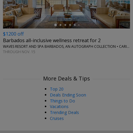
$1200 off
Barbados all-inclusive wellness retreat for 2
WAVES RESORT AND SPA BARBADOS, AN AUTOGRAPH COLLECTION • CARIBBEAN
THROUGH NOV. 15
More Deals & Tips
Top 20
Deals Ending Soon
Things to Do
Vacations
Trending Deals
Cruises