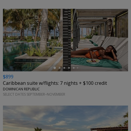
←
$899
Caribbean suite w/flights: 7 nights + $100 credit
DOMINICAN REPUBLIC
SELECT DATES SEPTEMBER–NOVEMBER