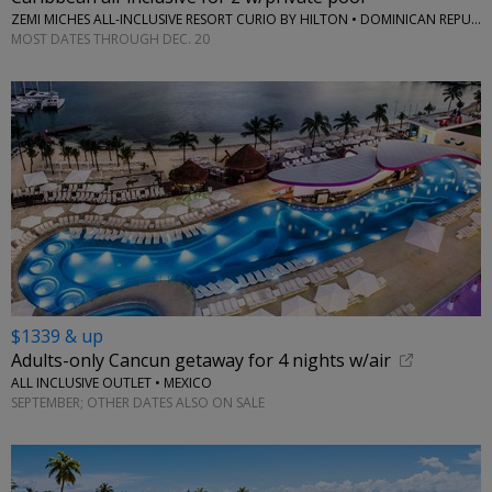
ZEMI MICHES ALL-INCLUSIVE RESORT CURIO BY HILTON • DOMINICAN REPUBLIC
MOST DATES THROUGH DEC. 20
$1339 & up
Adults-only Cancun getaway for 4 nights w/air
ALL INCLUSIVE OUTLET • MEXICO
SEPTEMBER; OTHER DATES ALSO ON SALE