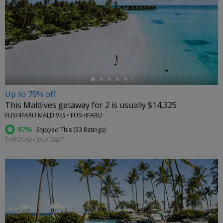
←
Up to 79% off
This Maldives getaway for 2 is usually $14,325
FUSHIFARU MALDIVES • FUSHIFARU
97%
Enjoyed This (
33 Ratings
)
THROUGH JULY 2027
←