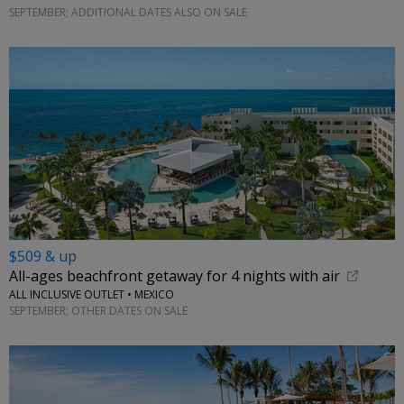
SEPTEMBER; ADDITIONAL DATES ALSO ON SALE
$509 & up
All-ages beachfront getaway for 4 nights with air
ALL INCLUSIVE OUTLET • MEXICO
SEPTEMBER; OTHER DATES ON SALE