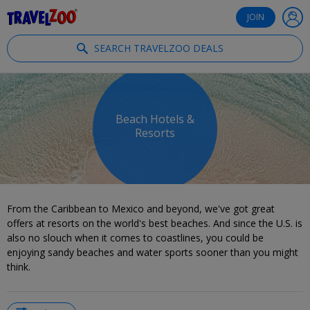
®
Travelzoo
JOIN
SEARCH TRAVELZOO DEALS
Beach Hotels &
Resorts
From the Caribbean to Mexico and beyond, we've got great
offers at resorts on the world's best beaches. And since the U.S. is
also no slouch when it comes to coastlines, you could be
enjoying sandy beaches and water sports sooner than you might
think.