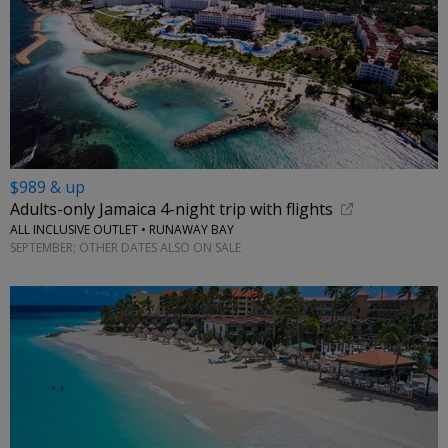
$989 & up
Adults-only Jamaica 4-night trip with flights
ALL INCLUSIVE OUTLET • RUNAWAY BAY
SEPTEMBER; OTHER DATES ALSO ON SALE