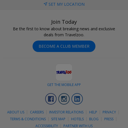
SET MY LOCATION
Join Today
Be the first to know about breaking news and exclusive
deals from Travelzoo.
BECOME A CLUB MEMBER
GET THE MOBILE APP
Facebook
Instagram
LinkedIn
ABOUT US
CAREERS
INVESTOR RELATIONS
HELP
PRIVACY
TERMS & CONDITIONS
SITE MAP
HOTELS
BLOG
PRESS
ACCESSIBILITY
PARTNER WITH US