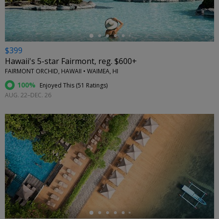
$399
Hawaii's 5-star Fairmont, reg. $600+
FAIRMONT ORCHID, HAWAII • WAIMEA, HI
100%
Enjoyed This (
51 Ratings
)
AUG. 22–DEC. 26
←