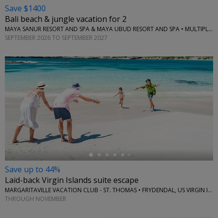
Save $1400
Bali beach & jungle vacation for 2
MAYA SANUR RESORT AND SPA & MAYA UBUD RESORT AND SPA • MULTIPLE LOCATIONS
SEPTEMBER 2026 TO SEPTEMBER 2027
←
Save up to 44%
Laid-back Virgin Islands suite escape
MARGARITAVILLE VACATION CLUB - ST. THOMAS • FRYDENDAL, US VIRGIN ISLANDS
THROUGH NOVEMBER