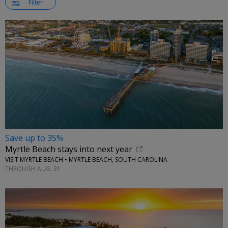
Filter
Save up to 35%
Myrtle Beach stays into next year
VISIT MYRTLE BEACH • MYRTLE BEACH, SOUTH CAROLINA
THROUGH AUG. 31