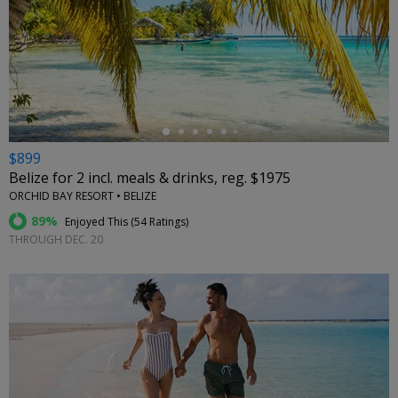
←
$899
Belize for 2 incl. meals & drinks, reg. $1975
ORCHID BAY RESORT • BELIZE
89%
Enjoyed This (
54 Ratings
)
THROUGH DEC. 20