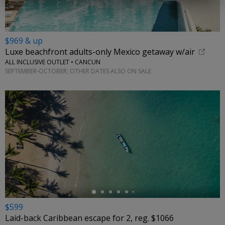
$969 & up
Luxe beachfront adults-only Mexico getaway w/air
ALL INCLUSIVE OUTLET • CANCUN
SEPTEMBER-OCTOBER; OTHER DATES ALSO ON SALE
←
$599
Laid-back Caribbean escape for 2, reg. $1066