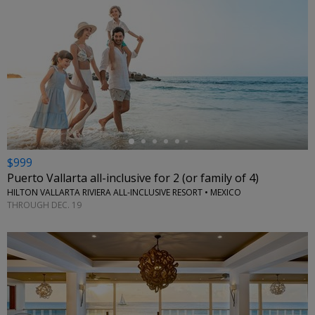
←
$999
Puerto Vallarta all-inclusive for 2 (or family of 4)
HILTON VALLARTA RIVIERA ALL-INCLUSIVE RESORT • MEXICO
THROUGH DEC. 19
←