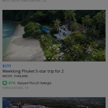
MOST DATES THROUGH DEC. 23
←
$699
Weeklong Phuket 5-star trip for 2
WICHIT, THAILAND
87%
Enjoyed This (
31 Ratings
)
THROUGH DEC. 19