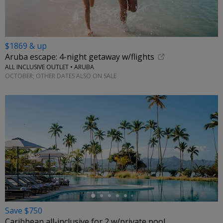
$1869 & up
Aruba escape: 4-night getaway w/flights
ALL INCLUSIVE OUTLET • ARUBA
OCTOBER; OTHER DATES ALSO ON SALE
←
Save $750
Caribbean all-inclusive for 2 w/private pool