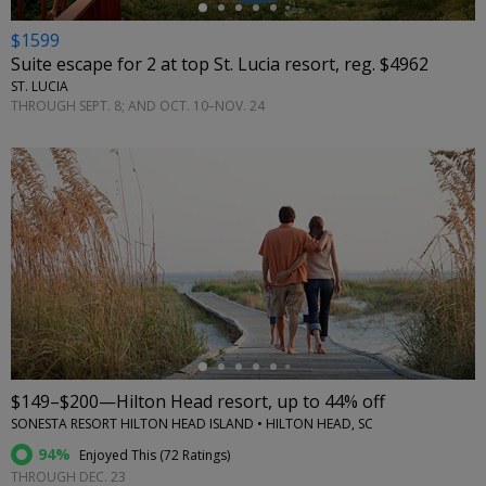
$1599
Suite escape for 2 at top St. Lucia resort, reg. $4962
ST. LUCIA
THROUGH SEPT. 8; AND OCT. 10–NOV. 24
←
$149–$200—Hilton Head resort, up to 44% off
SONESTA RESORT HILTON HEAD ISLAND • HILTON HEAD, SC
94%
Enjoyed This (
72 Ratings
)
THROUGH DEC. 23