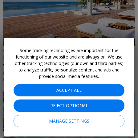
←
Some tracking technologies are important for the
$599
functioning of our website and are always on. We use
Luxurious star-studded Caribbean escape for 2
other tracking technologies (our own and third parties)
CASA DE CAMPO • DOMINICAN REPUBLIC
to analyze traffic, personalize content and ads and
95%
Enjoyed This (
74 Ratings
)
provide social media features.
MOST DATES THROUGH APRIL
ACCEPT ALL
REJECT OPTIONAL
MANAGE SETTINGS