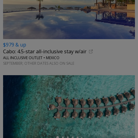
$979 & up
Cabo: 4.5-star all-inclusive stay w/air
ALL INCLUSIVE OUTLET • MEXICO
SEPTEMBER; OTHER DATES ALSO ON SALE
←