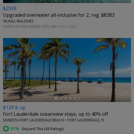
$2599
Upgraded overwater all-inclusive for 2, reg. $8383
VILIGILI, MALDIVES
THROUGH DECEMBER 2026; MAY–JULY 2027
←
$129 & up
Fort Lauderdale oceanview stays, up to 40% off
SONESTA FORT LAUDERDALE BEACH • FORT LAUDERDALE, FL
91%
Enjoyed This (
43 Ratings
)