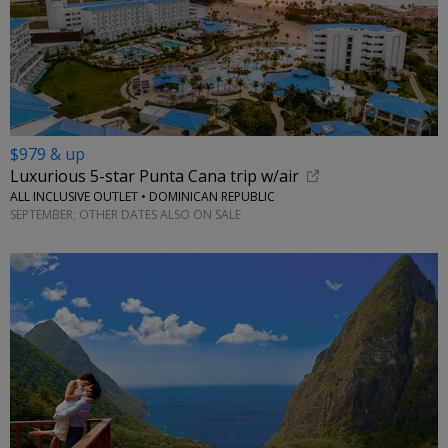
$979 & up
Luxurious 5-star Punta Cana trip w/air
ALL INCLUSIVE OUTLET • DOMINICAN REPUBLIC
SEPTEMBER; OTHER DATES ALSO ON SALE
←