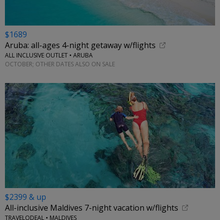
$1689
Aruba: all-ages 4-night getaway w/flights
ALL INCLUSIVE OUTLET • ARUBA
OCTOBER; OTHER DATES ALSO ON SALE
$2399 & up
All-inclusive Maldives 7-night vacation w/flights
TRAVELODEAL • MALDIVES