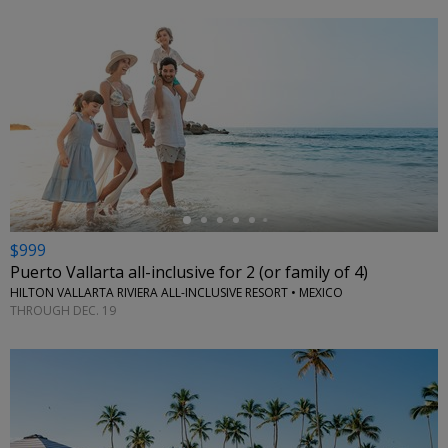
←
$999
Puerto Vallarta all-inclusive for 2 (or family of 4)
HILTON VALLARTA RIVIERA ALL-INCLUSIVE RESORT • MEXICO
THROUGH DEC. 19