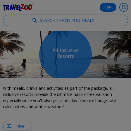
®
Travelzoo
JOIN
SEARCH TRAVELZOO DEALS
All-Inclusive
Resorts
With meals, drinks and activities as part of the package, all-
inclusive resorts provide the ultimate hassle-free vacation --
especially since you'll also get a holiday from exchange-rate
calculations and winter weather!
Filter