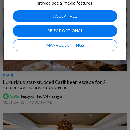
provide social media features.
ACCEPT ALL
REJECT OPTIONAL
←
MANAGE SETTINGS
$599
Luxurious star-studded Caribbean escape for 2
CASA DE CAMPO • DOMINICAN REPUBLIC
95%
Enjoyed This (
74 Ratings
)
MOST DATES THROUGH APRIL