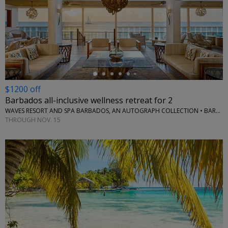
←
$1200 off
Barbados all-inclusive wellness retreat for 2
WAVES RESORT AND SPA BARBADOS, AN AUTOGRAPH COLLECTION • BARBADOS
THROUGH NOV. 15
←