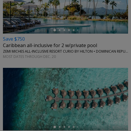
←
Save $750
Caribbean all-inclusive for 2 w/private pool
ZEMI MICHES ALL-INCLUSIVE RESORT CURIO BY HILTON • DOMINICAN REPUBLIC
MOST DATES THROUGH DEC. 20
←