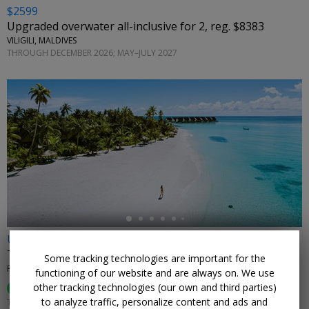
$2599
Upgraded overwater all-inclusive for 2, reg. $8383
VILIGILI, MALDIVES
THROUGH DECEMBER 2026; MAY–JULY 2027
←
Up to 79% off
This Maldives getaway for 2 is usually $14,325
Some tracking technologies are important for the
FUSHIFARU MALDIVES • MALDIVES
functioning of our website and are always on. We use
other tracking technologies (our own and third parties)
97%
Enjoyed This (
33 Ratings
)
to analyze traffic, personalize content and ads and
THROUGH JULY 2027