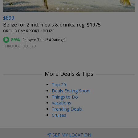
$899
Belize for 2 incl. meals & drinks, reg. $1975
ORCHID BAY RESORT • BELIZE
89%
Enjoyed This (
54 Ratings
)
THROUGH DEC. 20
More Deals & Tips
Top 20
Deals Ending Soon
Things to Do
Vacations
Trending Deals
Cruises
SET MY LOCATION