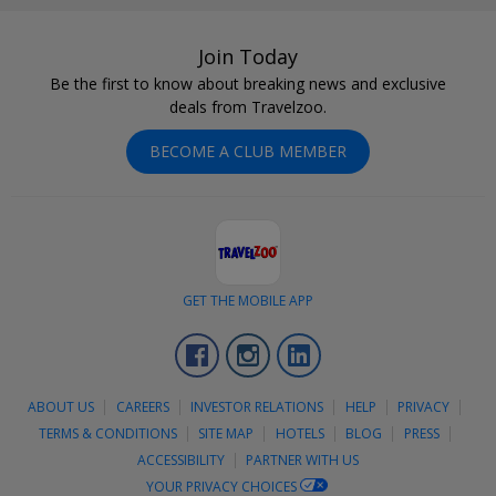
Join Today
Be the first to know about breaking news and exclusive
deals from Travelzoo.
BECOME A CLUB MEMBER
GET THE MOBILE APP
Facebook
Instagram
LinkedIn
ABOUT US
CAREERS
INVESTOR RELATIONS
HELP
PRIVACY
TERMS & CONDITIONS
SITE MAP
HOTELS
BLOG
PRESS
ACCESSIBILITY
PARTNER WITH US
YOUR PRIVACY CHOICES