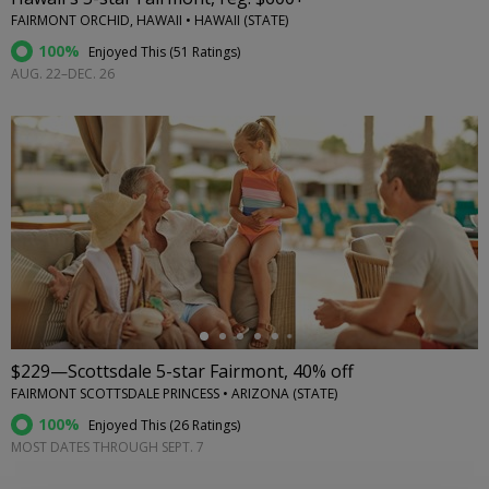
FAIRMONT ORCHID, HAWAII • HAWAII (STATE)
100%
Enjoyed This (
51 Ratings
)
AUG. 22–DEC. 26
←
$229—Scottsdale 5-star Fairmont, 40% off
FAIRMONT SCOTTSDALE PRINCESS • ARIZONA (STATE)
100%
Enjoyed This (
26 Ratings
)
MOST DATES THROUGH SEPT. 7