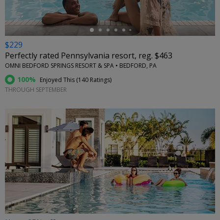
$229
Perfectly rated Pennsylvania resort, reg. $463
OMNI BEDFORD SPRINGS RESORT & SPA • BEDFORD, PA
100%
Enjoyed This (
140 Ratings
)
THROUGH SEPTEMBER