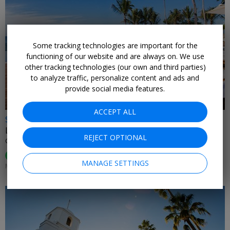
Some tracking technologies are important for the
←
functioning of our website and are always on. We use
other tracking technologies (our own and third parties)
to analyze traffic, personalize content and ads and
provide social media features.
ACCEPT ALL
$599
Luxurious star-studded Caribbean escape for 2
REJECT OPTIONAL
CASA DE CAMPO • DOMINICAN REPUBLIC
95%
Enjoyed This (
74 Ratings
)
MANAGE SETTINGS
MOST DATES THROUGH APRIL