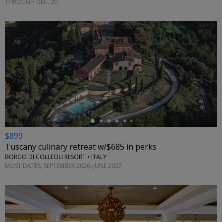
THROUGH DEC. 20
←
$899
Tuscany culinary retreat w/$685 in perks
BORGO DI COLLEOLI RESORT • ITALY
MOST DATES, SEPTEMBER 2026–JUNE 2027