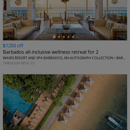
←
$1200 off
Barbados all-inclusive wellness retreat for 2
WAVES RESORT AND SPA BARBADOS, AN AUTOGRAPH COLLECTION • BARBADOS
THROUGH NOV. 15
←