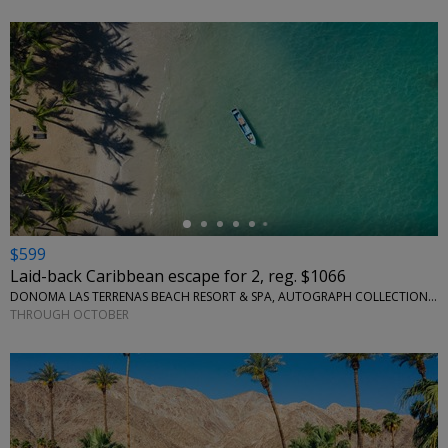
←
$599
Laid-back Caribbean escape for 2, reg. $1066
DONOMA LAS TERRENAS BEACH RESORT & SPA, AUTOGRAPH COLLECTION • SÁNCHEZ, DOMINICAN REPUBLIC
THROUGH OCTOBER