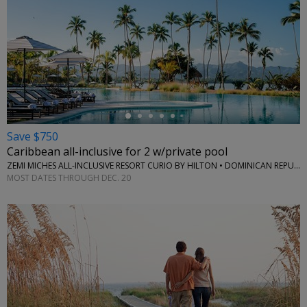
←
Save $750
Caribbean all-inclusive for 2 w/private pool
ZEMI MICHES ALL-INCLUSIVE RESORT CURIO BY HILTON • DOMINICAN REPUBLIC
MOST DATES THROUGH DEC. 20
←