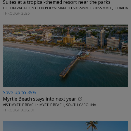
Suites at a tropical-themed resort near the parks
HILTON VACATION CLUB POLYNESIAN ISLES KISSIMMEE • KISSIMMEE, FLORIDA
THROUGH 2026
Save up to 35%
Myrtle Beach stays into next year
VISIT MYRTLE BEACH • MYRTLE BEACH, SOUTH CAROLINA
THROUGH AUG. 31