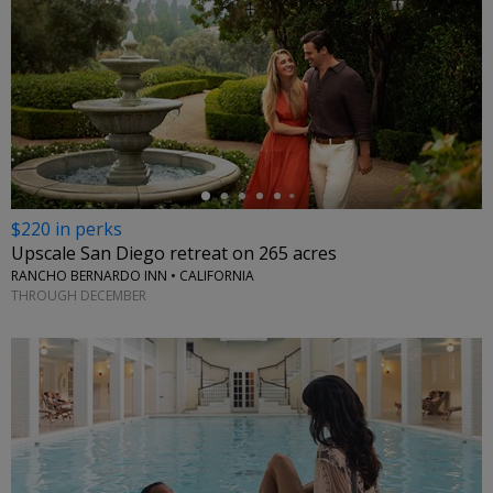
←
$220 in perks
Upscale San Diego retreat on 265 acres
RANCHO BERNARDO INN • CALIFORNIA
THROUGH DECEMBER
←