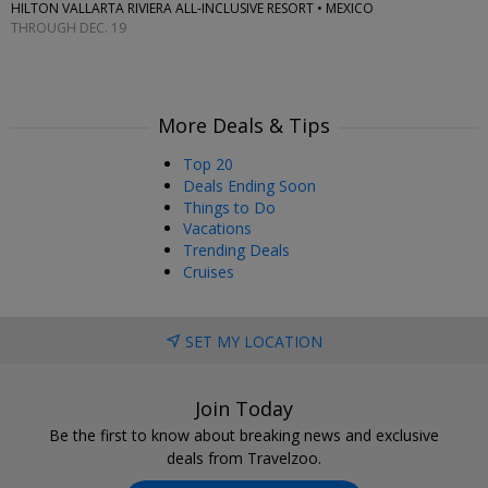
HILTON VALLARTA RIVIERA ALL-INCLUSIVE RESORT • MEXICO
THROUGH DEC. 19
More Deals & Tips
Top 20
Deals Ending Soon
Things to Do
Vacations
Trending Deals
Cruises
SET MY LOCATION
Join Today
Be the first to know about breaking news and exclusive
deals from Travelzoo.