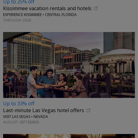
Up to 25% off
Kissimmee vacation rentals and hotels
EXPERIENCE KISSIMMEE • CENTRAL FLORIDA
THROUGH 2026
Up to 33% off
Last-minute Las Vegas hotel offers
VISIT LAS VEGAS • NEVADA
AUGUST–SEPTEMBER