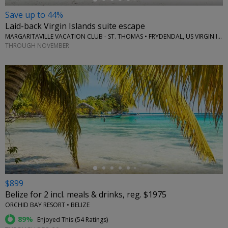
Save up to 44%
Laid-back Virgin Islands suite escape
MARGARITAVILLE VACATION CLUB - ST. THOMAS • FRYDENDAL, US VIRGIN ISLANDS
THROUGH NOVEMBER
←
$899
Belize for 2 incl. meals & drinks, reg. $1975
ORCHID BAY RESORT • BELIZE
89%
Enjoyed This (
54 Ratings
)