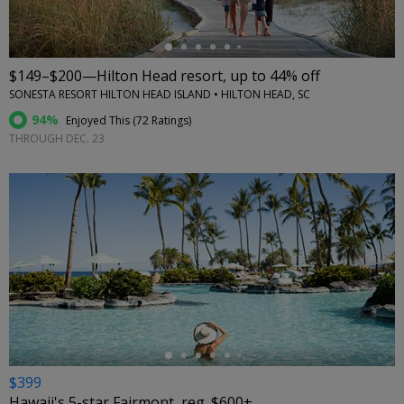
$149–$200—Hilton Head resort, up to 44% off
SONESTA RESORT HILTON HEAD ISLAND • HILTON HEAD, SC
94%
Enjoyed This (
72 Ratings
)
THROUGH DEC. 23
←
$399
Hawaii's 5-star Fairmont, reg. $600+