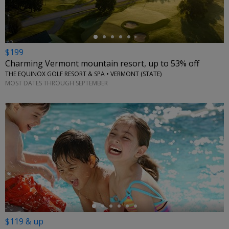
$199
Charming Vermont mountain resort, up to 53% off
THE EQUINOX GOLF RESORT & SPA • VERMONT (STATE)
MOST DATES THROUGH SEPTEMBER
←
$119 & up