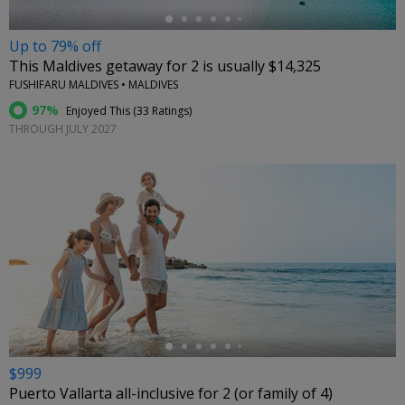
Up to 79% off
This Maldives getaway for 2 is usually $14,325
FUSHIFARU MALDIVES • MALDIVES
97%
Enjoyed This (
33 Ratings
)
THROUGH JULY 2027
←
$999
Puerto Vallarta all-inclusive for 2 (or family of 4)