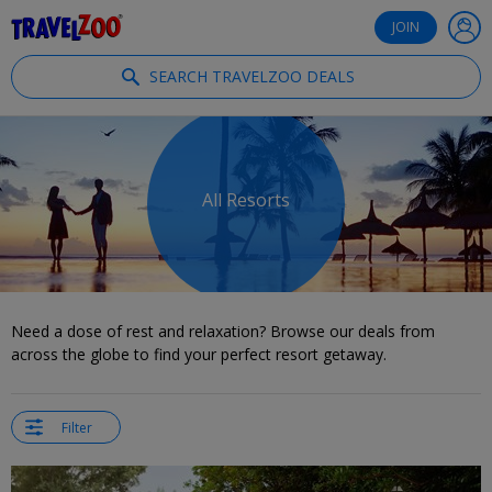
®
Travelzoo
JOIN
SEARCH TRAVELZOO DEALS
All Resorts
Need a dose of rest and relaxation? Browse our deals from
across the globe to find your perfect resort getaway.
Filter