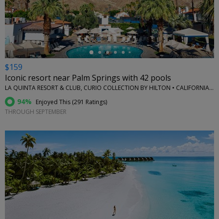
←
$159
Iconic resort near Palm Springs with 42 pools
LA QUINTA RESORT & CLUB, CURIO COLLECTION BY HILTON • CALIFORNIA (STATE)
94%
Enjoyed This (
291 Ratings
)
THROUGH SEPTEMBER
←