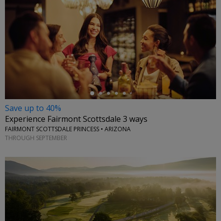
←
Save up to 40%
Experience Fairmont Scottsdale 3 ways
FAIRMONT SCOTTSDALE PRINCESS • ARIZONA
THROUGH SEPTEMBER
←