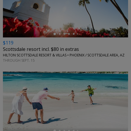
←
$119
Scottsdale resort incl. $80 in extras
HILTON SCOTTSDALE RESORT & VILLAS • PHOENIX / SCOTTSDALE AREA, AZ
THROUGH SEPT. 15
←