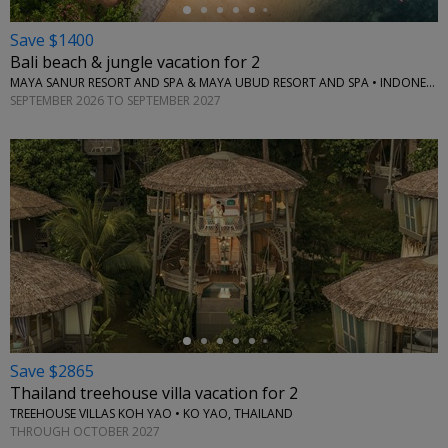
Save $1400
Bali beach & jungle vacation for 2
MAYA SANUR RESORT AND SPA & MAYA UBUD RESORT AND SPA • INDONESIA
SEPTEMBER 2026 TO SEPTEMBER 2027
←
Save $2865
Thailand treehouse villa vacation for 2
TREEHOUSE VILLAS KOH YAO • KO YAO, THAILAND
THROUGH OCTOBER 2027