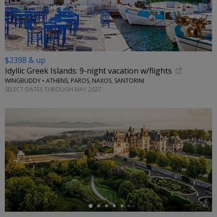
$2398 & up
Idyllic Greek Islands: 9-night vacation w/flights
WINGBUDDY • ATHENS, PAROS, NAXOS, SANTORINI
SELECT DATES THROUGH MAY 2027
←