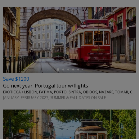
←
Save $1200
Go next year: Portugal tour w/flights
EXOTICCA • LISBON, FATIMA, PORTO, SINTRA, OBIDOS, NAZARE, TOMAR, COIMBRA, AVEIRO
JANUARY–FEBRUARY 2027; SUMMER & FALL DATES ON SALE