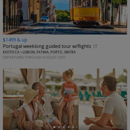
$1499 & up
Portugal weeklong guided tour w/flights
EXOTICCA • LISBON, FATIMA, PORTO, SINTRA
DEPARTURES THROUGH AUGUST 2027
←