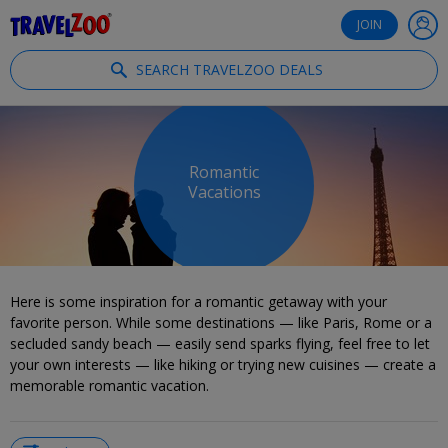
®
Travelzoo
JOIN
SEARCH TRAVELZOO DEALS
Romantic
Vacations
Here is some inspiration for a romantic getaway with your
favorite person. While some destinations — like Paris, Rome or a
secluded sandy beach — easily send sparks flying, feel free to let
your own interests — like hiking or trying new cuisines — create a
memorable romantic vacation.