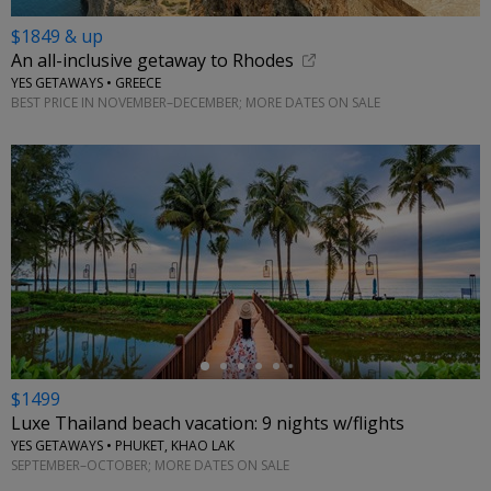
$1849 & up
An all-inclusive getaway to Rhodes
YES GETAWAYS • GREECE
BEST PRICE IN NOVEMBER–DECEMBER; MORE DATES ON SALE
←
$1499
Luxe Thailand beach vacation: 9 nights w/flights
YES GETAWAYS • PHUKET, KHAO LAK
SEPTEMBER–OCTOBER; MORE DATES ON SALE