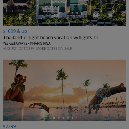
$1099 & up
Thailand 7-night beach vacation w/flights
YES GETAWAYS • PHANG NGA
AUGUST–OCTOBER; MORE DATES ON SALE
←
$2399