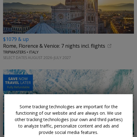
$1079 & up
Rome, Florence & Venice: 7 nights incl. flights
TRIPMASTERS • ITALY
SELECT DATES AUGUST 2026–JULY 2027
←
Some tracking technologies are important for the
functioning of our website and are always on. We use
other tracking technologies (our own and third parties)
to analyze traffic, personalize content and ads and
provide social media features.