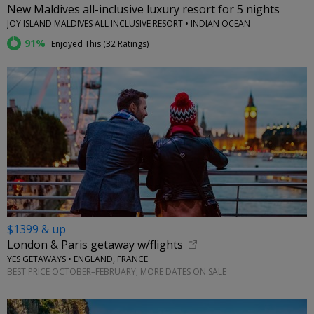
New Maldives all-inclusive luxury resort for 5 nights
JOY ISLAND MALDIVES ALL INCLUSIVE RESORT • INDIAN OCEAN
91%
Enjoyed This (
32 Ratings
)
$1399 & up
London & Paris getaway w/flights
YES GETAWAYS • ENGLAND, FRANCE
BEST PRICE OCTOBER–FEBRUARY; MORE DATES ON SALE