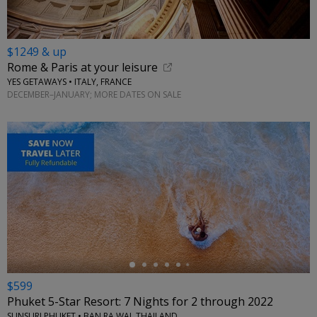
$1249 & up
Rome & Paris at your leisure
YES GETAWAYS • ITALY, FRANCE
DECEMBER–JANUARY; MORE DATES ON SALE
←
$599
Phuket 5-Star Resort: 7 Nights for 2 through 2022
SUNSURI PHUKET • BAN RA WAI, THAILAND