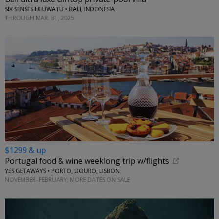
SIX SENSES ULUWATU • BALI, INDONESIA
THROUGH MAR. 31, 2025
$1299 & up
Portugal food & wine weeklong trip w/flights
YES GETAWAYS • PORTO, DOURO, LISBON
NOVEMBER–FEBRUARY; MORE DATES ON SALE