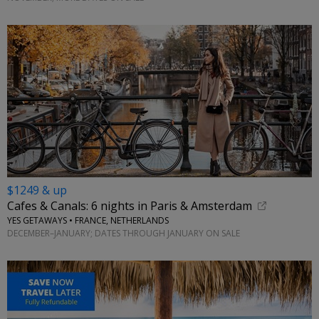
$1249 & up
Cafes & Canals: 6 nights in Paris & Amsterdam
YES GETAWAYS • FRANCE, NETHERLANDS
DECEMBER–JANUARY; DATES THROUGH JANUARY ON SALE