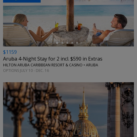
←
$1159
Aruba 4-Night Stay for 2 incl. $590 in Extras
HILTON ARUBA CARIBBEAN RESORT & CASINO • ARUBA
OPTIONS JULY 10 - DEC. 16