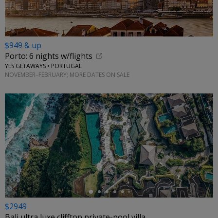
$949 & up
Porto: 6 nights w/flights
YES GETAWAYS • PORTUGAL
NOVEMBER–FEBRUARY; MORE DATES ON SALE
←
$2949
Bali ultra luxe clifftop private-pool villa