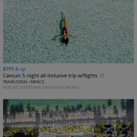
$999 & up
Cancun: 5-night all-inclusive trip w/flights
TRAVELODEAL • MEXICO
AUGUST; ADDITIONAL DATES ALSO ON SALE