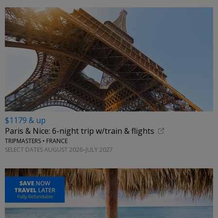
$1179 & up
Paris & Nice: 6-night trip w/train & flights
TRIPMASTERS • FRANCE
SELECT DATES AUGUST 2026–JULY 2027