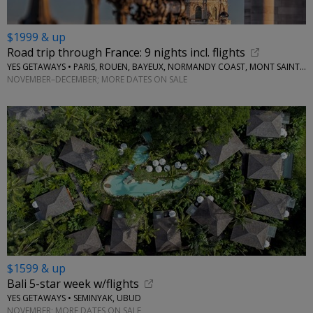
$1999 & up
Road trip through France: 9 nights incl. flights
YES GETAWAYS • PARIS, ROUEN, BAYEUX, NORMANDY COAST, MONT SAINT-MICHEL, AMBOISE
NOVEMBER–DECEMBER; MORE DATES ON SALE
$1599 & up
Bali 5-star week w/flights
YES GETAWAYS • SEMINYAK, UBUD
NOVEMBER; MORE DATES ON SALE