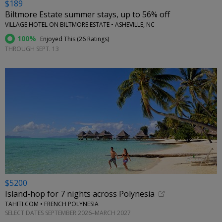
$189
Biltmore Estate summer stays, up to 56% off
VILLAGE HOTEL ON BILTMORE ESTATE • ASHEVILLE, NC
100%
Enjoyed This (
26 Ratings
)
THROUGH SEPT. 13
$5200
Island-hop for 7 nights across Polynesia
TAHITI.COM • FRENCH POLYNESIA
SELECT DATES SEPTEMBER 2026–MARCH 2027