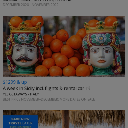
DECEMBER 2020 - NOVEMBER 2022
$1299 & up
A week in Sicily incl. flights & rental car
YES GETAWAYS • ITALY
BEST PRICE NOVEMBER–DECEMBER; MORE DATES ON SALE