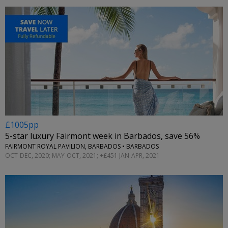
£1005pp
5-star luxury Fairmont week in Barbados, save 56%
FAIRMONT ROYAL PAVILION, BARBADOS • BARBADOS
OCT-DEC, 2020; MAY-OCT, 2021; +£451 JAN-APR, 2021