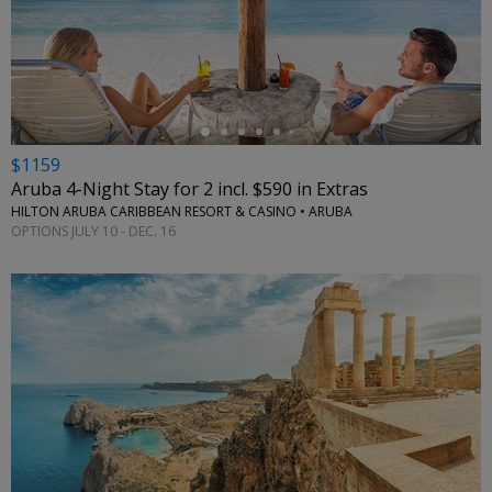
←
$1159
Aruba 4-Night Stay for 2 incl. $590 in Extras
HILTON ARUBA CARIBBEAN RESORT & CASINO • ARUBA
OPTIONS JULY 10 - DEC. 16