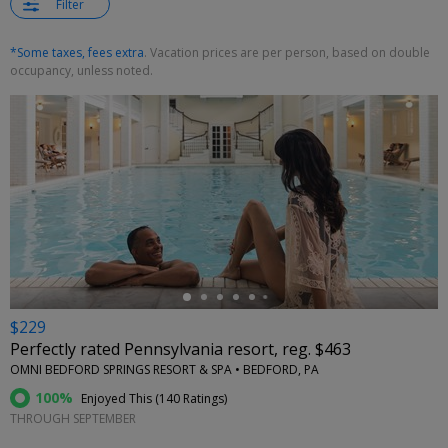
Filter
*Some taxes, fees extra
. Vacation prices are per person, based on double
occupancy, unless noted.
←
$229
Perfectly rated Pennsylvania resort, reg. $463
OMNI BEDFORD SPRINGS RESORT & SPA • BEDFORD, PA
100%
Enjoyed This (
140 Ratings
)
THROUGH SEPTEMBER