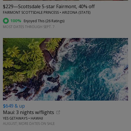
$229—Scottsdale 5-star Fairmont, 40% off
FAIRMONT SCOTTSDALE PRINCESS • ARIZONA (STATE)
100%
Enjoyed This (
26 Ratings
)
MOST DATES THROUGH SEPT. 7
$649 & up
Maui: 3 nights w/flights
YES GETAWAYS • HAWAII
AUGUST; MORE DATES ON SALE