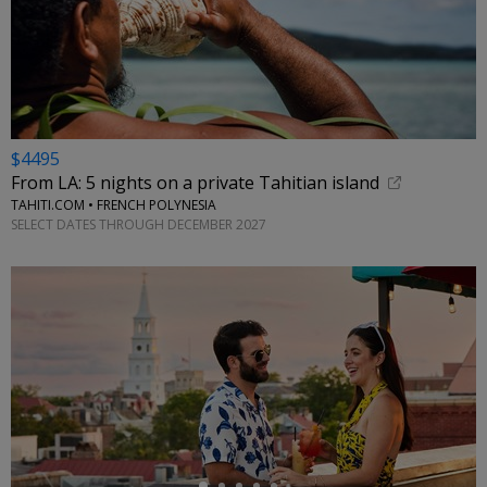
$4495
From LA: 5 nights on a private Tahitian island
TAHITI.COM • FRENCH POLYNESIA
SELECT DATES THROUGH DECEMBER 2027
←