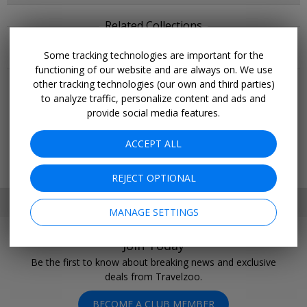
Related Collections
Some tracking technologies are important for the
More Deals & Tips
functioning of our website and are always on. We use
other tracking technologies (our own and third parties)
Top 20
to analyze traffic, personalize content and ads and
Deals Ending Soon
provide social media features.
Things to Do
Vacations
ACCEPT ALL
Trending Deals
Cruises
REJECT OPTIONAL
SET MY LOCATION
MANAGE SETTINGS
Join Today
Be the first to know about breaking news and exclusive
deals from Travelzoo.
BECOME A CLUB MEMBER