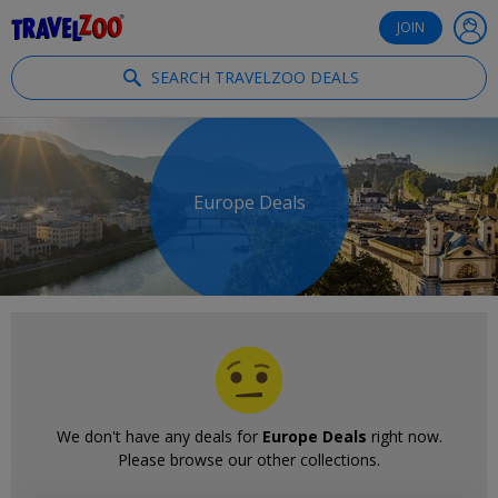
®
Travelzoo
JOIN
SEARCH TRAVELZOO DEALS
Europe Deals
We don't have any deals for
Europe Deals
right now.
Please browse our other collections.